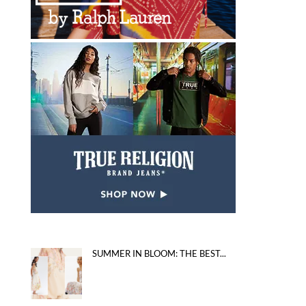
SUMMER IN BLOOM: THE BEST...