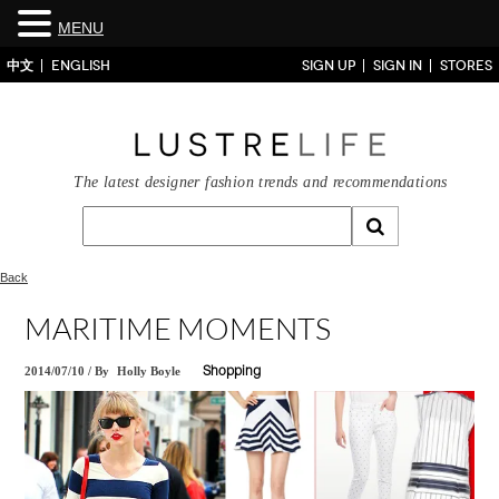
MENU
中文
ENGLISH
SIGN UP
SIGN IN
STORES
The latest designer fashion trends and recommendations
Back
MARITIME MOMENTS
2014/07/10
/
By
Holly Boyle
Shopping