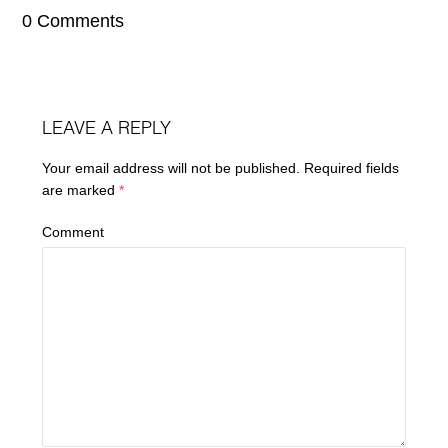
0 Comments
LEAVE A REPLY
Your email address will not be published.
Required fields
are marked
*
Comment