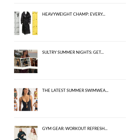
HEAVYWEIGHT CHAMP: EVERY...
SULTRY SUMMER NIGHTS: GET...
THE LATEST SUMMER SWIMWEA...
GYM GEAR: WORKOUT REFRESH...