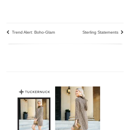
Trend Alert: Boho-Glam
Sterling Statements