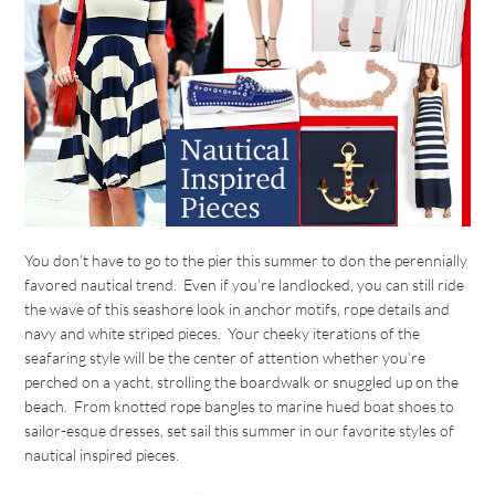
You don’t have to go to the pier this summer to don the perennially
favored nautical trend. Even if you’re landlocked, you can still ride
the wave of this seashore look in anchor motifs, rope details and
navy and white striped pieces. Your cheeky iterations of the
seafaring style will be the center of attention whether you’re
perched on a yacht, strolling the boardwalk or snuggled up on the
beach. From knotted rope bangles to marine hued boat shoes to
sailor-esque dresses, set sail this summer in our favorite styles of
nautical inspired pieces.