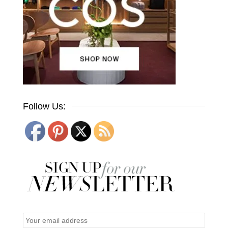
Follow Us: