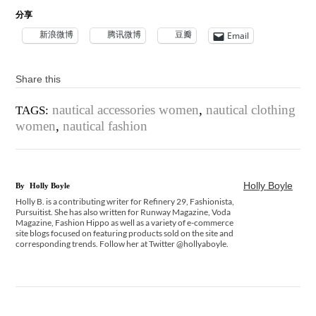
分享
新浪微博
腾讯微博
豆瓣
Email
Share this
nautical accessories women
,
nautical clothing
TAGS:
women
,
nautical fashion
Holly Boyle
By
Holly Boyle
Holly B. is a contributing writer for Refinery 29, Fashionista,
Pursuitist. She has also written for Runway Magazine, Voda
Magazine, Fashion Hippo as well as a variety of e-commerce
site blogs focused on featuring products sold on the site and
corresponding trends. Follow her at Twitter @hollyaboyle.