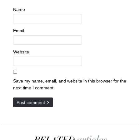
Name
Email
Website
Save my name, email, and website in this browser for the
next time I comment.