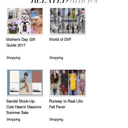
Mother’s Day Gift
World of DVF
Guide 2017
Shopping
Shopping
Sandal Stock-Up:
Runway to Real Life:
Cole Haan’s Massive
Fall Fever
Summer Sale
Shopping
Shopping