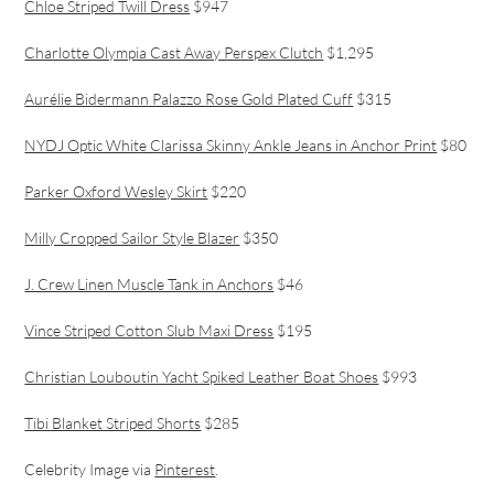
Chloe Striped Twill Dress
$947
Charlotte Olympia Cast Away Perspex Clutch
$1,295
Aurélie Bidermann Palazzo Rose Gold Plated Cuff
$315
NYDJ Optic White Clarissa Skinny Ankle Jeans in Anchor Print
$80
Parker Oxford Wesley Skirt
$220
Milly Cropped Sailor Style Blazer
$350
J. Crew Linen Muscle Tank in Anchors
$46
Vince Striped Cotton Slub Maxi Dress
$195
Christian Louboutin Yacht Spiked Leather Boat Shoes
$993
Tibi Blanket Striped Shorts
$285
Celebrity Image via
Pinterest
.