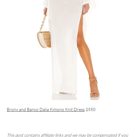
Bronx and Banco Dalia Kimono Knit Dress
$550
This post contains affiliate links and we may be compensated if you