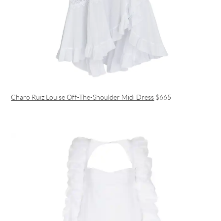
Charo Ruiz Louise Off-The-Shoulder Midi Dress
$665