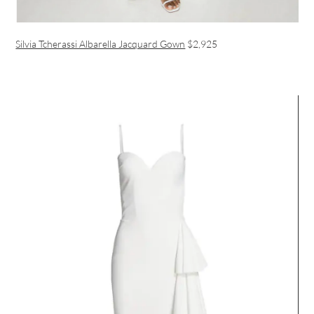
Silvia Tcherassi Albarella Jacquard Gown
$2,925