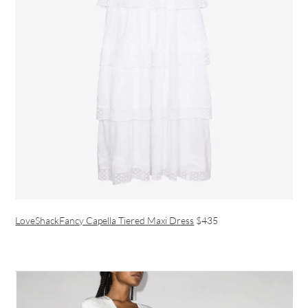
LoveShackFancy Capella Tiered Maxi Dress
$435