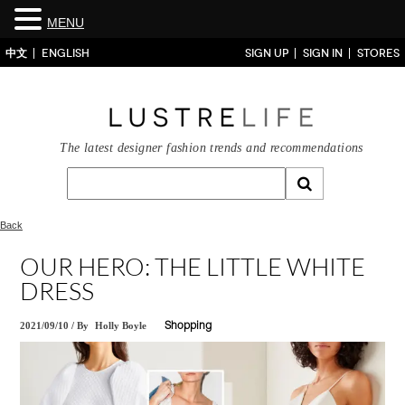
MENU
中文
ENGLISH
SIGN UP
SIGN IN
STORES
The latest designer fashion trends and recommendations
Back
OUR HERO: THE LITTLE WHITE
DRESS
2021/09/10
/
By
Holly Boyle
Shopping