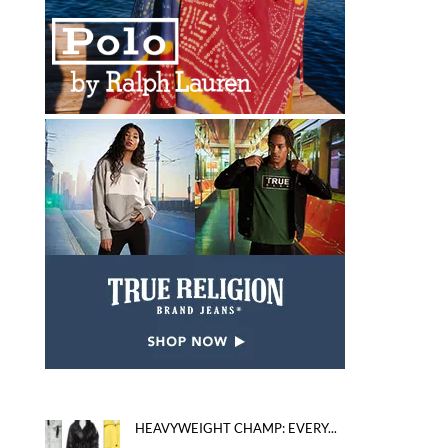
HEAVYWEIGHT CHAMP: EVERY...