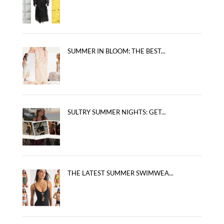
SUMMER IN BLOOM: THE BEST...
SULTRY SUMMER NIGHTS: GET...
THE LATEST SUMMER SWIMWEA...