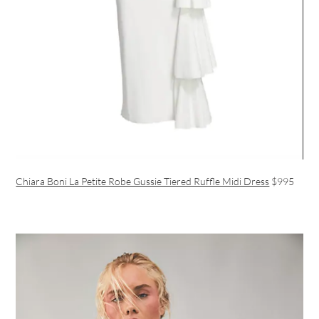
Chiara Boni La Petite Robe Gussie Tiered Ruffle Midi Dress
$995