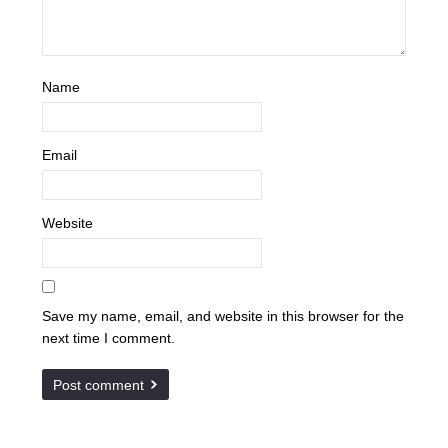
Name
Email
Website
Save my name, email, and website in this browser for the
next time I comment.