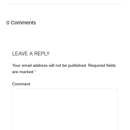
0 Comments
LEAVE A REPLY
Your email address will not be published.
Required fields
are marked
*
Comment