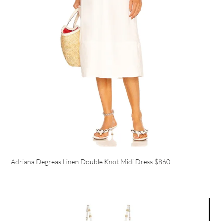
Adriana Degreas Linen Double Knot Midi Dress
$860