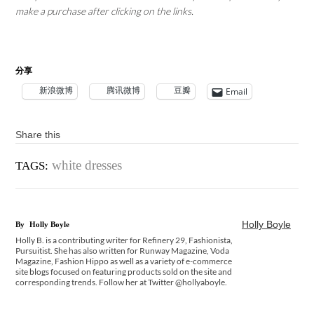
make a purchase after clicking on the links.
分享
新浪微博
腾讯微博
豆瓣
Email
Share this
white dresses
TAGS:
Holly Boyle
By
Holly Boyle
Holly B. is a contributing writer for Refinery 29, Fashionista,
Pursuitist. She has also written for Runway Magazine, Voda
Magazine, Fashion Hippo as well as a variety of e-commerce
site blogs focused on featuring products sold on the site and
corresponding trends. Follow her at Twitter @hollyaboyle.