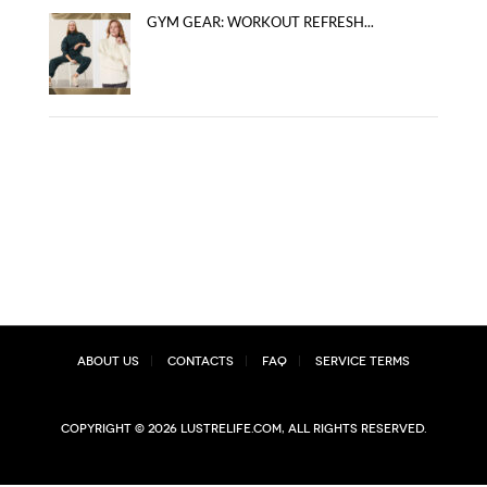
GYM GEAR: WORKOUT REFRESH...
About Us
Contacts
FAQ
Service Terms
Copyright © 2026 lustrelife.com, All rights reserved.