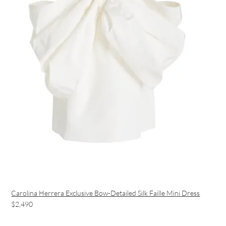
Carolina Herrera Exclusive Bow-Detailed Silk Faille Mini Dress
$2,490