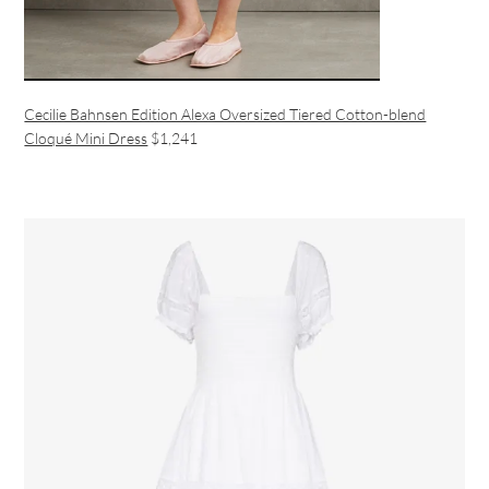
Cecilie Bahnsen Edition Alexa Oversized Tiered Cotton-blend
Cloqué Mini Dress
$1,241