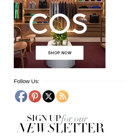
Follow Us: