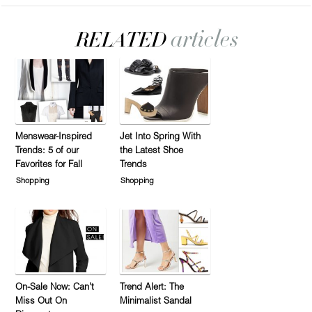
Menswear-Inspired
Jet Into Spring With
Trends: 5 of our
the Latest Shoe
Favorites for Fall
Trends
Shopping
Shopping
On-Sale Now: Can’t
Trend Alert: The
Miss Out On
Minimalist Sandal