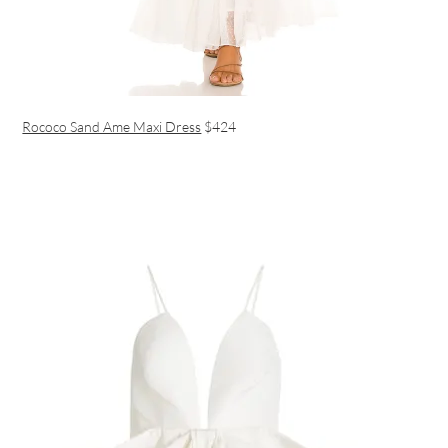
Rococo Sand Ame Maxi Dress
$424