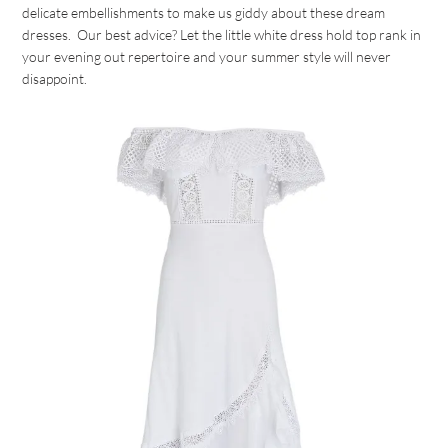
delicate embellishments to make us giddy about these dream
dresses. Our best advice? Let the little white dress hold top rank in
your evening out repertoire and your summer style will never
disappoint.