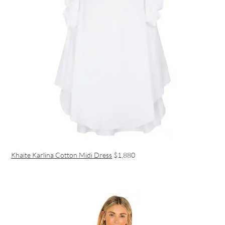
Khaite Karlina Cotton Midi Dress
$1,880