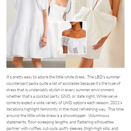
It’s pretty easy to adore the little white dress. The LBD’s summer
counterpart packs quite a list of accolades because it’s the type of
dress that is undeniably stylish in every summer environment,
whether that’s a cocktail party, GNO, or date night. While we’ve
come to expect a wide variety of LWD options each season, 2021’s
iterations highlight femininity in the most refreshing way. This time
around the little white dress is a showstopper. Voluminous
statements, floor-sweeping lengths, and flattering silhouettes
partner with ruffles, cut-outs, puffy sleeves, thigh-high slits, and