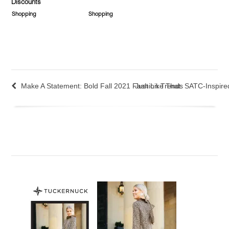
Discounts
Shopping
Shopping
Make A Statement: Bold Fall 2021 Fashion Trends
Just Like That: SATC-Inspir