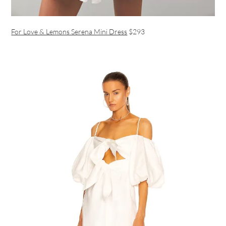
For Love & Lemons Serena Mini Dress
$293