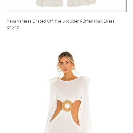
Raisa Vanessa Draped Off-The-Shoulder Ruffled Maxi Dress
$2,810