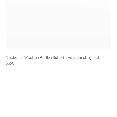
Stubbs and Wootton Papillon Butterfly Velvet Smoking Loafers
$650