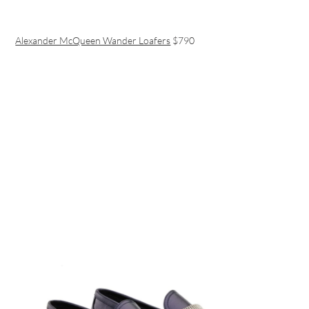
Alexander McQueen Wander Loafers
$790