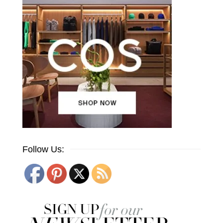
Follow Us: