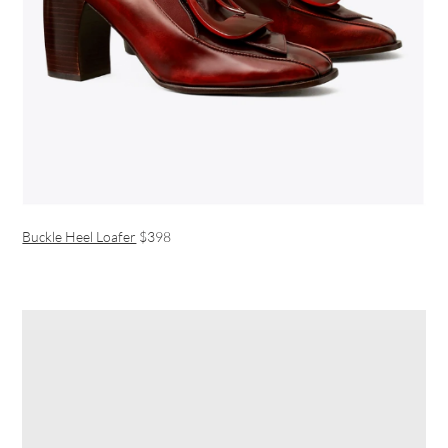
Buckle Heel Loafer
$398