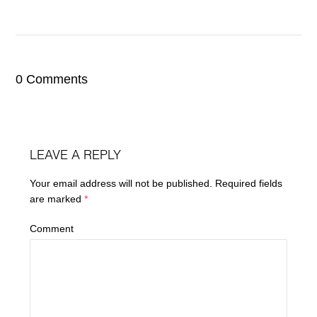
0 Comments
LEAVE A REPLY
Your email address will not be published.
Required fields
are marked
*
Comment