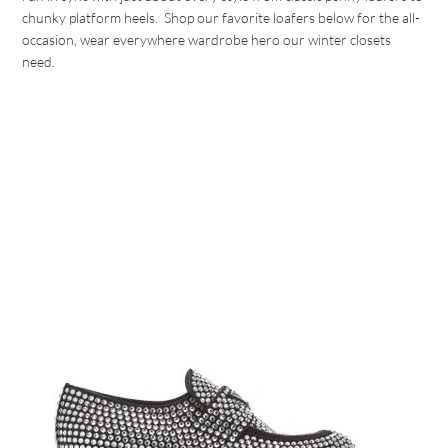
chunky platform heels. Shop our favorite loafers below for the all-
occasion, wear everywhere wardrobe hero our winter closets
need.