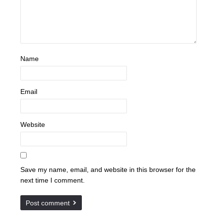
Name
Email
Website
Save my name, email, and website in this browser for the
next time I comment.