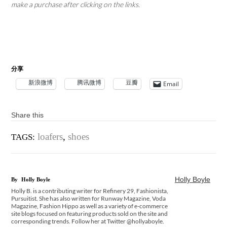
make a purchase after clicking on the links.
分享
新浪微博
腾讯微博
豆瓣
Email
Share this
loafers
,
shoes
TAGS:
Holly Boyle
By
Holly Boyle
Holly B. is a contributing writer for Refinery 29, Fashionista,
Pursuitist. She has also written for Runway Magazine, Voda
Magazine, Fashion Hippo as well as a variety of e-commerce
site blogs focused on featuring products sold on the site and
corresponding trends. Follow her at Twitter @hollyaboyle.