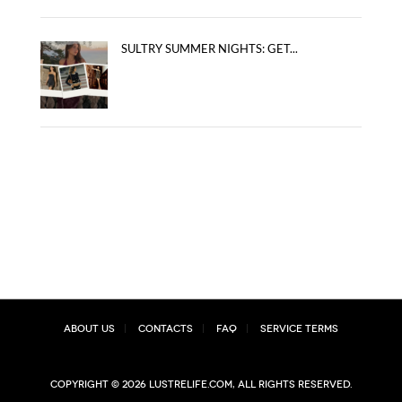
SULTRY SUMMER NIGHTS: GET...
About Us
Contacts
FAQ
Service Terms
Copyright © 2026 lustrelife.com, All rights reserved.