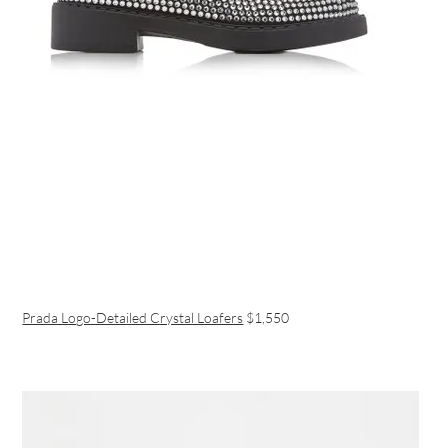
Prada Logo-Detailed Crystal Loafers
$1,550