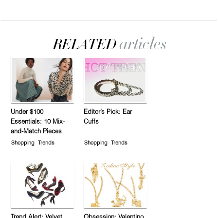
Under $100
Editor’s Pick: Ear
Essentials: 10 Mix-
Cuffs
and-Match Pieces
Shopping
Trends
Shopping
Trends
Trend Alert: Velvet
Obsession: Valentino