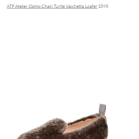
ATP Atelier Osimo Chain Turtle Vacchetta Loafer
$595