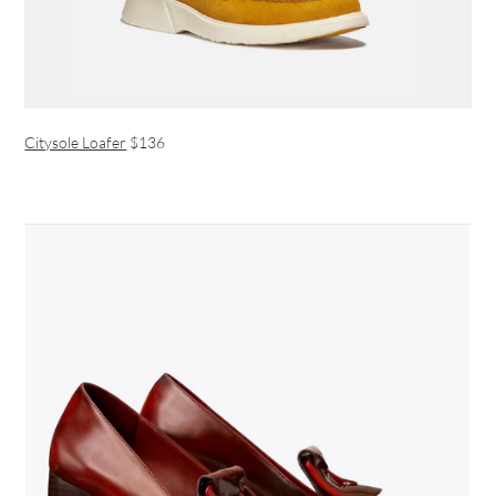
Citysole Loafer
$136