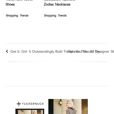
Shoes
Zodiac Necklaces
Shopping
Trends
Shopping
Trends
Get It, Girl: 5 Outstandingly Bold Trends You Should Try
Slip into This: 12 Designer 