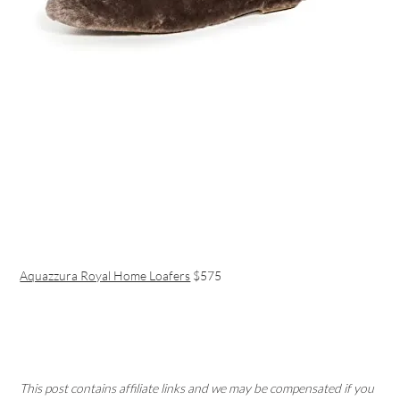
Aquazzura Royal Home Loafers
$575
This post contains affiliate links and we may be compensated if you