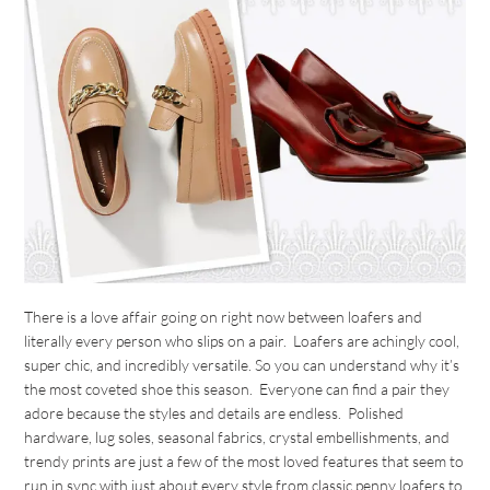
There is a love affair going on right now between loafers and
literally every person who slips on a pair. Loafers are achingly cool,
super chic, and incredibly versatile. So you can understand why it’s
the most coveted shoe this season. Everyone can find a pair they
adore because the styles and details are endless. Polished
hardware, lug soles, seasonal fabrics, crystal embellishments, and
trendy prints are just a few of the most loved features that seem to
run in sync with just about every style from classic penny loafers to