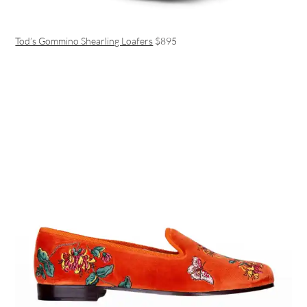
Tod’s Gommino Shearling Loafers
$895