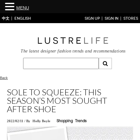
MENU
中文
ENGLISH
SIGN UP
SIGN IN
STORES
The latest designer fashion trends and recommendations
Back
SOLE TO SQUEEZE: THIS
SEASON’S MOST SOUGHT
AFTER SHOE
2022/02/11
/
By
Holly Boyle
Shopping
Trends