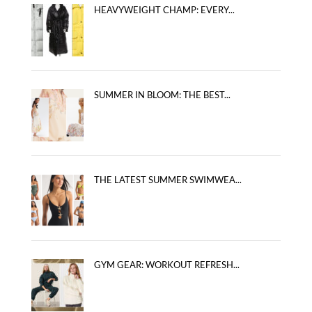
HEAVYWEIGHT CHAMP: EVERY...
SUMMER IN BLOOM: THE BEST...
THE LATEST SUMMER SWIMWEA...
GYM GEAR: WORKOUT REFRESH...