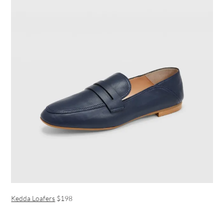
Kedda Loafers
$198