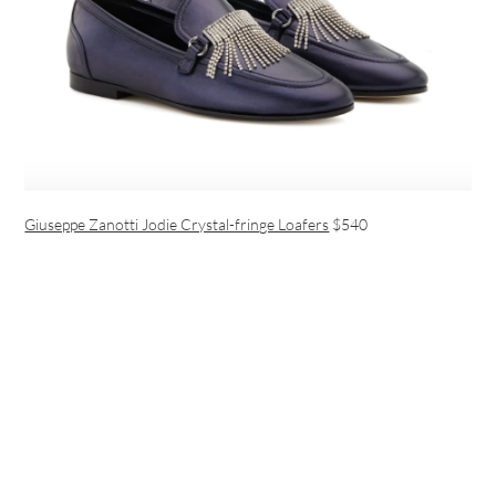
Giuseppe Zanotti Jodie Crystal-fringe Loafers
$540