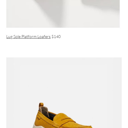
Lug Sole Platform Loafers
$140