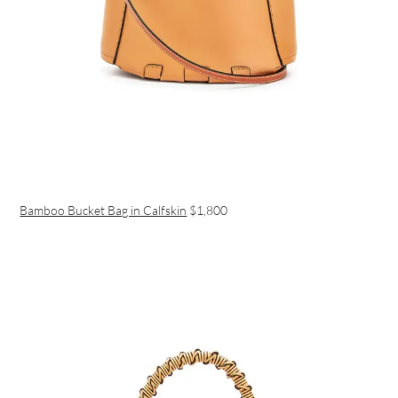
Bamboo Bucket Bag in Calfskin
$1,800