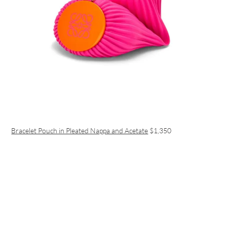
Bracelet Pouch in Pleated Nappa and Acetate
$1,350