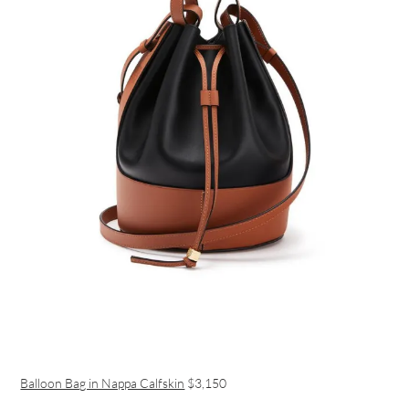
Balloon Bag in Nappa Calfskin
$3,150