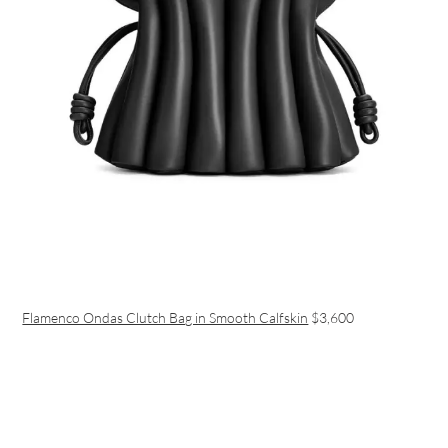
Flamenco Ondas Clutch Bag in Smooth Calfskin
$3,600