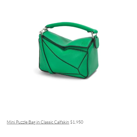
Mini Puzzle Bag in Classic Calfskin
$1,950