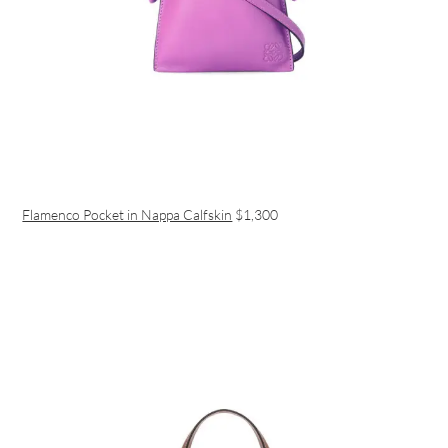
Flamenco Pocket in Nappa Calfskin
$1,300