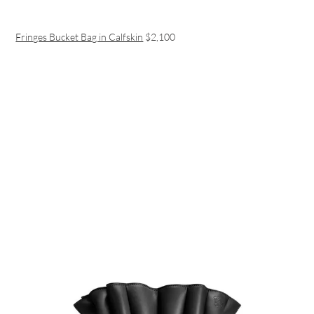
Fringes Bucket Bag in Calfskin
$2,100