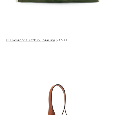
XL Flamenco Clutch in Shearling
$3,600