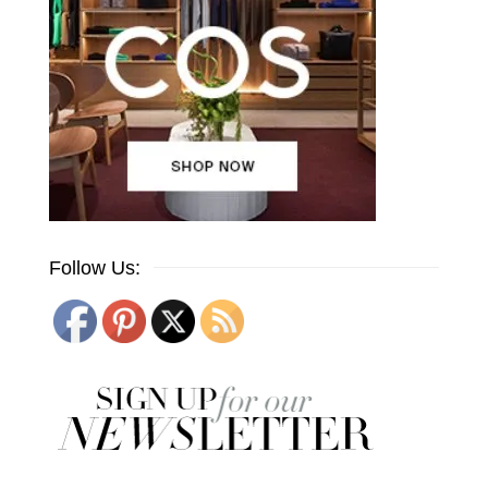
Follow Us: