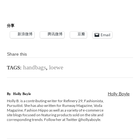
分享
新浪微博
腾讯微博
豆瓣
Email
Share this
handbags
,
loewe
TAGS:
Holly Boyle
By
Holly Boyle
Holly B. is a contributing writer for Refinery 29, Fashionista,
Pursuitist. She has also written for Runway Magazine, Voda
Magazine, Fashion Hippo as well as a variety of e-commerce
site blogs focused on featuring products sold on the site and
corresponding trends. Follow her at Twitter @hollyaboyle.