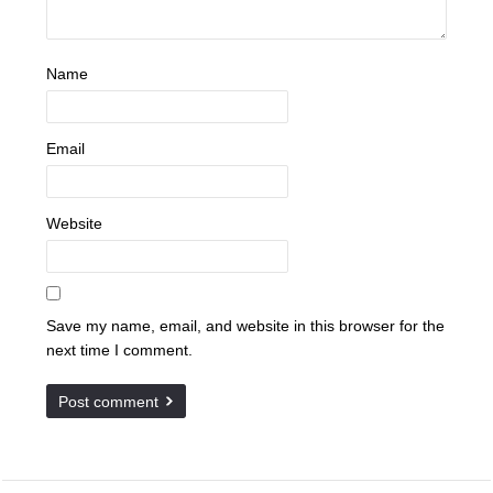
Name
Email
Website
Save my name, email, and website in this browser for the
next time I comment.