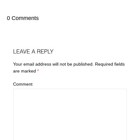
0 Comments
LEAVE A REPLY
Your email address will not be published.
Required fields
are marked
*
Comment