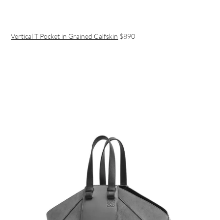
Vertical T Pocket in Grained Calfskin
$890