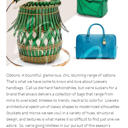
Options. A bountiful, glamorous, chic, stunning range of options.
That’s what we have come to know and love about Loewe’s
handbags. Call us die-hard fashionphiles, but we’re suckers for a
brand that always delivers a collection of bags that range from
minis to oversized, timeless to trendy, neutral to colorful. Loewe’s
architectural spectrum of classic shapes to modernized silhouettes
(buckets and micros we see you) in a variety of hues, structural
design, and textures is what makes it so difficult to find just one we
adore. So, we’re going limitless in our pursuit of this season’s