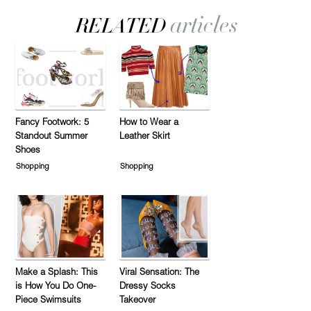
Fancy Footwork: 5
How to Wear a
Standout Summer
Leather Skirt
Shoes
Shopping
Shopping
Make a Splash: This
Viral Sensation: The
is How You Do One-
Dressy Socks
Piece Swimsuits
Takeover