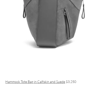
Hammock Tote Bag in Calfskin and Suede
$3,250