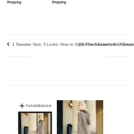
Shopping
Shopping
1 Sweater Vest, 3 Looks: How to Style This Season’s It Knitwear
Effortless Essentials: A Tim