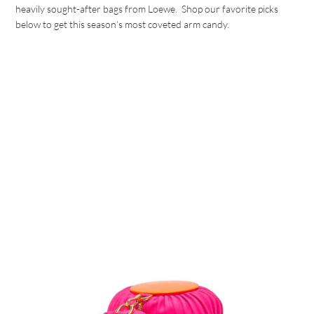
heavily sought-after bags from Loewe. Shop our favorite picks
below to get this season’s most coveted arm candy.