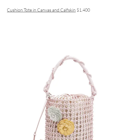
Cushion Tote in Canvas and Calfskin
$1,400