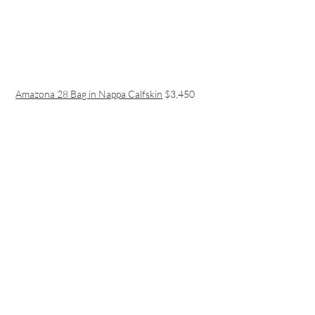
Amazona 28 Bag in Nappa Calfskin
$3,450