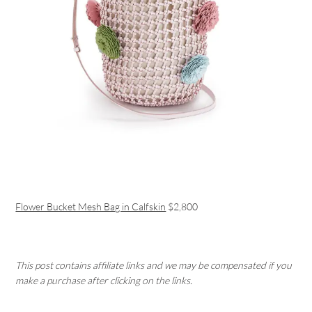
Flower Bucket Mesh Bag in Calfskin
$2,800
This post contains affiliate links and we may be compensated if you
make a purchase after clicking on the links.