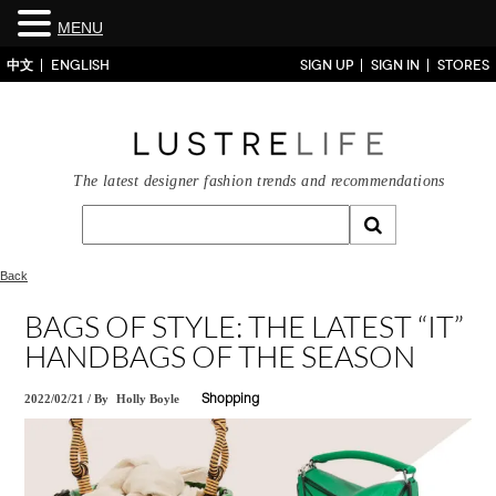
MENU
中文
ENGLISH
SIGN UP
SIGN IN
STORES
The latest designer fashion trends and recommendations
Back
BAGS OF STYLE: THE LATEST “IT”
HANDBAGS OF THE SEASON
2022/02/21
/
By
Holly Boyle
Shopping