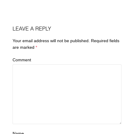
LEAVE A REPLY
Your email address will not be published.
Required fields
are marked
*
Comment
Name