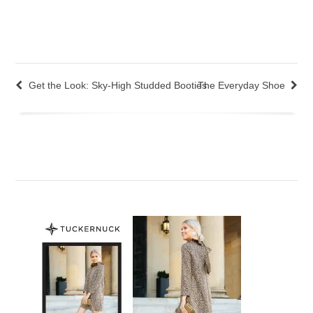
Get the Look: Sky-High Studded Booties
The Everyday Shoe