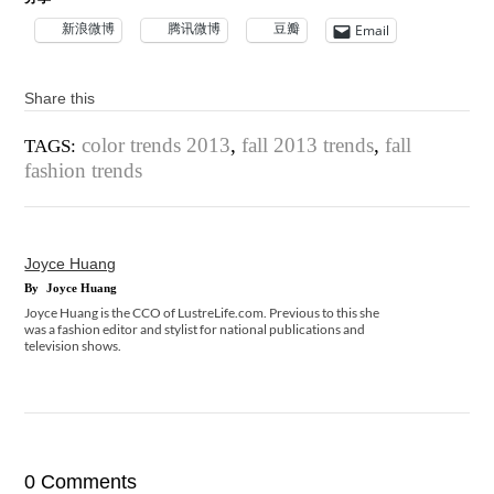
新浪微博
腾讯微博
豆瓣
Email
Share this
color trends 2013
,
fall 2013 trends
,
fall
TAGS:
fashion trends
Joyce Huang
By
Joyce Huang
Joyce Huang is the CCO of LustreLife.com. Previous to this she
was a fashion editor and stylist for national publications and
television shows.
0 Comments