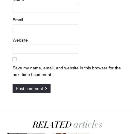
Email
Website
Save my name, email, and website in this browser for the
next time I comment.