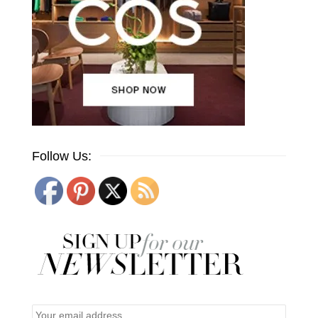
Follow Us: