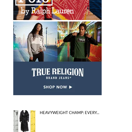
HEAVYWEIGHT CHAMP: EVERY...