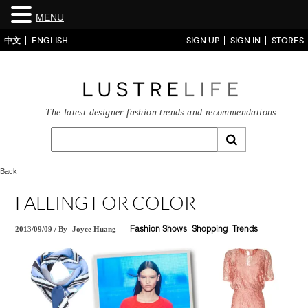
MENU
中文
ENGLISH
SIGN UP
SIGN IN
STORES
The latest designer fashion trends and recommendations
Back
FALLING FOR COLOR
2013/09/09
/
By
Joyce Huang
Fashion Shows
Shopping
Trends