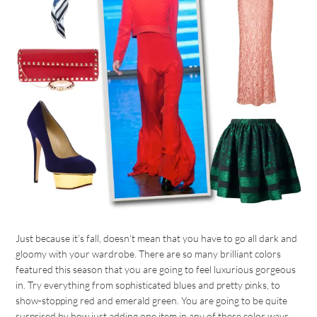
Just because it’s fall, doesn’t mean that you have to go all dark and
gloomy with your wardrobe. There are so many brilliant colors
featured this season that you are going to feel luxurious gorgeous
in. Try everything from sophisticated blues and pretty pinks, to
show-stopping red and emerald green. You are going to be quite
surprised by how just adding one item in any of these color ways