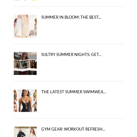
SUMMER IN BLOOM: THE BEST...
SULTRY SUMMER NIGHTS: GET...
THE LATEST SUMMER SWIMWEA...
GYM GEAR: WORKOUT REFRESH...