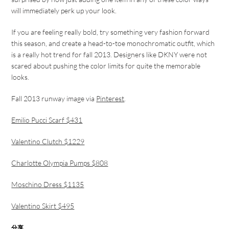
will immediately perk up your look.
If you are feeling really bold, try something very fashion forward
this season, and create a head-to-toe monochromatic outfit, which
is a really hot trend for fall 2013. Designers like DKNY were not
scared about pushing the color limits for quite the memorable
looks.
Fall 2013 runway image via
Pinterest
.
Emilio Pucci Scarf $431
Valentino Clutch $1229
Charlotte Olympia Pumps $808
Moschino Dress $1135
Valentino Skirt $495
分享