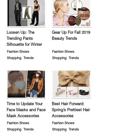
Loosen Up: The
Gear Up For Fall 2019
Trending Pants
Beauty Trends
Silhouette for Winter
Fashion Shows
Fashion Shows
Shopping
Trends
Shopping
Trends
Time to Update Your
Best Hair Forward:
Face Masks and Face
Spring’s Prettiest Hair
Mask Accessories
Accessories
Fashion Shows
Fashion Shows
Shopping
Trends
Shopping
Trends