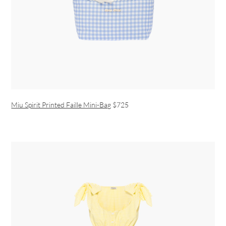
Miu Spirit Printed Faille Mini-Bag
$725