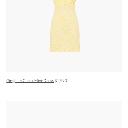
Gingham Check Mini-Dress
$1,990