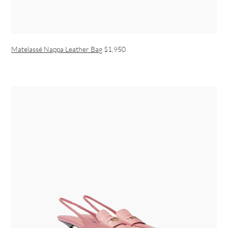
Matelassé Nappa Leather Bag
$1,950