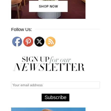
Follow Us: