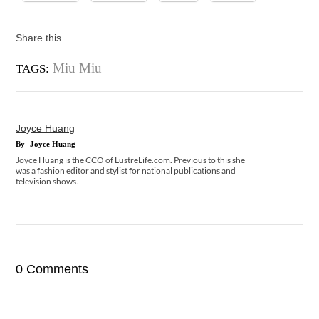
Share this
Miu Miu
TAGS:
Joyce Huang
By
Joyce Huang
Joyce Huang is the CCO of LustreLife.com. Previous to this she
was a fashion editor and stylist for national publications and
television shows.
0 Comments