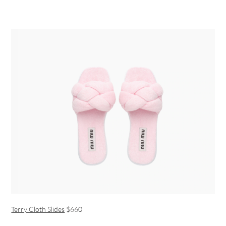
Terry Cloth Slides
$660