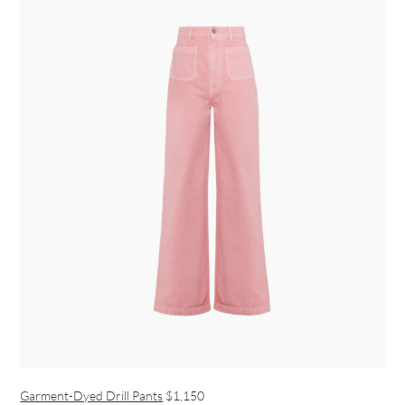
Garment-Dyed Drill Pants
$1,150