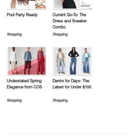
Pool Party Ready
Current Go-To: The
Dress and Sneaker
Combo
Shopping
Shopping
Understated Spring
Denim for Days: The
Elegance from COS
Latest for Under $100
Shopping
Shopping