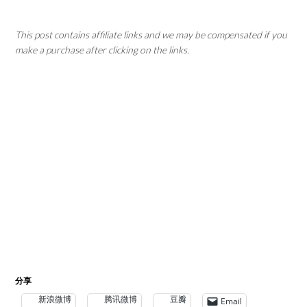
This post contains affiliate links and we may be compensated if you
make a purchase after clicking on the links.
分享
新浪微博
腾讯微博
豆瓣
Email