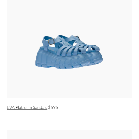
EVA Platform Sandals
$695