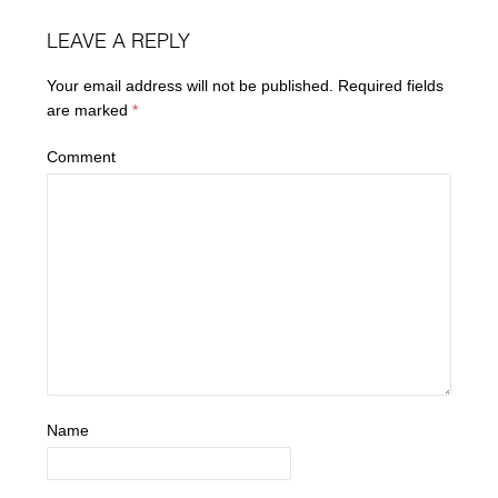
LEAVE A REPLY
Your email address will not be published.
Required fields
are marked
*
Comment
Name