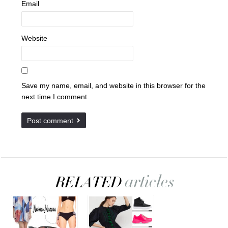
Email
Website
Save my name, email, and website in this browser for the
next time I comment.