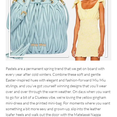
Pastels are a permanent spring trend that we get on board with
every year after cold winters. Combine these soft and gentle
Easter-inspired hues with elegant and fashion-forward Miu Miu
stylings, and you’ve got yourself winning designs that you’ll wear
over and over through the warm weather. On days when you want
to go for a bit of a Clueless vibe, we’re loving the yellow gingham
mini-dress and the printed mini-bag. For moments where you want
something a bit more sexy and grown-up, slip into the leather
loafer heels and walk out the door with the Matelassé Nappa