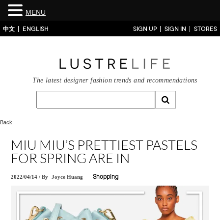
MENU
中文
ENGLISH
SIGN UP
SIGN IN
STORES
The latest designer fashion trends and recommendations
Back
MIU MIU’S PRETTIEST PASTELS
FOR SPRING ARE IN
2022/04/14
/
By
Joyce Huang
Shopping