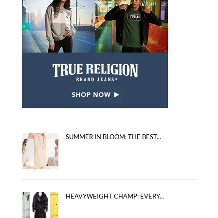
SUMMER IN BLOOM: THE BEST...
HEAVYWEIGHT CHAMP: EVERY...