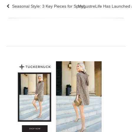
Seasonal Style: 3 Key Pieces for Spring
MyLustreLife Has Launched 