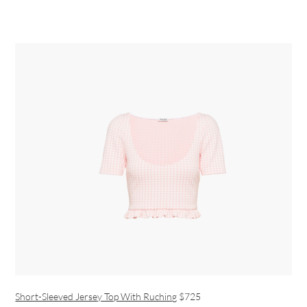
Short-Sleeved Jersey Top With Ruching
$725