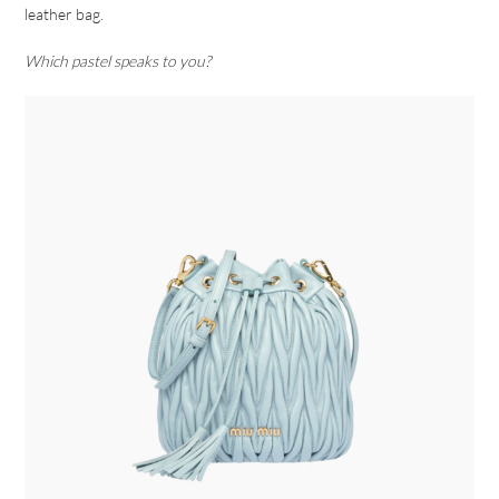
leather bag.
Which pastel speaks to you?