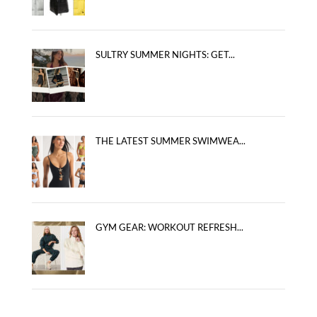
SULTRY SUMMER NIGHTS: GET...
THE LATEST SUMMER SWIMWEA...
GYM GEAR: WORKOUT REFRESH...