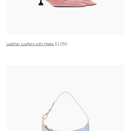
Leather Loafers with Heels
$1,050