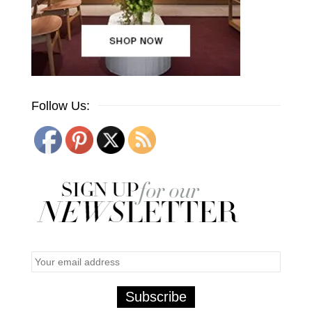
Follow Us: