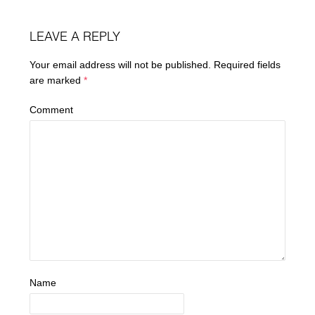
LEAVE A REPLY
Your email address will not be published.
Required fields
are marked
*
Comment
Name