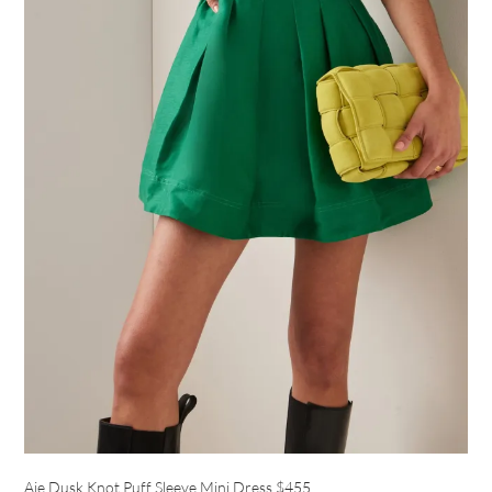
Aje Dusk Knot Puff Sleeve Mini Dress
$455