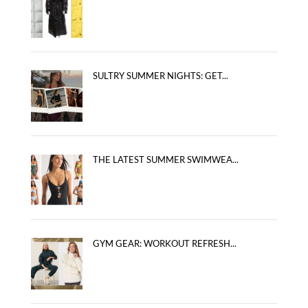
SULTRY SUMMER NIGHTS: GET...
THE LATEST SUMMER SWIMWEA...
GYM GEAR: WORKOUT REFRESH...