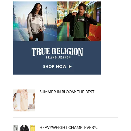
SUMMER IN BLOOM: THE BEST...
HEAVYWEIGHT CHAMP: EVERY...