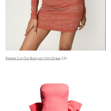
Ribbed Cut Out Bodycon Mini Dress
$36