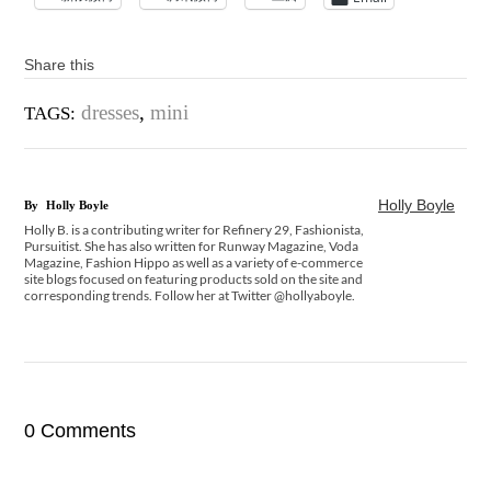
Share this
dresses
,
mini
TAGS:
Holly Boyle
By
Holly Boyle
Holly B. is a contributing writer for Refinery 29, Fashionista,
Pursuitist. She has also written for Runway Magazine, Voda
Magazine, Fashion Hippo as well as a variety of e-commerce
site blogs focused on featuring products sold on the site and
corresponding trends. Follow her at Twitter @hollyaboyle.
0 Comments