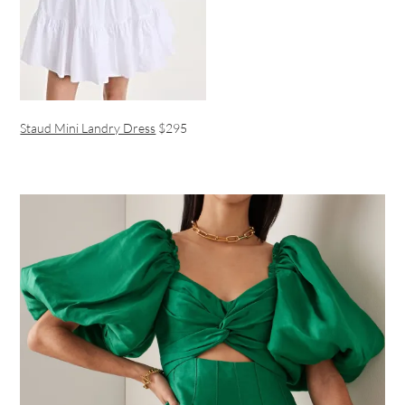
Staud Mini Landry Dress
$295