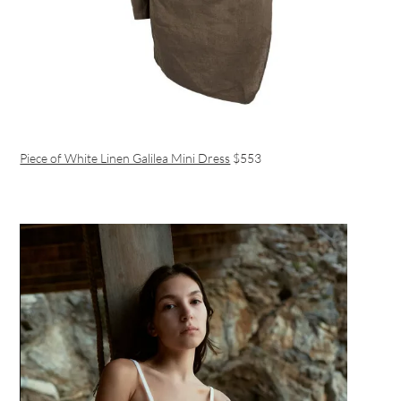
Piece of White Linen Galilea Mini Dress
$553