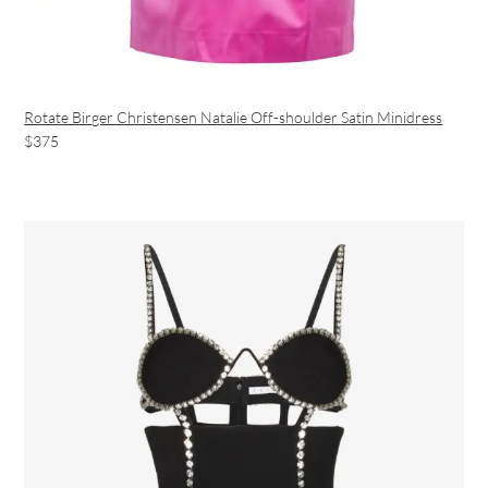
Rotate Birger Christensen Natalie Off-shoulder Satin Minidress
$375