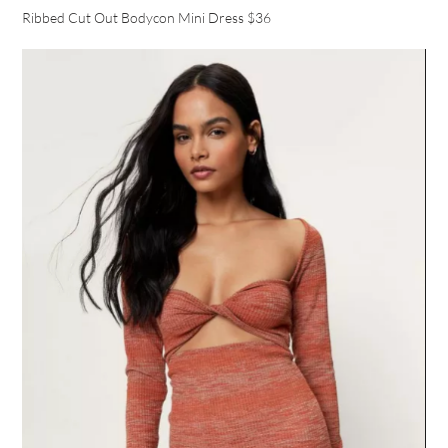
Ribbed Cut Out Bodycon Mini Dress $36