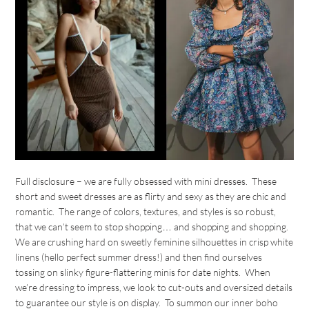
Full disclosure – we are fully obsessed with mini dresses. These
short and sweet dresses are as flirty and sexy as they are chic and
romantic. The range of colors, textures, and styles is so robust,
that we can’t seem to stop shopping… and shopping and shopping.
We are crushing hard on sweetly feminine silhouettes in crisp white
linens (hello perfect summer dress!) and then find ourselves
tossing on slinky figure-flattering minis for date nights. When
we’re dressing to impress, we look to cut-outs and oversized details
to guarantee our style is on display. To summon our inner boho