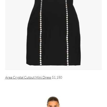
Area Crystal Cutout Mini Dress
$1,150