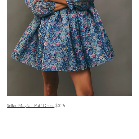
Selkie Mayfair Puff Dress
$325