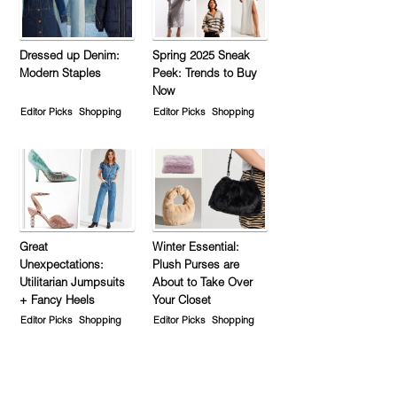
Dressed up Denim:
Spring 2025 Sneak
Modern Staples
Peek: Trends to Buy
Now
Editor Picks
Shopping
Editor Picks
Shopping
Great
Winter Essential:
Unexpectations:
Plush Purses are
Utilitarian Jumpsuits
About to Take Over
+ Fancy Heels
Your Closet
Editor Picks
Shopping
Editor Picks
Shopping