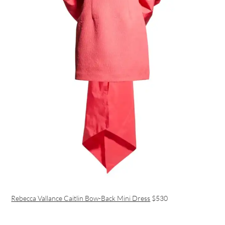
Rebecca Vallance Caitlin Bow-Back Mini Dress
$530