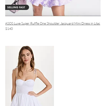
ASOS Luxe Super Ruffle One Shoulder Jacquard Mini Dress in Lilac
$140