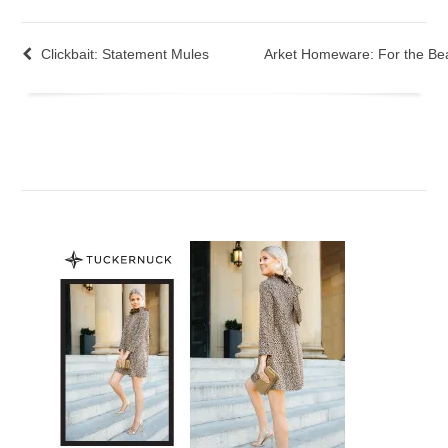
Clickbait: Statement Mules
Arket Homeware: For the Bea