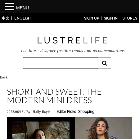
MENU
中文
ENGLISH
SIGN UP
SIGN IN
STORES
The latest designer fashion trends and recommendations
Back
SHORT AND SWEET: THE
MODERN MINI DRESS
2022/06/13
/
By
Holly Boyle
Editor Picks
Shopping