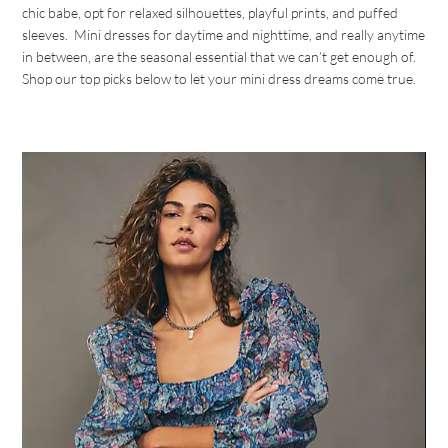
chic babe, opt for relaxed silhouettes, playful prints, and puffed
sleeves. Mini dresses for daytime and nighttime, and really anytime
in between, are the seasonal essential that we can’t get enough of.
Shop our top picks below to let your mini dress dreams come true.