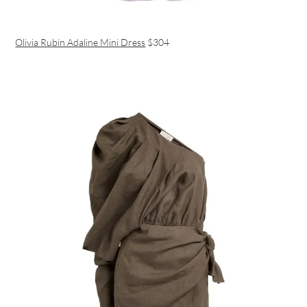
Olivia Rubin Adaline Mini Dress
$304