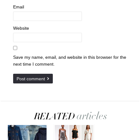
Email
Website
Save my name, email, and website in this browser for the
next time I comment.