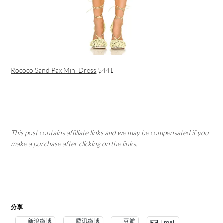
Rococo Sand Pax Mini Dress
$441
This post contains affiliate links and we may be compensated if you
make a purchase after clicking on the links.
分享
新浪微博
腾讯微博
豆瓣
Email