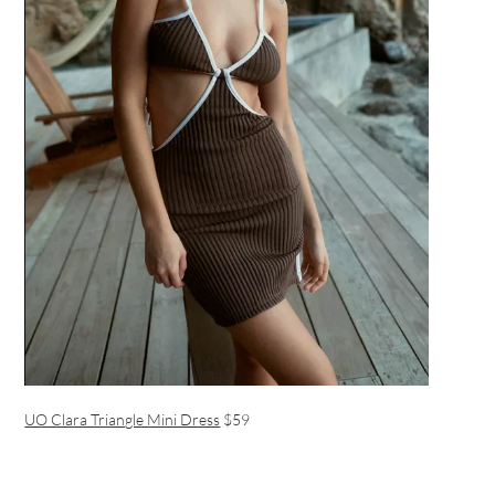
UO Clara Triangle Mini Dress
$59