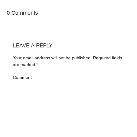
0 Comments
LEAVE A REPLY
Your email address will not be published.
Required fields
are marked
*
Comment