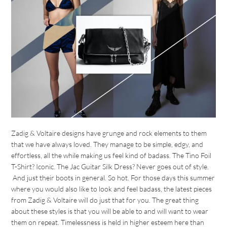
Zadig & Voltaire designs have grunge and rock elements to them
that we have always loved. They manage to be simple, edgy, and
effortless, all the while making us feel kind of badass. The Tino Foil
T-Shirt? Iconic. The Jac Guitar Silk Dress? Never goes out of style.
And just their boots in general. So hot. For those days this summer
where you would also like to look and feel badass, the latest pieces
from Zadig & Voltaire will do just that for you. The great thing
about these styles is that you will be able to and will want to wear
them on repeat. Timelessness is held in higher esteem here than