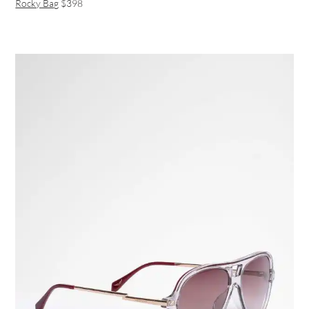
Rocky Bag
$398