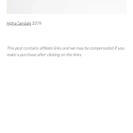
Alpha Sandals
$378
This post contains affiliate links and we may be compensated if you
make a purchase after clicking on the links.