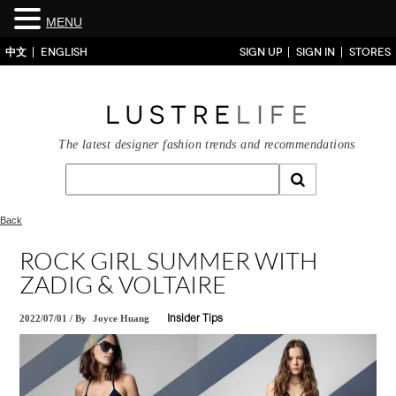
MENU
中文
ENGLISH
SIGN UP
SIGN IN
STORES
The latest designer fashion trends and recommendations
Back
ROCK GIRL SUMMER WITH
ZADIG & VOLTAIRE
2022/07/01
/
By
Joyce Huang
Insider Tips