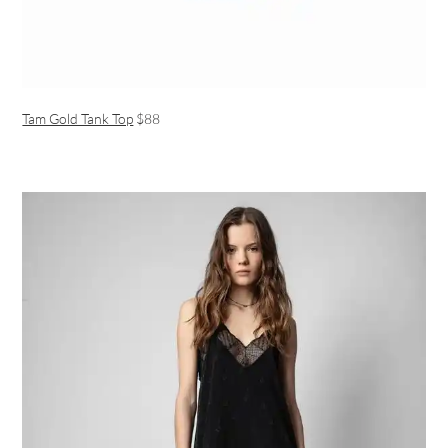
Tam Gold Tank Top
$88