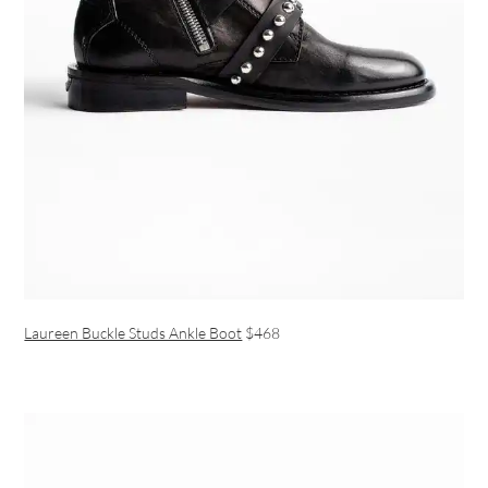
Laureen Buckle Studs Ankle Boot
$468