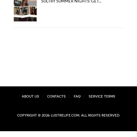
SULTRY SUMMER NIGHTS: GET...
About Us
Contacts
FAQ
Service Terms
Copyright © 2026 lustrelife.com, All rights reserved.