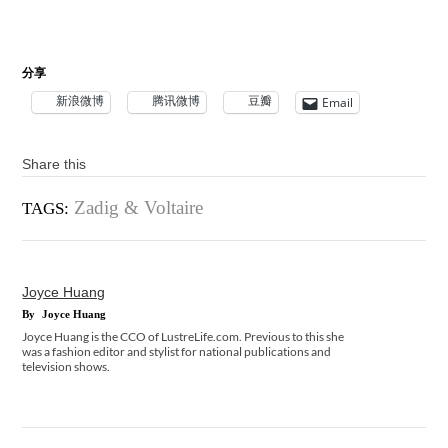
分享
新浪微博
腾讯微博
豆瓣
Email
Share this
Zadig & Voltaire
TAGS:
Joyce Huang
By
Joyce Huang
Joyce Huang is the CCO of LustreLife.com. Previous to this she
was a fashion editor and stylist for national publications and
television shows.