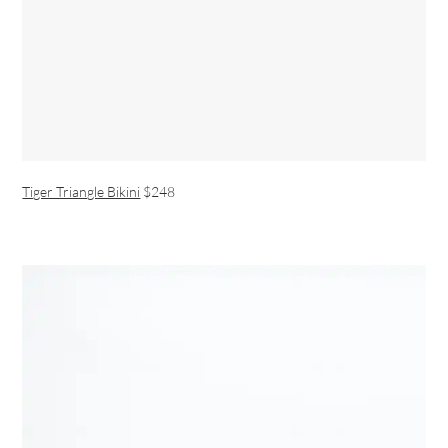
Tiger Triangle Bikini
$248