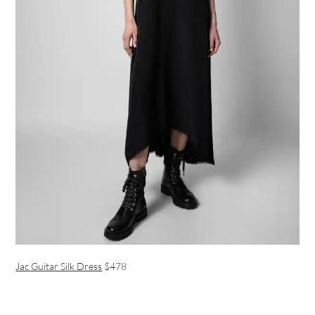
Jac Guitar Silk Dress
$478