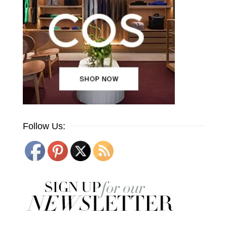
Follow Us: