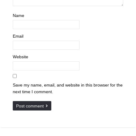
Name
Email
Website
Save my name, email, and website in this browser for the
next time I comment.