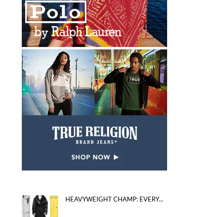
HEAVYWEIGHT CHAMP: EVERY...