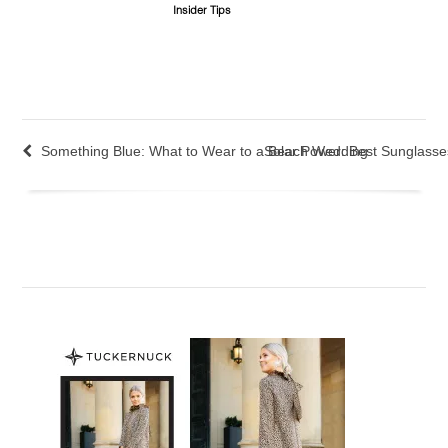
Insider Tips
Something Blue: What to Wear to a Beach Wedding
Solar Power: Best Sunglass