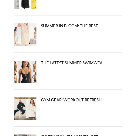
SUMMER IN BLOOM: THE BEST...
THE LATEST SUMMER SWIMWEA...
GYM GEAR: WORKOUT REFRESH...