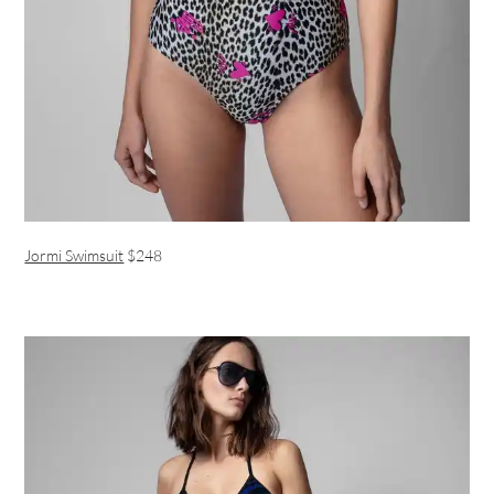
Jormi Swimsuit
$248