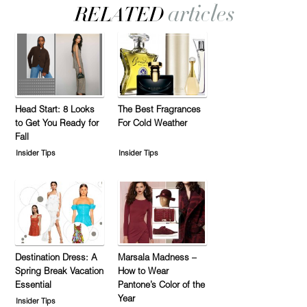
Head Start: 8 Looks
The Best Fragrances
to Get You Ready for
For Cold Weather
Fall
Insider Tips
Insider Tips
Destination Dress: A
Marsala Madness –
Spring Break Vacation
How to Wear
Essential
Pantone’s Color of the
Year
Insider Tips