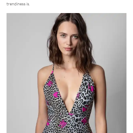
trendiness is.