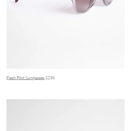
Flash Pilot Sunglasses
$238