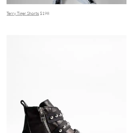
Terry Tiger Shorts
$198