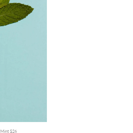
 Mint
$26