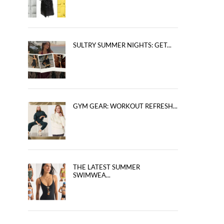
SULTRY SUMMER NIGHTS: GET...
GYM GEAR: WORKOUT REFRESH...
THE LATEST SUMMER
SWIMWEA...