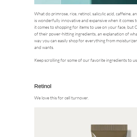
What do primrose, rice, retinol, salicylic acid, caffeine,
is wonderfully innovative and expansive when it comes to
it comes to shopping for items to use on your face, but O
of their power-hitting ingredients, an explanation of wh
way you can easily shop for everything from moisturizer
and wants.
Keep scrolling for some of our favorite ingredients to 
Retinol
We love this for cell turnover.