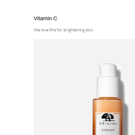
Vitamin C
We love this for brightening skin.