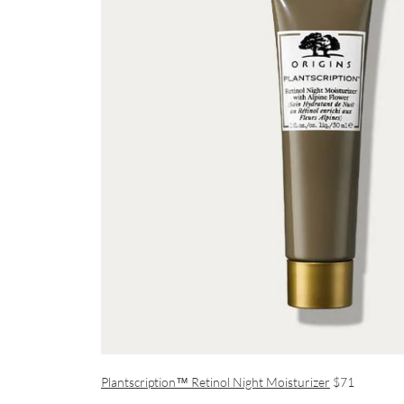
Plantscription™ Retinol Night Moisturizer
$71