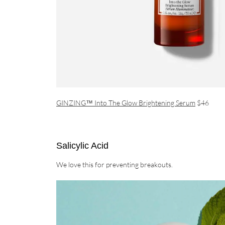
GINZING™ Into The Glow Brightening Serum
$46
Salicylic Acid
We love this for preventing breakouts.