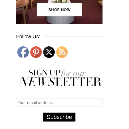
Follow Us: