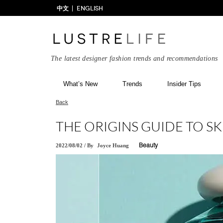
中文
ENGLISH
The latest designer fashion trends and recommendations
What’s New
Trends
Insider Tips
Back
THE ORIGINS GUIDE TO S
2022/08/02
/
By
Joyce Huang
Beauty