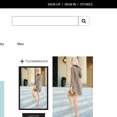
SIGN UP
SIGN IN
STORES
lry
Men