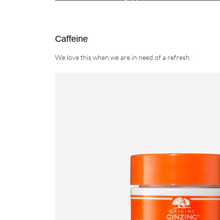
Caffeine
We love this when we are in need of a refresh.