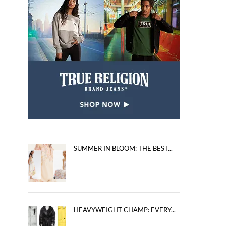
SUMMER IN BLOOM: THE BEST...
HEAVYWEIGHT CHAMP: EVERY...