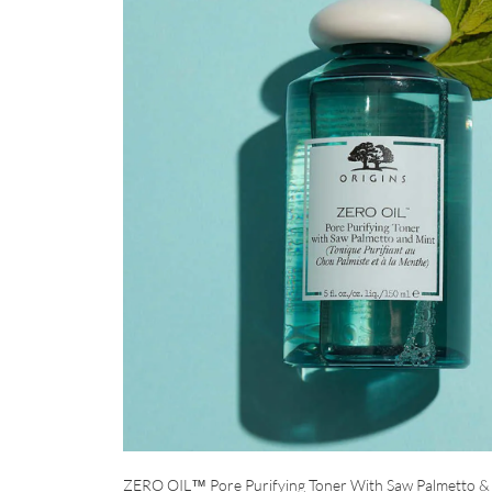
ZERO OIL™ Pore Purifying Toner With Saw Palmetto &