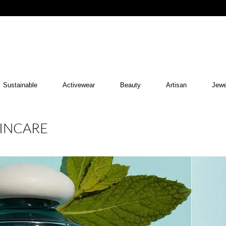
Sustainable
Activewear
Beauty
Artisan
Jewe
KINCARE