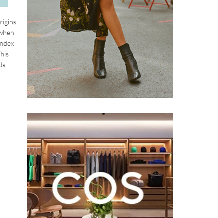
rigins
 when
index
This
ds