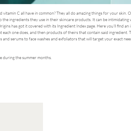
 and vitamin C all have in common? They all do amazing things for your skin. O
 the ingredients they use in their skincare products. It can be intimidating
rigins has got it covered with its Ingredient Index page. Here you’ll find an 
at each one does, and then products of theirs that contain said ingredient. 
s and serums to face washes and exfoliators that will target your exact nee
use during the summer months.