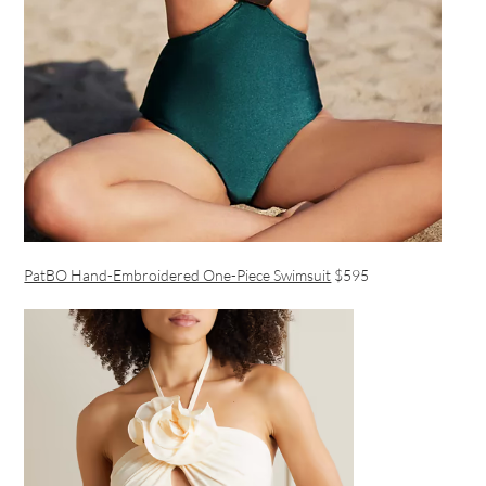
PatBO Hand-Embroidered One-Piece Swimsuit
$595