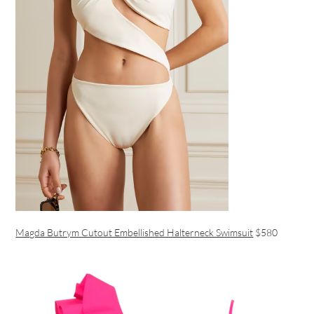
Magda Butrym Cutout Embellished Halterneck Swimsuit
$580