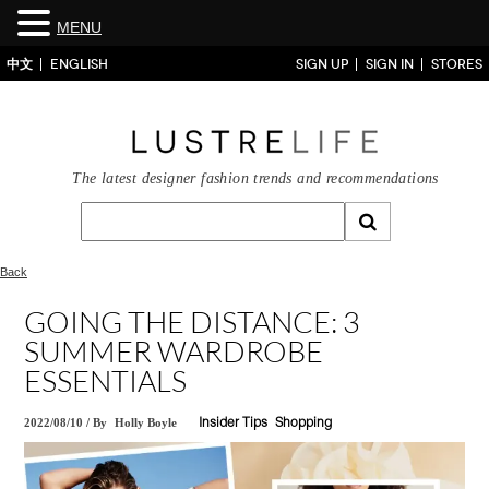
MENU
中文
ENGLISH
SIGN UP
SIGN IN
STORES
The latest designer fashion trends and recommendations
Back
GOING THE DISTANCE: 3
SUMMER WARDROBE
ESSENTIALS
2022/08/10
/
By
Holly Boyle
Insider Tips
Shopping