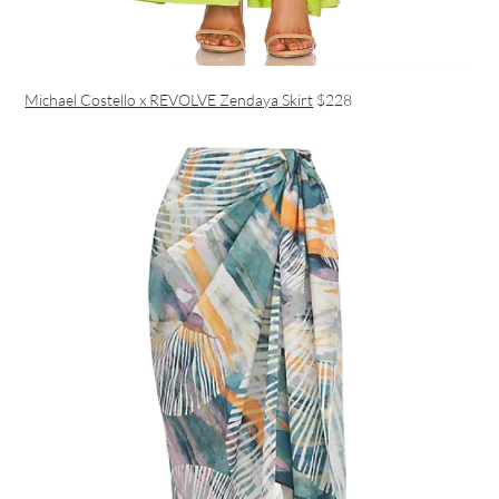
Michael Costello x REVOLVE Zendaya Skirt
$228