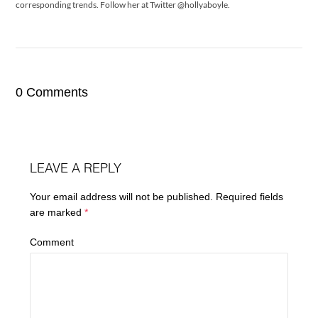
corresponding trends. Follow her at Twitter @hollyaboyle.
0 Comments
LEAVE A REPLY
Your email address will not be published.
Required fields
are marked
*
Comment