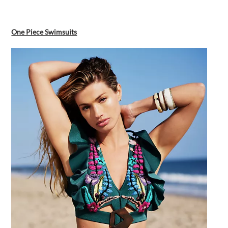
One Piece Swimsuits