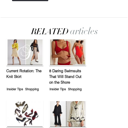
Current Rotation: The
8 Daring Swimsuits
Knit Skirt
That Will Stand Out
on the Shore
Insider Tips
Shopping
Insider Tips
Shopping