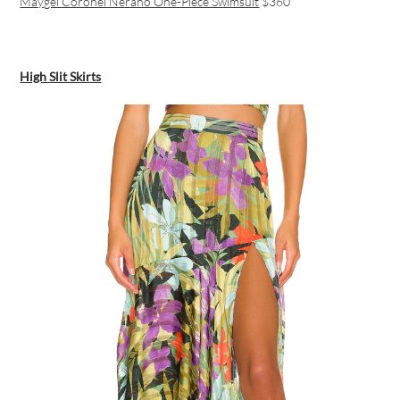
Maygel Coronel Nerano One-Piece Swimsuit
$360
High Slit Skirts