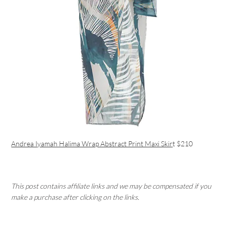
Andrea Iyamah Halima Wrap Abstract Print Maxi Skir
t $210
This post contains affiliate links and we may be compensated if you
make a purchase after clicking on the links.