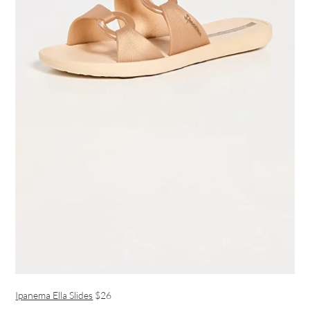
Ipanema Ella Slides
$26