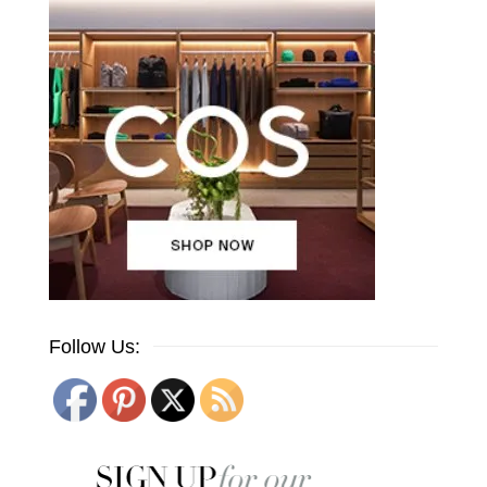
Follow Us: