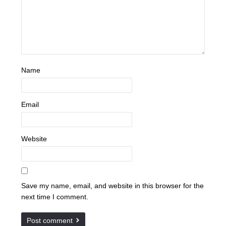
Name
Email
Website
Save my name, email, and website in this browser for the
next time I comment.