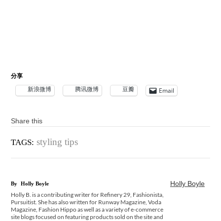
分享
新浪微博
腾讯微博
豆瓣
Email
Share this
styling tips
TAGS:
Holly Boyle
By
Holly Boyle
Holly B. is a contributing writer for Refinery 29, Fashionista,
Pursuitist. She has also written for Runway Magazine, Voda
Magazine, Fashion Hippo as well as a variety of e-commerce
site blogs focused on featuring products sold on the site and