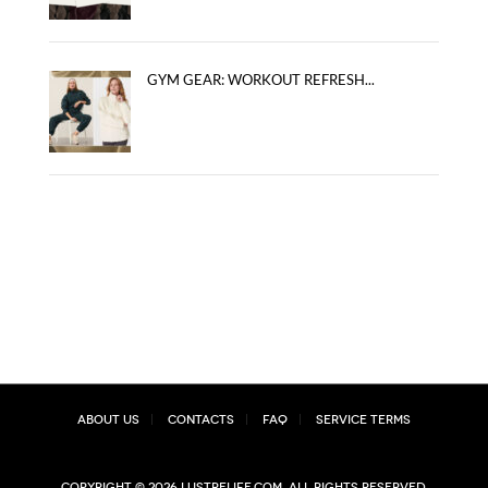
GYM GEAR: WORKOUT REFRESH...
About Us
Contacts
FAQ
Service Terms
Copyright © 2026 lustrelife.com, All rights reserved.