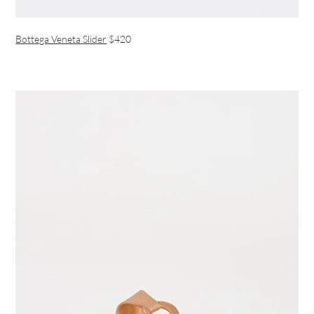
Bottega Veneta Slider
$420