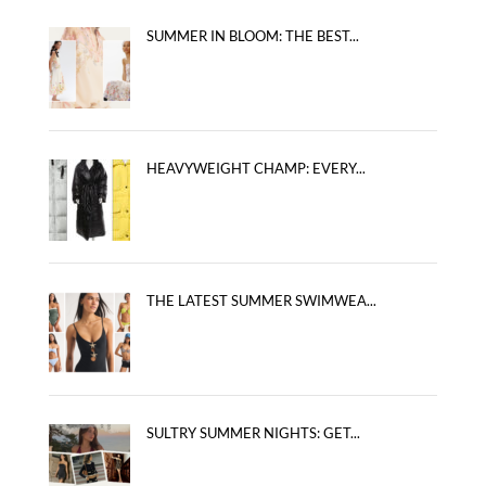
SUMMER IN BLOOM: THE BEST...
HEAVYWEIGHT CHAMP: EVERY...
THE LATEST SUMMER SWIMWEA...
SULTRY SUMMER NIGHTS: GET...