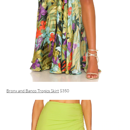
Bronx and Banco Tropics Skirt
$350