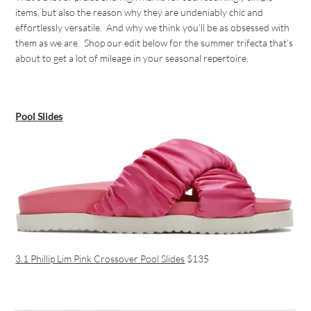
items, but also the reason why they are undeniably chic and
effortlessly versatile. And why we think you’ll be as obsessed with
them as we are. Shop our edit below for the summer trifecta that’s
about to get a lot of mileage in your seasonal repertoire.
Pool Slides
3.1 Phillip Lim Pink Crossover Pool Slides
$135