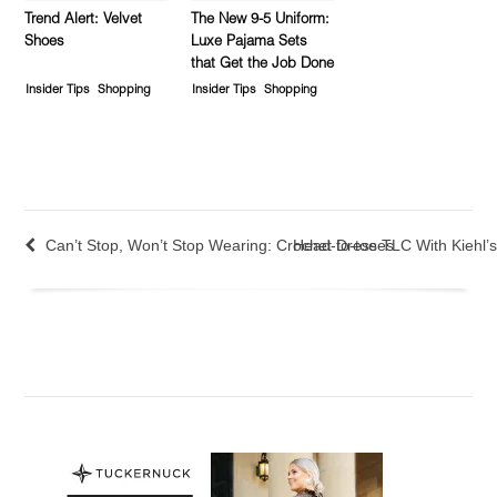
Trend Alert: Velvet
The New 9-5 Uniform:
Shoes
Luxe Pajama Sets
that Get the Job Done
Insider Tips
Shopping
Insider Tips
Shopping
Can’t Stop, Won’t Stop Wearing: Crochet Dresses
Head-to-toe TLC With Kiehl’