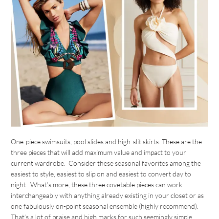
One-piece swimsuits, pool slides and high-slit skirts. These are the
three pieces that will add maximum value and impact to your
current wardrobe. Consider these seasonal favorites among the
easiest to style, easiest to slip on and easiest to convert day to
night. What’s more, these three covetable pieces can work
interchangeably with anything already existing in your closet or as
one fabulously on-point seasonal ensemble (highly recommend).
That’s a lot of praise and high marks for such seemingly simple