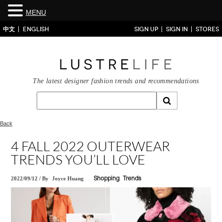
MENU
中文
ENGLISH
SIGN UP
SIGN IN
STORES
The latest designer fashion trends and recommendations
Back
4 FALL 2022 OUTERWEAR
TRENDS YOU’LL LOVE
2022/09/12
/
By
Joyce Huang
Shopping
Trends