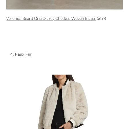
Veronica Beard Oria Dickey Checked Woven Blazer
$698
Faux Fur