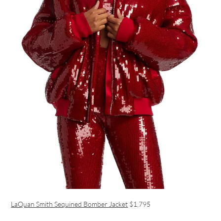
LaQuan Smith Sequined Bomber Jacket
$1,795