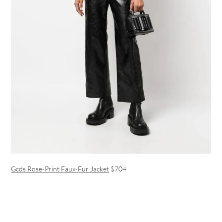
Gcds Rose-Print Faux-Fur Jacket
$704