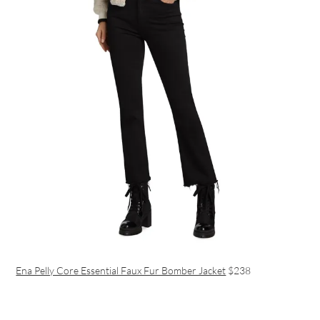
Ena Pelly Core Essential Faux Fur Bomber Jacket
$238