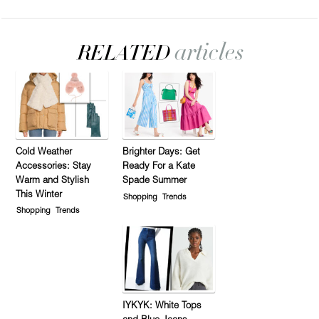
Cold Weather
Brighter Days: Get
Accessories: Stay
Ready For a Kate
Warm and Stylish
Spade Summer
This Winter
Shopping
Trends
Shopping
Trends
IYKYK: White Tops