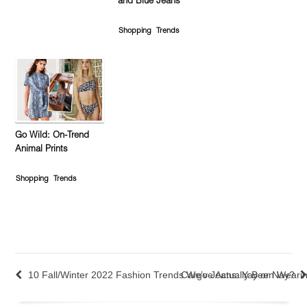
and Blue Jeans
Shopping
Trends
Go Wild: On-Trend
Animal Prints
Shopping
Trends
10 Fall/Winter 2022 Fashion Trends We’ve Actually Been Weari
Cargo Jeans: Yay or Nay?