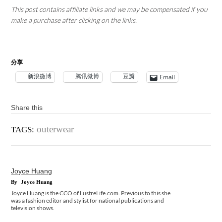
This post contains affiliate links and we may be compensated if you
make a purchase after clicking on the links.
分享
新浪微博
腾讯微博
豆瓣
Email
Share this
outerwear
TAGS:
Joyce Huang
By
Joyce Huang
Joyce Huang is the CCO of LustreLife.com. Previous to this she
was a fashion editor and stylist for national publications and
television shows.