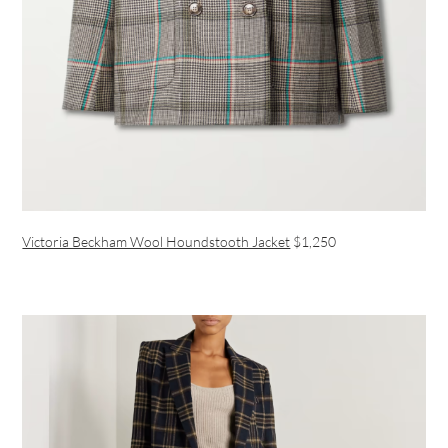
Victoria Beckham Wool Houndstooth Jacket
$1,250