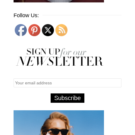
Follow Us: