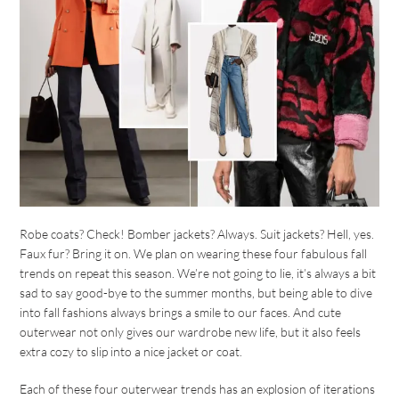
Robe coats? Check! Bomber jackets? Always. Suit jackets? Hell, yes.
Faux fur? Bring it on. We plan on wearing these four fabulous fall
trends on repeat this season. We’re not going to lie, it’s always a bit
sad to say good-bye to the summer months, but being able to dive
into fall fashions always brings a smile to our faces. And cute
outerwear not only gives our wardrobe new life, but it also feels
extra cozy to slip into a nice jacket or coat.
Each of these four outerwear trends has an explosion of iterations