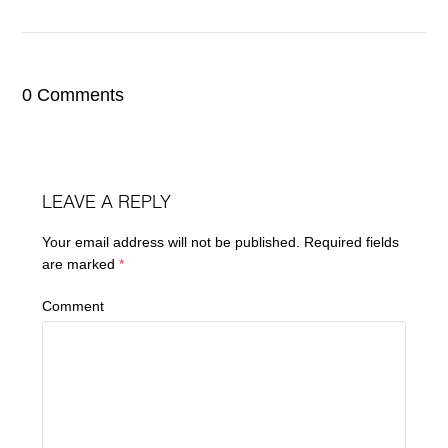
0 Comments
LEAVE A REPLY
Your email address will not be published.
Required fields
are marked
*
Comment