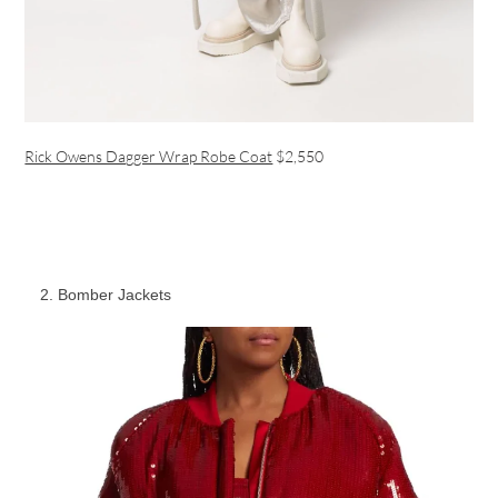
Rick Owens Dagger Wrap Robe Coat
$2,550
Bomber Jackets