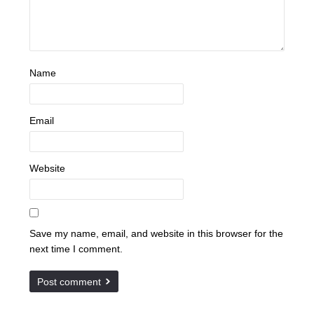
Name
Email
Website
Save my name, email, and website in this browser for the
next time I comment.