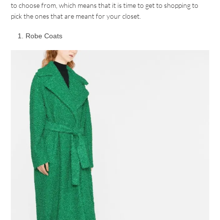
to choose from, which means that it is time to get to shopping to
pick the ones that are meant for your closet.
Robe Coats