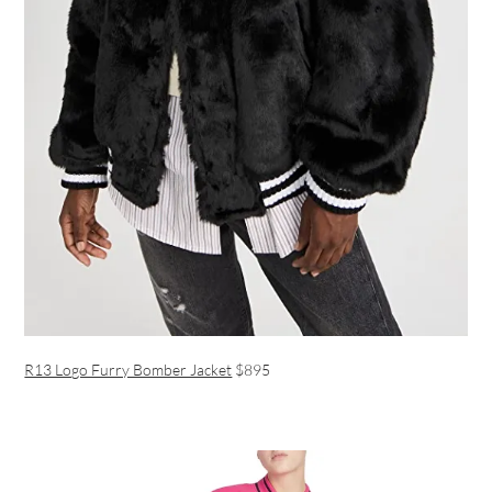
R13 Logo Furry Bomber Jacket
$895