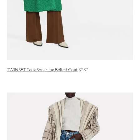
TWINSET Faux Shearling Belted Coat
$282