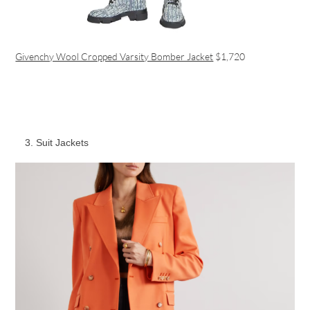
Givenchy Wool Cropped Varsity Bomber Jacket
$1,720
Suit Jackets