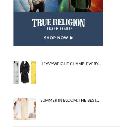
HEAVYWEIGHT CHAMP: EVERY...
SUMMER IN BLOOM: THE BEST...