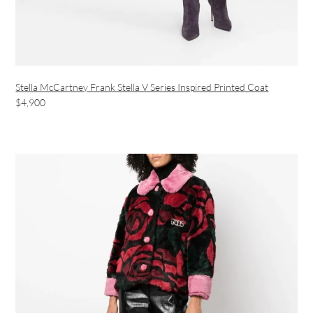
Stella McCartney Frank Stella V Series Inspired Printed Coat
$4,900