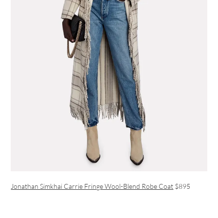
Jonathan Simkhai Carrie Fringe Wool-Blend Robe Coat
$895