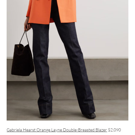
Gabriela Hearst Orange Layne Double-Breasted Blazer
$2,090