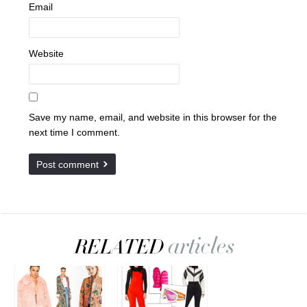
Email
Website
Save my name, email, and website in this browser for the
next time I comment.