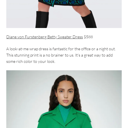
Diane von Furstenberg Betty Sweater Dress
$588
A look-at-me wrap dress is fantastic for the office or a night out.
This stunning print is a no brainer to us. It’s a great way to add
some rich color to your look.