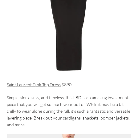
Saint Laurent Tank Top Dress
$890
Simple, sleek, sexy, and timeless, this LBD is an amazing investment
piece that you will get so much wear out of. While it may be a bit
chilly to wear alone during the fall, it’s such a fantastic and versatile
layering piece. Break out your cardigans, shackets, bomber jackets,
and more.