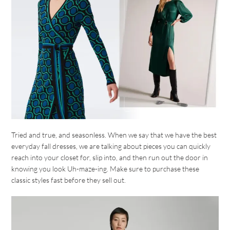
Tried and true, and seasonless. When we say that we have the best
everyday fall dresses, we are talking about pieces you can quickly
reach into your closet for, slip into, and then run out the door in
knowing you look Uh-maze-ing. Make sure to purchase these
classic styles fast before they sell out.