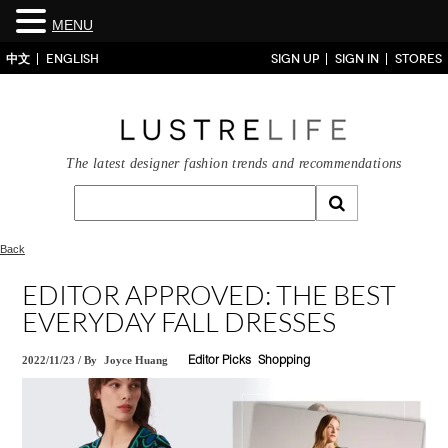
MENU
中文
ENGLISH
SIGN UP
SIGN IN
STORES
The latest designer fashion trends and recommendations
Back
EDITOR APPROVED: THE BEST
EVERYDAY FALL DRESSES
2022/11/23
/
By
Joyce Huang
Editor Picks
Shopping