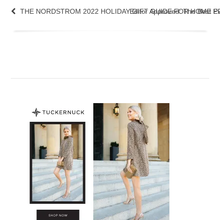
THE NORDSTROM 2022 HOLIDAY GIFT GUIDE FOR HOME PR
Editor Approved: The Best 