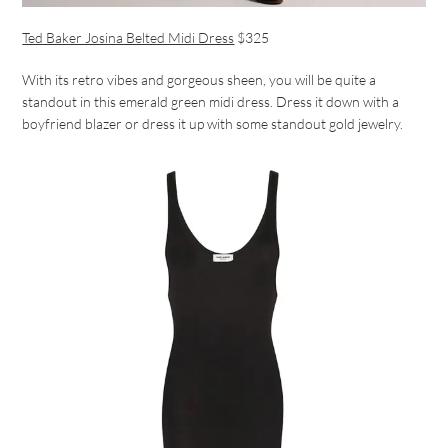
Ted Baker Josina Belted Midi Dress
$325
With its retro vibes and gorgeous sheen, you will be quite a
standout in this emerald green midi dress. Dress it down with a
boyfriend blazer or dress it up with some standout gold jewelry.