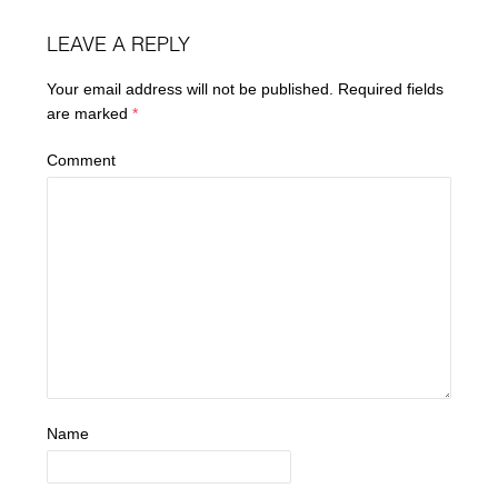
LEAVE A REPLY
Your email address will not be published.
Required fields
are marked
*
Comment
Name