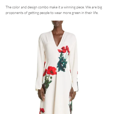
The color and design combo make it a winning piece. We are big
proponents of getting people to wear more green in their life.