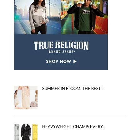
SUMMER IN BLOOM: THE BEST...
HEAVYWEIGHT CHAMP: EVERY...