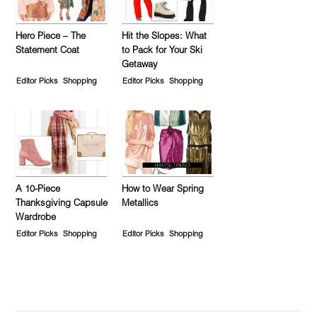
Hero Piece – The
Hit the Slopes: What
Statement Coat
to Pack for Your Ski
Getaway
Editor Picks
Shopping
Editor Picks
Shopping
A 10-Piece
How to Wear Spring
Thanksgiving Capsule
Metallics
Wardrobe
Editor Picks
Shopping
Editor Picks
Shopping