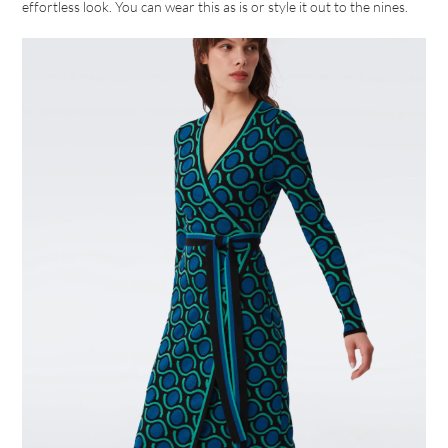
effortless look. You can wear this as is or style it out to the nines.