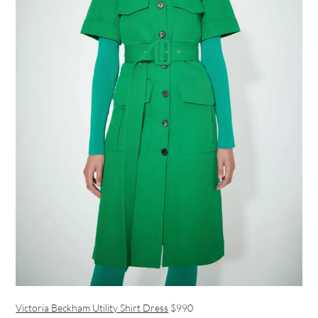
Victoria Beckham Utility Shirt Dress
$990