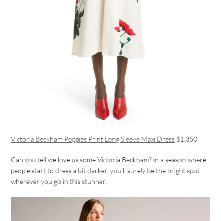
Victoria Beckham Poppies Print Long Sleeve Maxi Dress
$1,350
Can you tell we love us some Victoria Beckham? In a season where
people start to dress a bit darker, you’ll surely be the bright spot
wherever you go in this stunner.