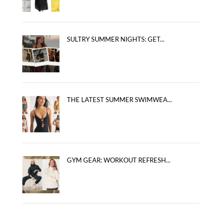
SULTRY SUMMER NIGHTS: GET...
THE LATEST SUMMER SWIMWEA...
GYM GEAR: WORKOUT REFRESH...