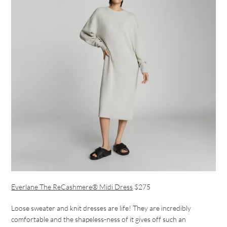
Everlane The ReCashmere® Midi Dress
$275
Loose sweater and knit dresses are life! They are incredibly
comfortable and the shapeless-ness of it gives off such an