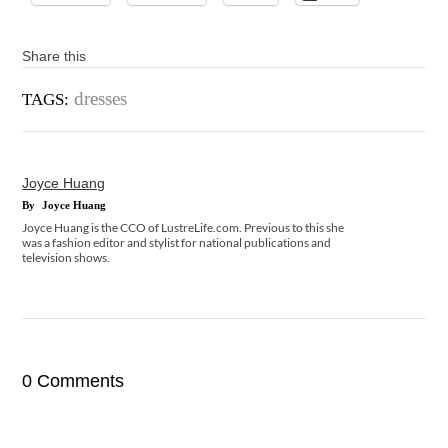
Share this
dresses
TAGS:
Joyce Huang
By
Joyce Huang
Joyce Huang is the CCO of LustreLife.com. Previous to this she
was a fashion editor and stylist for national publications and
television shows.
0 Comments