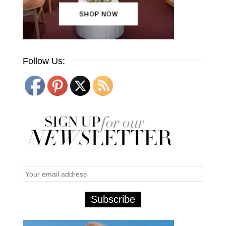
Follow Us: