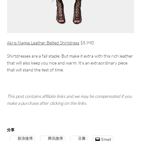
Akris Nappa Leather Belted Shirtdress
$5,990
Shirtdresses are a fall staple. But make it extra with this rich leather
that will also keep you nice and warm. It’s an extraordinary piece
that will stand the test of time.
This post contains affiliate links and we may be compensated if you
make a purchase after clicking on the links.
分享
新浪微博
腾讯微博
豆瓣
Email