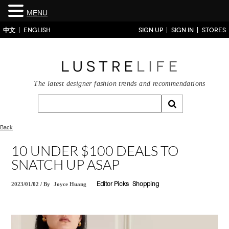
MENU
中文
ENGLISH
SIGN UP
SIGN IN
STORES
The latest designer fashion trends and recommendations
Back
10 UNDER $100 DEALS TO
SNATCH UP ASAP
2023/01/02
/
By
Joyce Huang
Editor Picks
Shopping