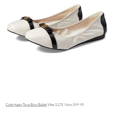
Cole Haan Tova Bow Ballet
Was $125, Now $99.95