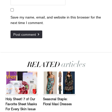
Save my name, email, and website in this browser for the
next time I comment.
Holy Sheet! 7 of Our
Seasonal Staple:
Favorite Sheet Masks
Floral Maxi Dresses
For Every Skin Issue