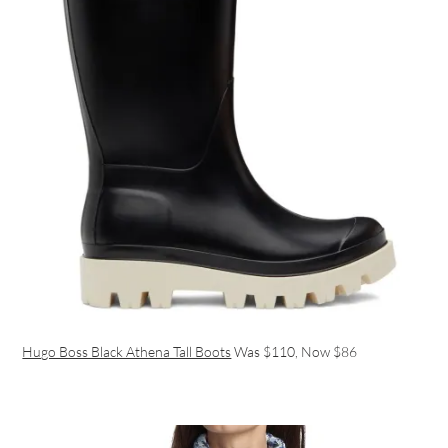
Hugo Boss Black Athena Tall Boots
Was $110, Now $86