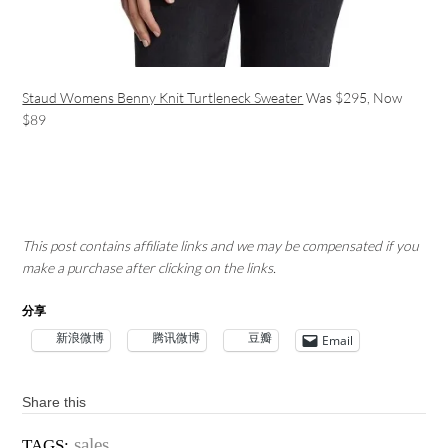
Staud Womens Benny Knit Turtleneck Sweater
Was $295, Now
$89
This post contains affiliate links and we may be compensated if you
make a purchase after clicking on the links.
分享
新浪微博
腾讯微博
豆瓣
Email
Share this
sales
TAGS: