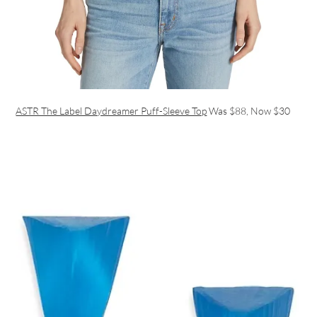
ASTR The Label Daydreamer Puff-Sleeve Top
Was $88, Now $30