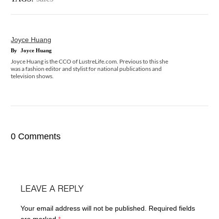
Joyce Huang
By
Joyce Huang
Joyce Huang is the CCO of LustreLife.com. Previous to this she
was a fashion editor and stylist for national publications and
television shows.
0 Comments
LEAVE A REPLY
Your email address will not be published.
Required fields