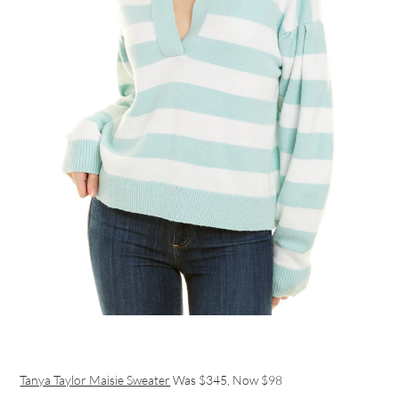
Tanya Taylor Maisie Sweater
Was $345, Now $98