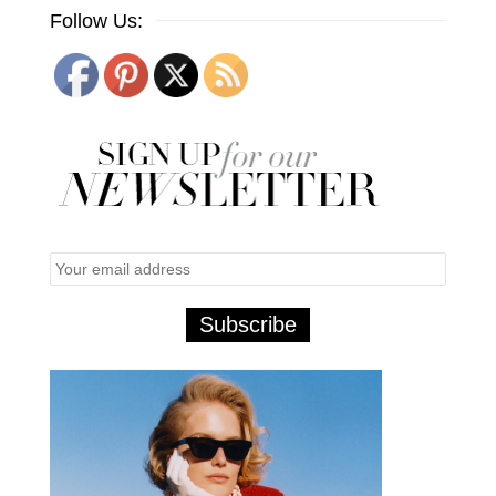
Follow Us: