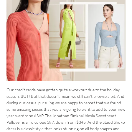
Our credit cards have gotten quite a workout due to the holiday
season. BUT! But that doesn’t mean we still can’t browse a bit. And
during our casual pursuing we are happy to report that we found
some amazing pieces that you are going to want to add to your new
year wardrobe ASAP. The Jonathan Simkhai Alexia Sweetheart
Pullover is a ridiculous $87, down from $345. And the Staud Shoko
dress is a classic style that looks stunning on all body shapes and