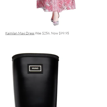
Kaimilan Maxi Dress
Was $256, Now $99.95