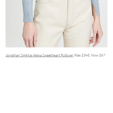
Jonathan Simkhai Alexia Sweetheart Pullover
Was $345, Now $87