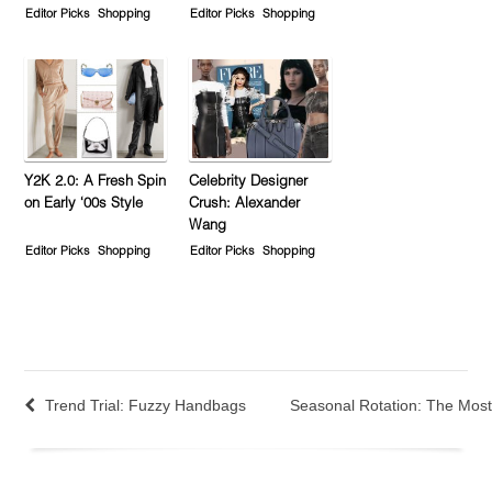
Editor Picks
Shopping
Editor Picks
Shopping
Y2K 2.0: A Fresh Spin
Celebrity Designer
on Early ‘00s Style
Crush: Alexander
Wang
Editor Picks
Shopping
Editor Picks
Shopping
Trend Trial: Fuzzy Handbags
Seasonal Rotation: The Mos