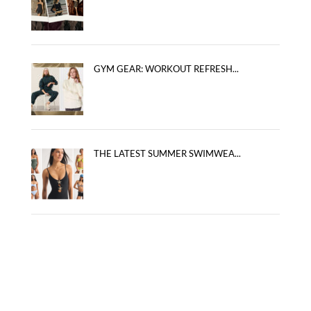
GYM GEAR: WORKOUT REFRESH...
THE LATEST SUMMER SWIMWEA...