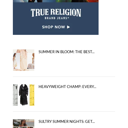
SUMMER IN BLOOM: THE BEST...
HEAVYWEIGHT CHAMP: EVERY...
SULTRY SUMMER NIGHTS: GET...