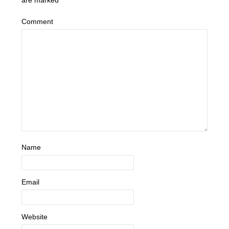
are marked
*
Comment
Name
Email
Website