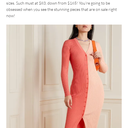
sizes. Such must at $83, down from $165! You’re going to be
obsessed when you see the stunning pieces that are on sale right
now!