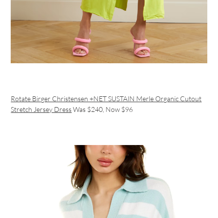
Rotate Birger Christensen +NET SUSTAIN Merle Organic Cutout
Stretch Jersey Dress
Was $240, Now $96