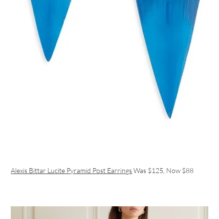
Alexis Bittar Lucite Pyramid Post Earrings
Was $125, Now $88