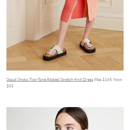
Staud Shoko Two-Tone Ribbed Stretch-Knit Dress
Was $165, Now
$83