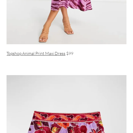
Topshop Animal Print Maxi Dress
$99