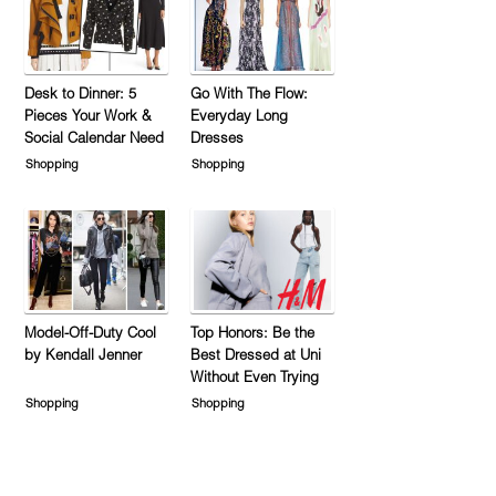
Desk to Dinner: 5
Go With The Flow:
Pieces Your Work &
Everyday Long
Social Calendar Need
Dresses
Shopping
Shopping
Model-Off-Duty Cool
Top Honors: Be the
by Kendall Jenner
Best Dressed at Uni
Without Even Trying
Shopping
Shopping