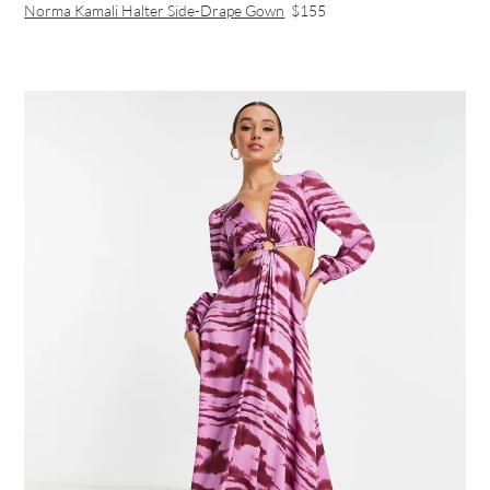
Norma Kamali Halter Side-Drape Gown
$155