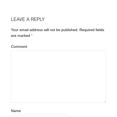
LEAVE A REPLY
Your email address will not be published.
Required fields
are marked
*
Comment
Name