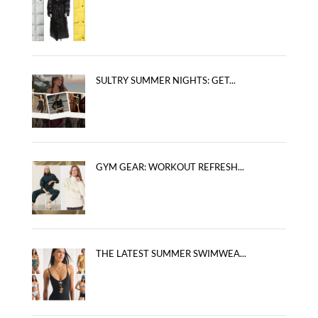
SULTRY SUMMER NIGHTS: GET...
GYM GEAR: WORKOUT REFRESH...
THE LATEST SUMMER SWIMWEA...