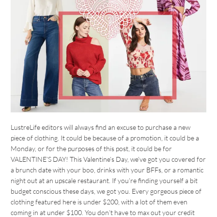
LustreLife editors will always find an excuse to purchase a new
piece of clothing. It could be because of a promotion, it could be a
Monday, or for the purposes of this post, it could be for
VALENTINE’S DAY! This Valentine’s Day, we’ve got you covered for
a brunch date with your boo, drinks with your BFFs, or a romantic
night out at an upscale restaurant. If you’re finding yourself a bit
budget conscious these days, we got you. Every gorgeous piece of
clothing featured here is under $200, with a lot of them even
coming in at under $100. You don’t have to max out your credit