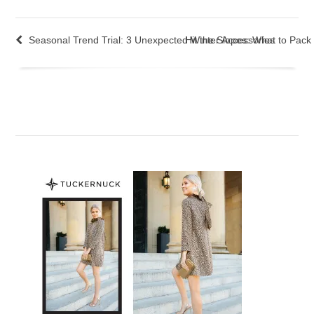
Seasonal Trend Trial: 3 Unexpected Winter Accessories
Hit the Slopes: What to Pack