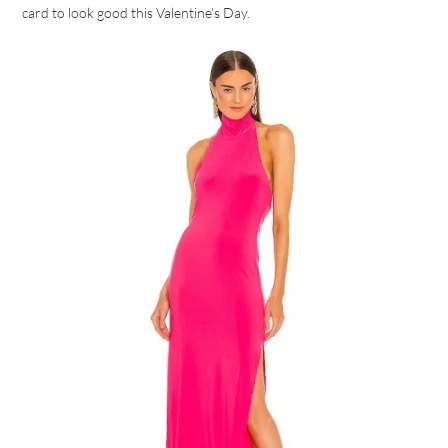
card to look good this Valentine’s Day.