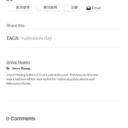
新浪微博
腾讯微博
豆瓣
Email
Share this
valentines day
TAGS:
Joyce Huang
By
Joyce Huang
Joyce Huang is the CCO of LustreLife.com. Previous to this she
was a fashion editor and stylist for national publications and
television shows.
0 Comments