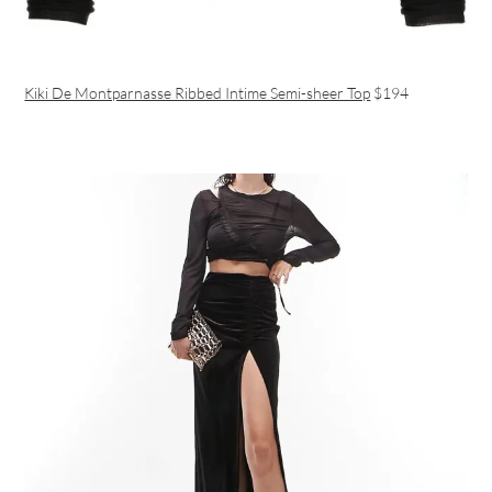
Kiki De Montparnasse Ribbed Intime Semi-sheer Top
$194