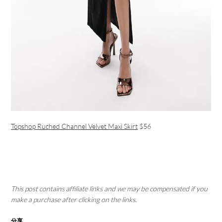
Topshop Ruched Channel Velvet Maxi Skirt
$56
This post contains affiliate links and we may be compensated if you
make a purchase after clicking on the links.
分享