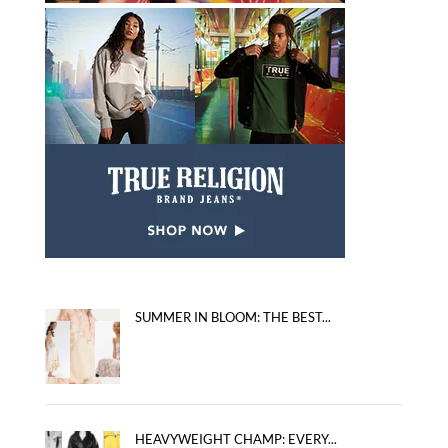
SUMMER IN BLOOM: THE BEST...
HEAVYWEIGHT CHAMP: EVERY...