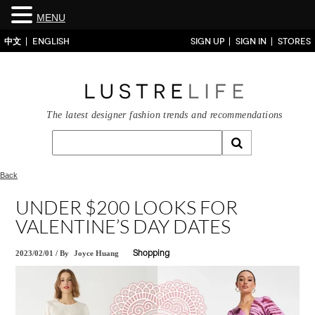
MENU
中文
ENGLISH
SIGN UP
SIGN IN
STORES
The latest designer fashion trends and recommendations
Back
UNDER $200 LOOKS FOR
VALENTINE’S DAY DATES
2023/02/01
/
By
Joyce Huang
Shopping