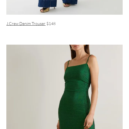
J.Crew Denim Trouser
$148