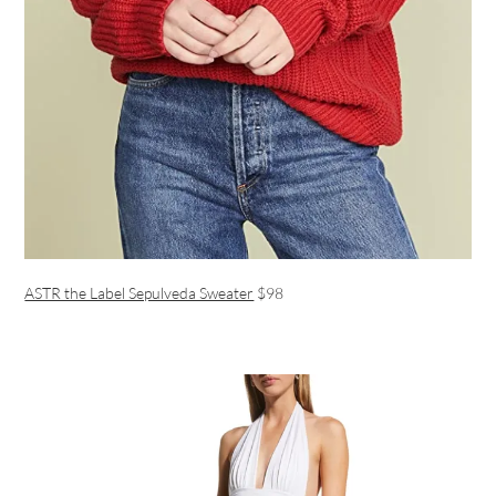
ASTR the Label Sepulveda Sweater
$98