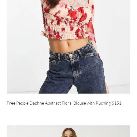
Free People Daphne Abstract Floral Blouse with Ruching
$151