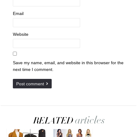
Email
Website
Save my name, email, and website in this browser for the
next time I comment.