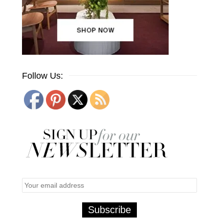
Follow Us: