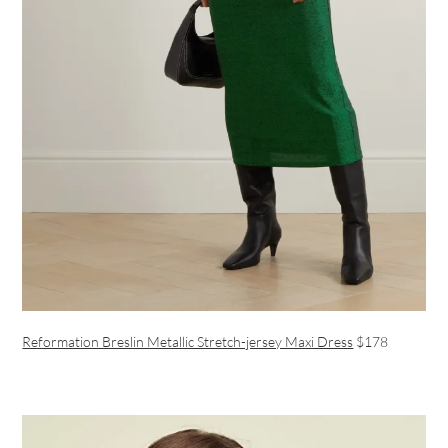
Reformation Breslin Metallic Stretch-jersey Maxi Dress
$178