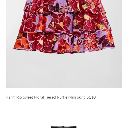
Farm Rio Sweet Floral Tiered Ruffle Mini Skirt
$110