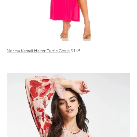
Norma Kamali Halter Turtle Gown
$145