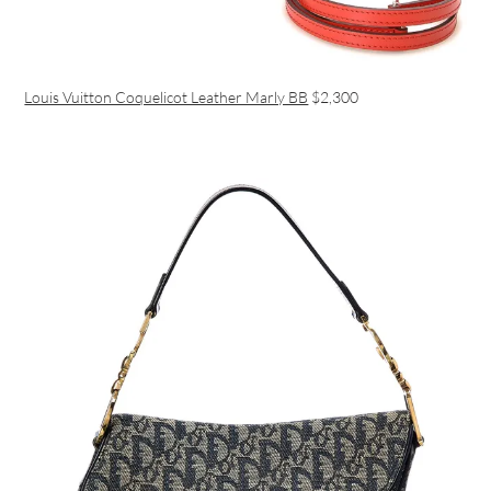
Louis Vuitton Coquelicot Leather Marly BB
$2,300