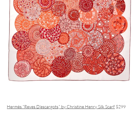
Hermès “Reves D’escargots,” by Christine Henry Silk Scarf
$299