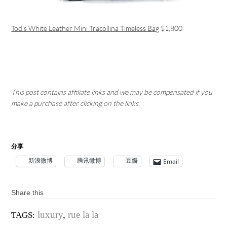
Tod’s White Leather Mini Tracollina Timeless Bag
$1,800
This post contains affiliate links and we may be compensated if you
make a purchase after clicking on the links.
分享
新浪微博
腾讯微博
豆瓣
Email
Share this
luxury
,
rue la la
TAGS: