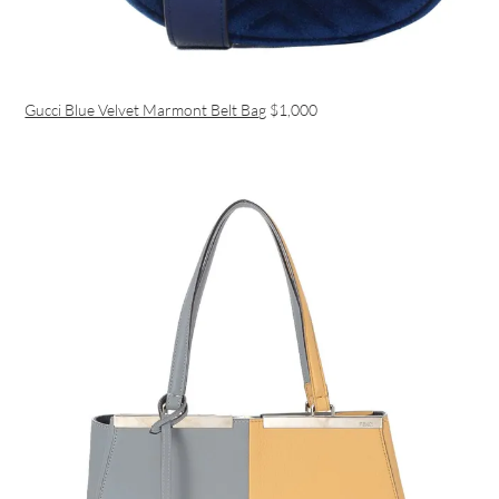
Gucci Blue Velvet Marmont Belt Bag
$1,000