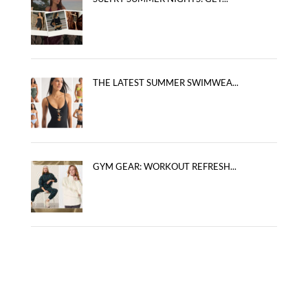
THE LATEST SUMMER SWIMWEA...
GYM GEAR: WORKOUT REFRESH...