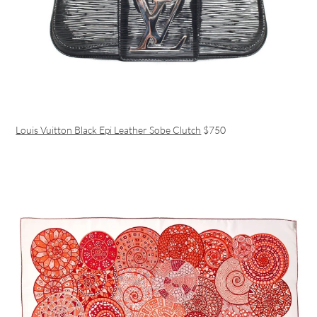
Louis Vuitton Black Epi Leather Sobe Clutch
$750