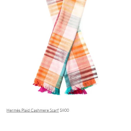
Hermès Plaid Cashmere Scarf
$800