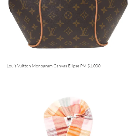
Louis Vuitton Monogram Canvas Ellipse PM
$1,000