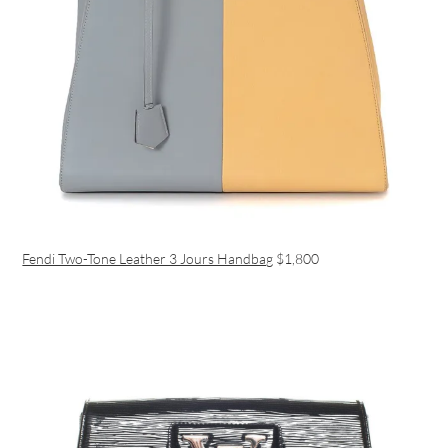
Fendi Two-Tone Leather 3 Jours Handbag
$1,800