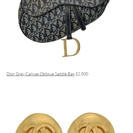
Dior Grey Canvas Oblique Saddle Bag
$2,500