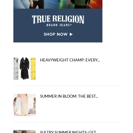
HEAVYWEIGHT CHAMP: EVERY...
SUMMER IN BLOOM: THE BEST...
SULTRY SUMMER NIGHTS: GET...