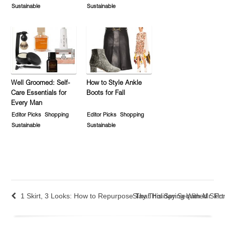
Sustainable
Sustainable
Well Groomed: Self-
How to Style Ankle
Care Essentials for
Boots for Fall
Every Man
Editor Picks
Shopping
Editor Picks
Shopping
Sustainable
Sustainable
1 Skirt, 3 Looks: How to Repurpose That Holiday Sequined Skirt
Slay This Spring With Mr. Por