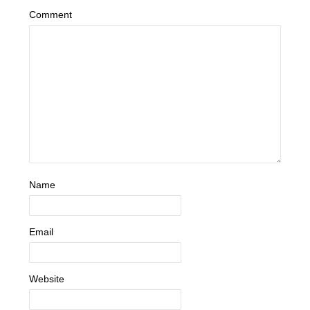
Comment
Name
Email
Website