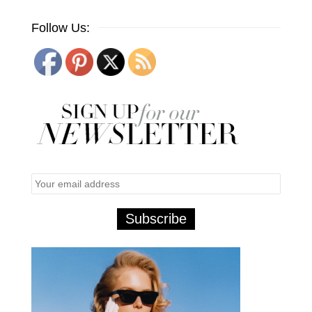
Follow Us: