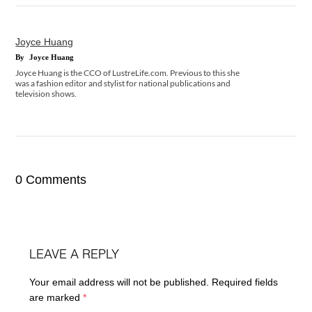
Joyce Huang
By
Joyce Huang
Joyce Huang is the CCO of LustreLife.com. Previous to this she
was a fashion editor and stylist for national publications and
television shows.
0 Comments
LEAVE A REPLY
Your email address will not be published.
Required fields
are marked
*