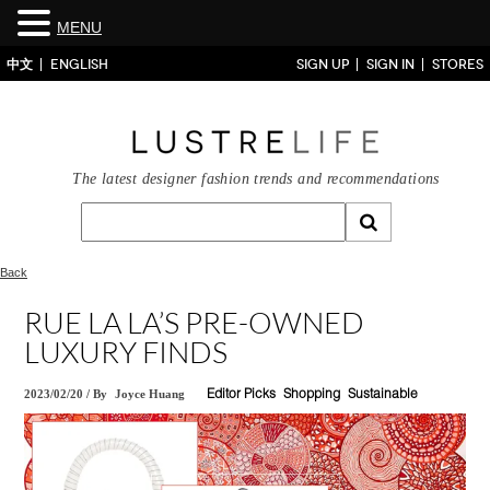
MENU
中文
ENGLISH
SIGN UP
SIGN IN
STORES
The latest designer fashion trends and recommendations
Back
RUE LA LA’S PRE-OWNED
LUXURY FINDS
2023/02/20
/
By
Joyce Huang
Editor Picks
Shopping
Sustainable