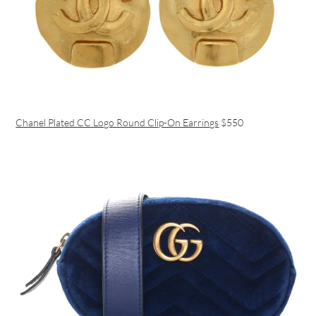
Chanel Plated CC Logo Round Clip-On Earrings
$550