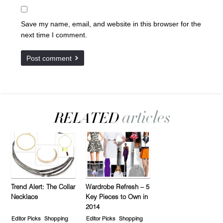
Save my name, email, and website in this browser for the
next time I comment.
Trend Alert: The Collar
Wardrobe Refresh – 5
Necklace
Key Pieces to Own in
2014
Editor Picks
Shopping
Editor Picks
Shopping