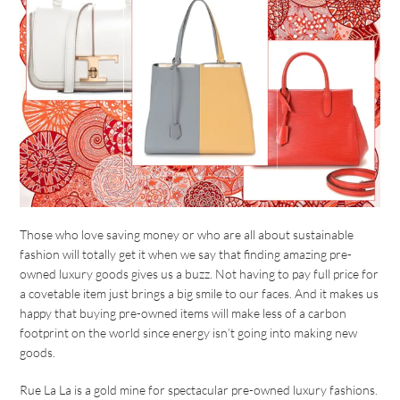
Those who love saving money or who are all about sustainable
fashion will totally get it when we say that finding amazing pre-
owned luxury goods gives us a buzz. Not having to pay full price for
a covetable item just brings a big smile to our faces. And it makes us
happy that buying pre-owned items will make less of a carbon
footprint on the world since energy isn’t going into making new
goods.
Rue La La is a gold mine for spectacular pre-owned luxury fashions.