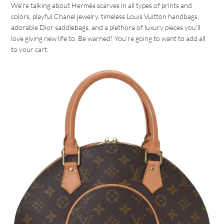
We’re talking about Hermès scarves in all types of prints and
colors, playful Chanel jewelry, timeless Louis Vuitton handbags,
adorable Dior saddlebags, and a plethora of luxury pieces you’ll
love giving new life to. Be warned! You’re going to want to add all
to your cart.