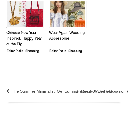
Chinese New Year
Wear-Again Wedding
Inspired: Happy Year
Accessories
of the Pig!
Editor Picks
Shopping
Editor Picks
Shopping
The Summer Minimalist: Get Summer Ready With Theory
Dresses for Every Occasion W