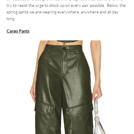
try to resist the urge to stock up on every pair possible. Below, the
spring pants we are wearing everywhere, anywhere and all day
long.
Cargo Pants