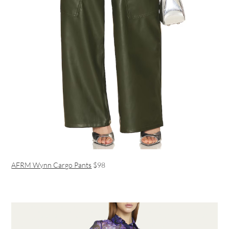
AFRM Wynn Cargo Pants
$98