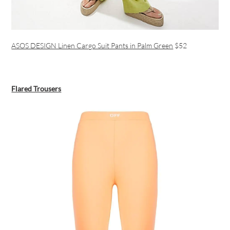
ASOS DESIGN Linen Cargo Suit Pants in Palm Green
$52
Flared Trousers