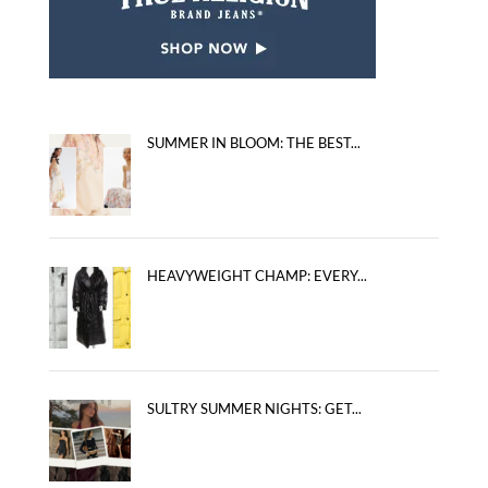
SUMMER IN BLOOM: THE BEST...
HEAVYWEIGHT CHAMP: EVERY...
SULTRY SUMMER NIGHTS: GET...