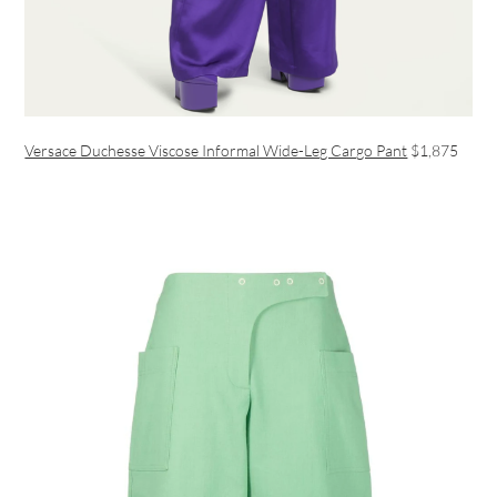
Versace Duchesse Viscose Informal Wide-Leg Cargo Pant
$1,875