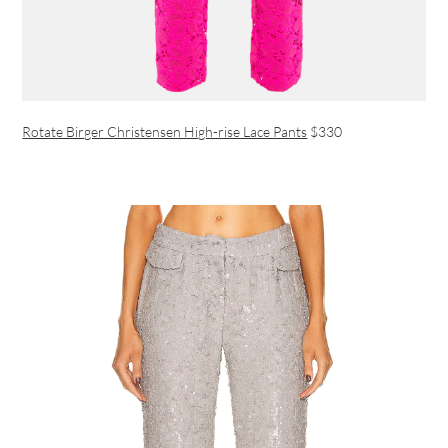
Rotate Birger Christensen High-rise Lace Pants
$330