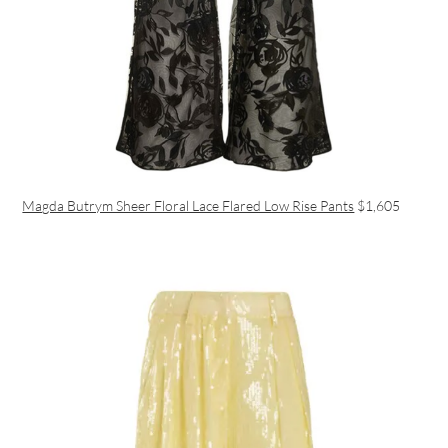
Magda Butrym Sheer Floral Lace Flared Low Rise Pants
$1,605