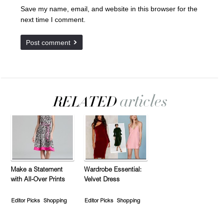
Save my name, email, and website in this browser for the
next time I comment.
Make a Statement
Wardrobe Essential:
with All-Over Prints
Velvet Dress
Editor Picks
Shopping
Editor Picks
Shopping