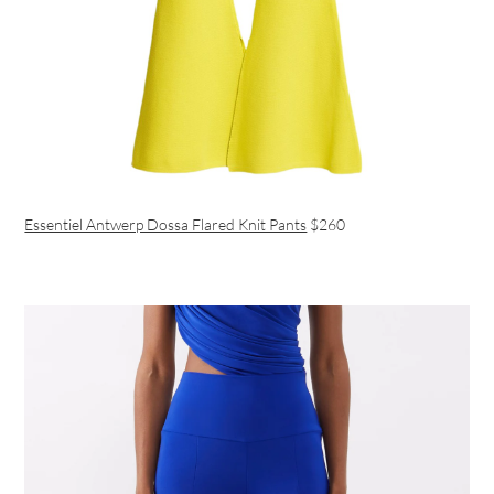
Essentiel Antwerp Dossa Flared Knit Pants
$260