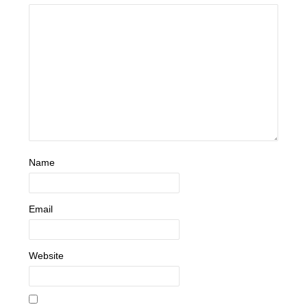
Name
Email
Website