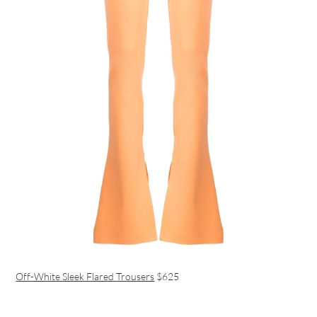
Off-White Sleek Flared Trousers
$625