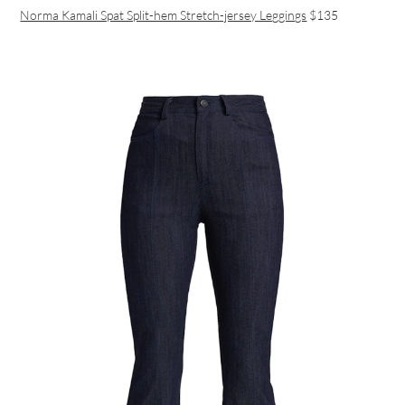
Norma Kamali Spat Split-hem Stretch-jersey Leggings
$135