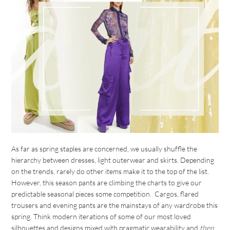
As far as spring staples are concerned, we usually shuffle the
hierarchy between dresses, light outerwear and skirts. Depending
on the trends, rarely do other items make it to the top of the list.
However, this season pants are climbing the charts to give our
predictable seasonal pieces some competition. Cargos, flared
trousers and evening pants are the mainstays of any wardrobe this
spring. Think modern iterations of some of our most loved
silhouettes and designs mixed with pragmatic wearability and
then