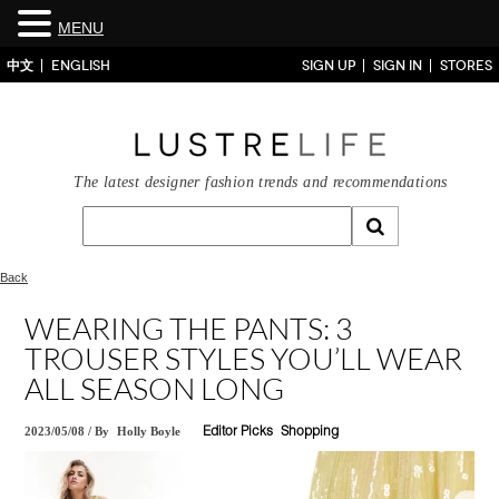
MENU
中文
ENGLISH
SIGN UP
SIGN IN
STORES
The latest designer fashion trends and recommendations
Back
WEARING THE PANTS: 3
TROUSER STYLES YOU’LL WEAR
ALL SEASON LONG
2023/05/08
/
By
Holly Boyle
Editor Picks
Shopping