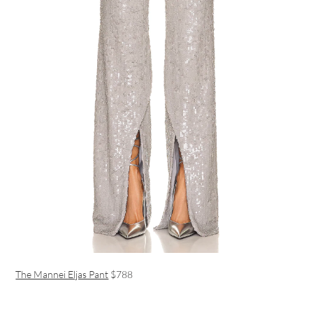
The Mannei Eljas Pant
$788