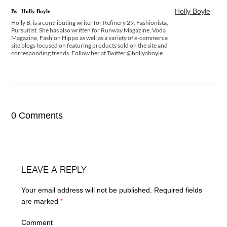
Holly Boyle
By
Holly Boyle
Holly B. is a contributing writer for Refinery 29, Fashionista,
Pursuitist. She has also written for Runway Magazine, Voda
Magazine, Fashion Hippo as well as a variety of e-commerce
site blogs focused on featuring products sold on the site and
corresponding trends. Follow her at Twitter @hollyaboyle.
0 Comments
LEAVE A REPLY
Your email address will not be published.
Required fields
are marked
*
Comment