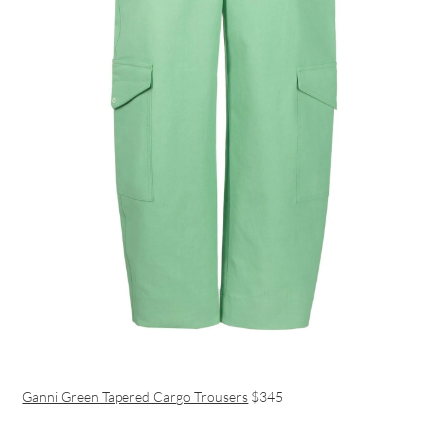
Ganni Green Tapered Cargo Trousers
$345