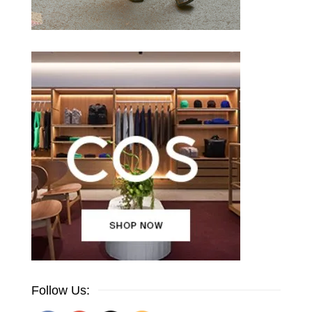
Follow Us: