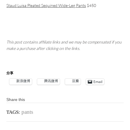
Staud Luisa Pleated Sequined Wide-Leg Pants
$450
This post contains affiliate links and we may be compensated if you
make a purchase after clicking on the links.
分享
新浪微博
腾讯微博
豆瓣
Email
Share this
pants
TAGS: