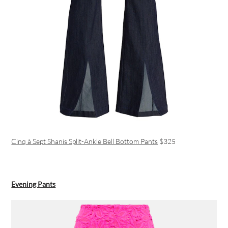
Cinq à Sept Shanis Split-Ankle Bell Bottom Pants
$325
Evening Pants