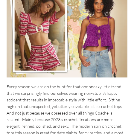
Every season we are on the hunt for that one sneaky little trend
that we surprisingly find ourselves wearing non-stop. A happy
accident that results in impeccable style with little effort. Sitting
high on that unexpected, yet utterly covetable list is crochet tops.
And not just because we obsessed over all things Coachella
related. Mainly because 2023’s crochet iterations are more
elegant, refined, polished, and sexy. The modern spin on crochet
tops this season is great for date nights, fancy parties, and almost