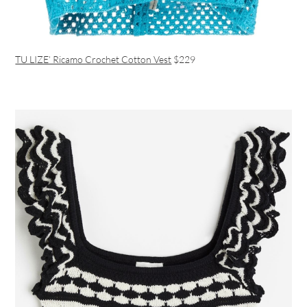
TU LIZE’ Ricamo Crochet Cotton Vest
$229