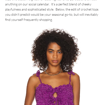
anything on our social calendar. It’s a perfect blend of cheeky
playfulness and sophisticated style. Below, the edit of crochet tops
you didn’t predict would be your seasonal go-to, but will inevitably
find yourself frequently shopping.