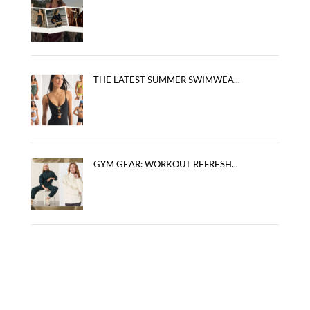
THE LATEST SUMMER SWIMWEA...
GYM GEAR: WORKOUT REFRESH...