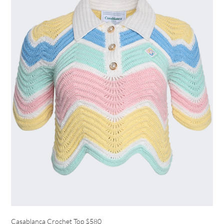
Casablanca Crochet Top
$580