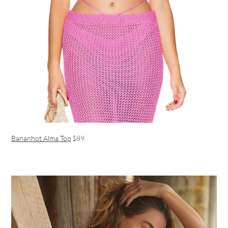
Bananhot Alma Top
$89