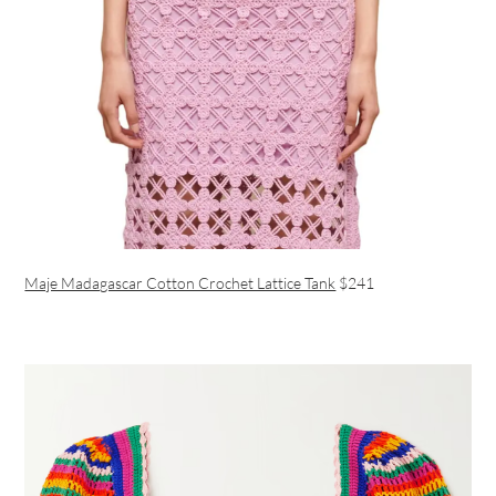
Maje Madagascar Cotton Crochet Lattice Tank
$241