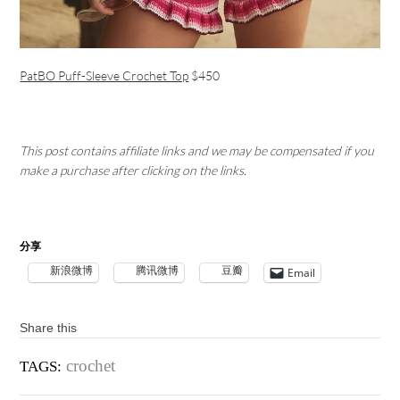
PatBO Puff-Sleeve Crochet Top
$450
This post contains affiliate links and we may be compensated if you
make a purchase after clicking on the links.
分享
新浪微博
腾讯微博
豆瓣
Email
Share this
crochet
TAGS: