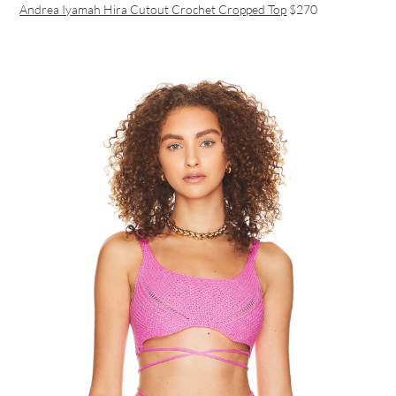
Andrea Iyamah Hira Cutout Crochet Cropped Top
$270