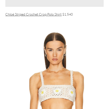
Chloé Striped Crochet Crop Polo Shirt
$1,540