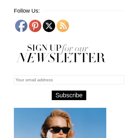
Follow Us: