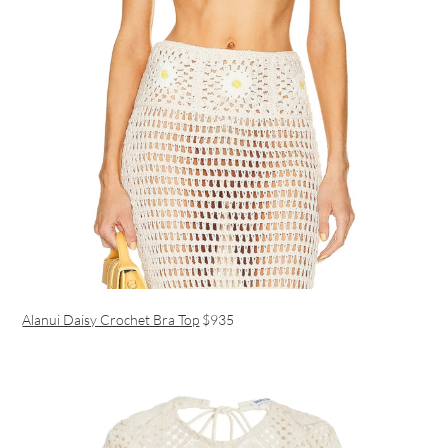
Alanui Daisy Crochet Bra Top
$935