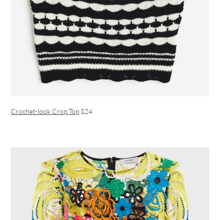
Crochet-look Crop Top
$24