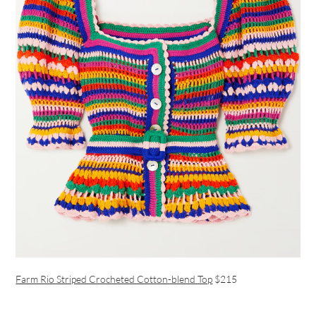
Farm Rio Striped Crocheted Cotton-blend Top
$215