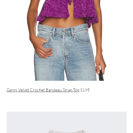
Ganni Velvet Crochet Bandeau Strap Top
$195