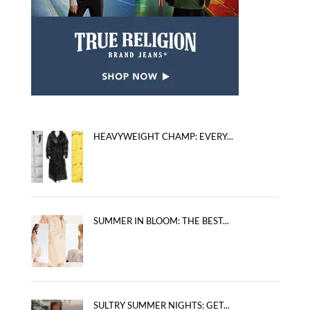
HEAVYWEIGHT CHAMP: EVERY...
SUMMER IN BLOOM: THE BEST...
SULTRY SUMMER NIGHTS: GET...