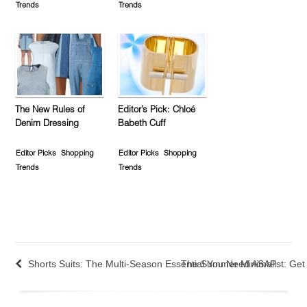
Trends
Trends
The New Rules of
Editor’s Pick: Chloé
Denim Dressing
Babeth Cuff
Editor Picks
Shopping
Editor Picks
Shopping
Trends
Trends
Shorts Suits: The Multi-Season Essential You Need ASAP
The Summer Minimalist: Ge