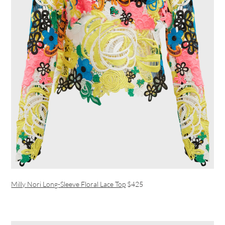
Milly Nori Long-Sleeve Floral Lace Top
$425