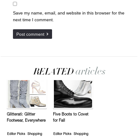
Save my name, email, and website in this browser for the
next time I comment.
Glitterati: Glitter
Five Boots to Covet
Footwear, Everywhere
for Fall
Editor Picks
Shopping
Editor Picks
Shopping