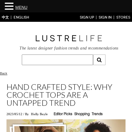
MENU
中文
ENGLISH
SIGN UP
SIGN IN
STORES
The latest designer fashion trends and recommendations
Back
HAND CRAFTED STYLE: WHY
CROCHET TOPS ARE A
UNTAPPED TREND
2023/05/12
/
By
Holly Boyle
Editor Picks
Shopping
Trends