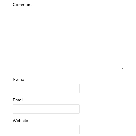
Comment
Name
Email
Website