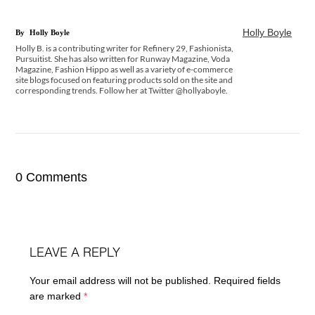
Holly Boyle
By
Holly Boyle
Holly B. is a contributing writer for Refinery 29, Fashionista,
Pursuitist. She has also written for Runway Magazine, Voda
Magazine, Fashion Hippo as well as a variety of e-commerce
site blogs focused on featuring products sold on the site and
corresponding trends. Follow her at Twitter @hollyaboyle.
0 Comments
LEAVE A REPLY
Your email address will not be published.
Required fields
are marked
*