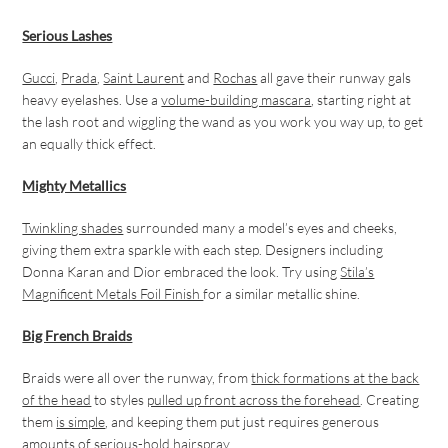
Serious Lashes
Gucci
,
Prada
,
Saint Laurent
and
Rochas
all gave their runway gals
heavy eyelashes. Use a
volume-building mascara
, starting right at
the lash root and wiggling the wand as you work you way up, to get
an equally thick effect.
Mighty Metallics
Twinkling shades
surrounded many a model’s eyes and cheeks,
giving them extra sparkle with each step. Designers including
Donna Karan and Dior embraced the look. Try using
Stila’s
Magnificent Metals Foil Finish
for a similar metallic shine.
Big French Braids
Braids were all over the runway, from
thick formations at the back
of the head
to styles
pulled up front across the forehead
. Creating
them
is simple
, and keeping them put just requires generous
amounts of
serious-hold hairspray
.