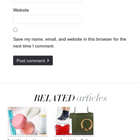
Website
Save my name, email, and website in this browser for the
next time I comment.