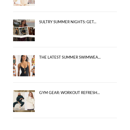
SULTRY SUMMER NIGHTS: GET...
THE LATEST SUMMER SWIMWEA...
GYM GEAR: WORKOUT REFRESH...