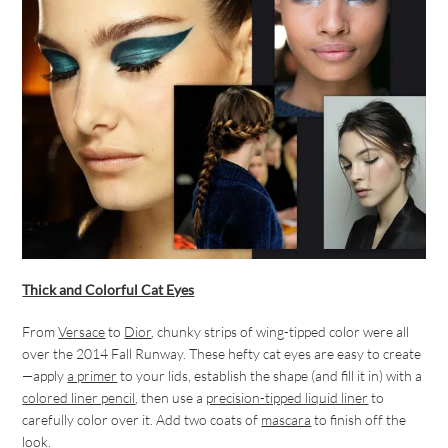
Thick and Colorful Cat Eyes
From
Versace
to
Dior
, chunky strips of wing-tipped color were all
over the 2014 Fall Runway. These hefty cat eyes are easy to create
—apply
a primer
to your lids, establish the shape (and fill it in) with a
colored liner pencil
, then use a
precision-tipped liquid liner
to
carefully color over it. Add two coats of
mascara
to finish off the
look.