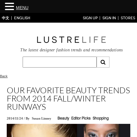
MENU
中文
ENGLISH
SIGN UP
SIGN IN
STORES
The latest designer fashion trends and recommendations
Back
OUR FAVORITE BEAUTY TRENDS
FROM 2014 FALL/WINTER
RUNWAYS
2014/11/24
/
By
Susan Linney
Beauty
Editor Picks
Shopping