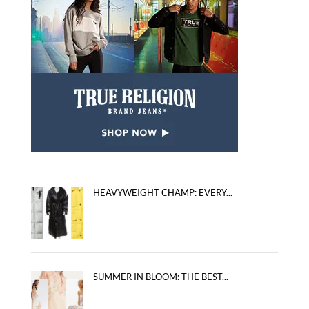
HEAVYWEIGHT CHAMP: EVERY...
SUMMER IN BLOOM: THE BEST...