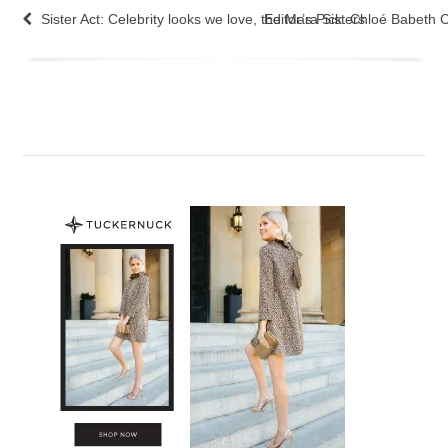
Sister Act: Celebrity looks we love, the Mara Sisters
Editor’s Pick: Chloé Babeth C