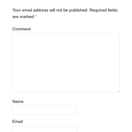
Your email address will not be published.
Required fields
are marked
*
Comment
Name
Email