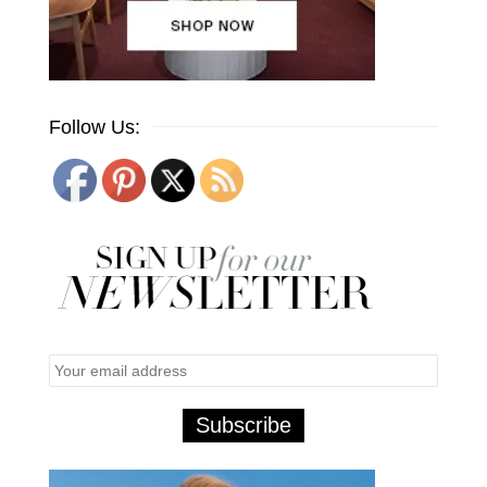
Follow Us: