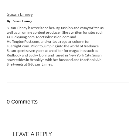
Susan Linney
By
Susan Linney
Susan Linney is a freelance beauty, fashion and essay writer, as
well as an online content producer. She's written for sites such
as Luckymag.com, Meetsobsession.com and
HuffingtonPost.com, and writes a regular column for
TueNight.com. Prior to jumping into the world of freelance,
Susan spent seven years as an editor for magazines such as
Redbook and Lucky. Born and raised in New York City, Susan
now resides in Brooklyn with her husband and MacBook Air.
She tweets at @Susan_Linney.
0 Comments
LEAVE A REPLY