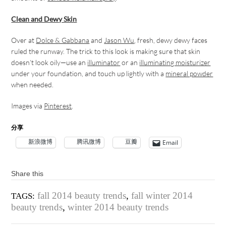
Clean and Dewy Skin
Over at
Dolce & Gabbana
and
Jason Wu
, fresh, dewy dewy faces
ruled the runway. The trick to this look is making sure that skin
doesn’t look oily—use an
illuminator
or an
illuminating moisturizer
under your foundation, and touch up lightly with a
mineral powder
when needed.
Images via
Pinterest
.
分享
新浪微博
腾讯微博
豆瓣
Email
Share this
fall 2014 beauty trends
,
fall winter 2014
TAGS:
beauty trends
,
winter 2014 beauty trends