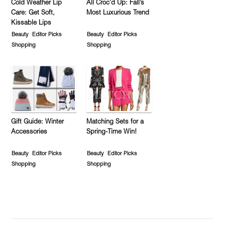
Cold Weather Lip
All Croc’d Up: Fall’s
Care: Get Soft,
Most Luxurious Trend
Kissable Lips
Beauty
Editor Picks
Beauty
Editor Picks
Shopping
Shopping
Gift Guide: Winter
Matching Sets for a
Accessories
Spring-Time Win!
Beauty
Editor Picks
Beauty
Editor Picks
Shopping
Shopping