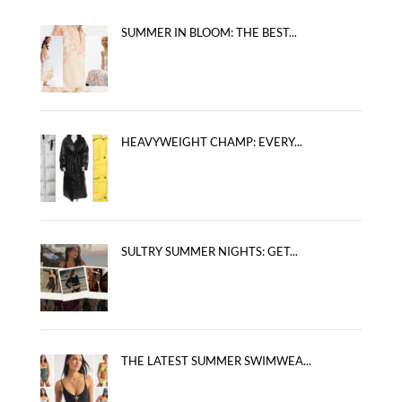
SUMMER IN BLOOM: THE BEST...
HEAVYWEIGHT CHAMP: EVERY...
SULTRY SUMMER NIGHTS: GET...
THE LATEST SUMMER SWIMWEA...