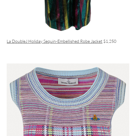
La DoubleJ Holiday Sequin-Embellished Robe Jacket
$1,250