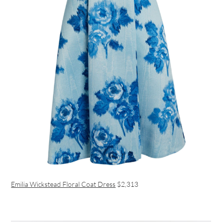
Emilia Wickstead Floral Coat Dress
$2,313