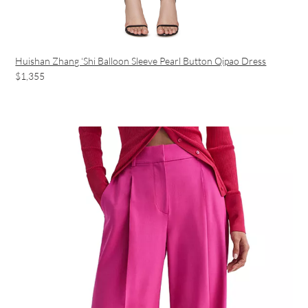
Huishan Zhang ‘Shi Balloon Sleeve Pearl Button Qipao Dress
$1,355