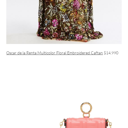
Oscar de la Renta Multicolor Floral Embroidered Caftan
$14,990