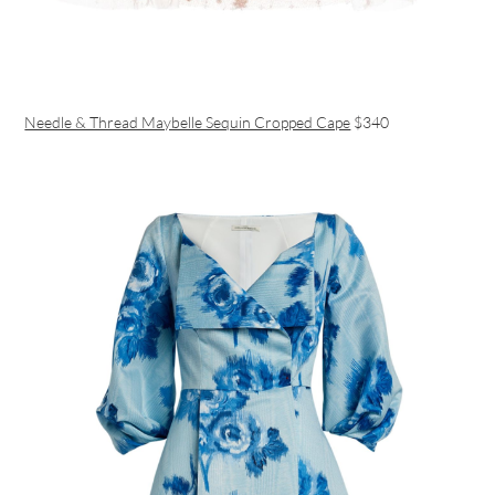
Needle & Thread Maybelle Sequin Cropped Cape
$340