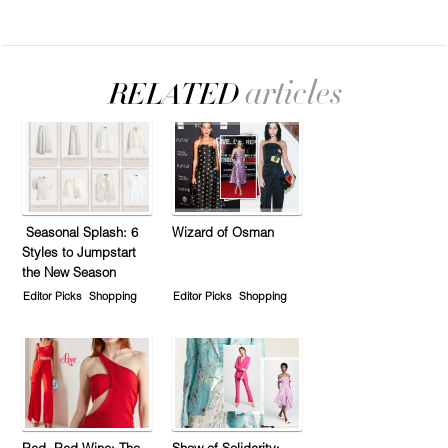
Seasonal Splash: 6
Wizard of Osman
Styles to Jumpstart
the New Season
Editor Picks
Shopping
Editor Picks
Shopping