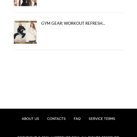
GYM GEAR: WORKOUT REFRESH...
About Us
Contacts
FAQ
Service Terms