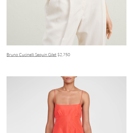
Bruno Cucinelli Sequin Gilet
$2,750