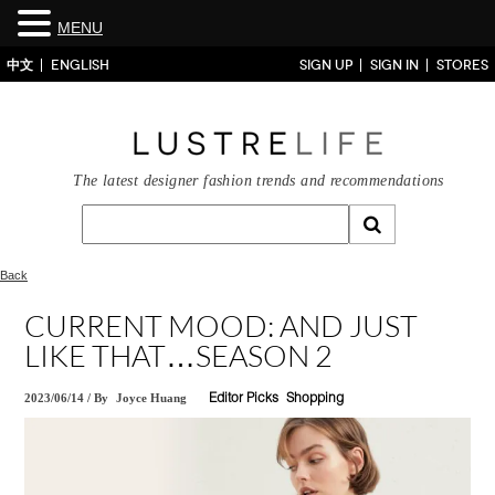
MENU
中文
ENGLISH
SIGN UP
SIGN IN
STORES
The latest designer fashion trends and recommendations
Back
CURRENT MOOD: AND JUST
LIKE THAT…SEASON 2
2023/06/14
/
By
Joyce Huang
Editor Picks
Shopping