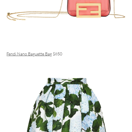
Fendi Nano Baguette Bag
$850