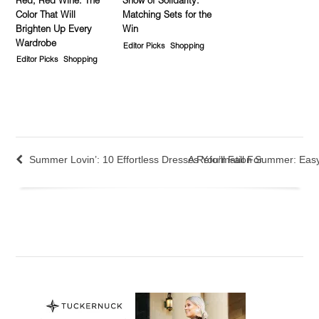
Red, Red Wine: The
Show of Solidarity:
Color That Will
Matching Sets for the
Brighten Up Every
Win
Wardrobe
Editor Picks
Shopping
Editor Picks
Shopping
Summer Lovin’: 10 Effortless Dresses You’ll Fall For
A Reformation Summer: Eas