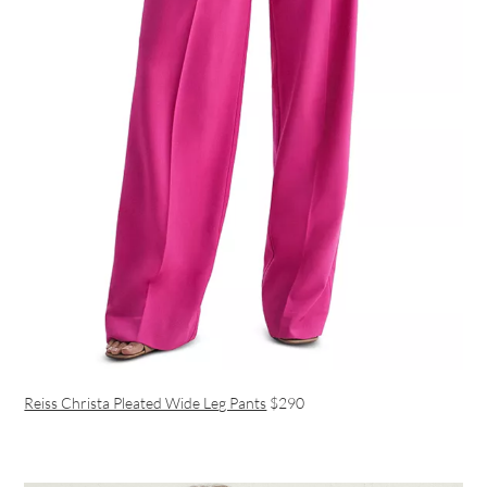
Reiss Christa Pleated Wide Leg Pants
$290