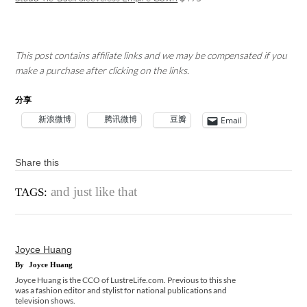
This post contains affiliate links and we may be compensated if you
make a purchase after clicking on the links.
分享
新浪微博
腾讯微博
豆瓣
Email
Share this
and just like that
TAGS:
Joyce Huang
By
Joyce Huang
Joyce Huang is the CCO of LustreLife.com. Previous to this she
was a fashion editor and stylist for national publications and
television shows.