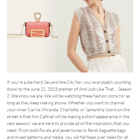
If you’re a die-hard Sex and the City fan, you’re probably counting
down to the June 22, 2023 premier of And Just Like That…Season
2. We know we are. We will be watching these fashion icons for as
long as they keep making shows. Whether you want to channel
your inner Carrie, Miranda, Charlotte, or Samantha (word on the
street is that Kim Cattrall will be making a short appearance in the
new season), we are here to provide all of the inspiration that you
need! From bold florals and jewel-tones to Fendi baguette bags
and mixed patterns and media, you will fall head over heels for all