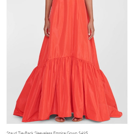
Staud Tie-Back Sleeveless Empire Gown
$495