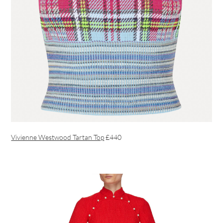
Vivienne Westwood Tartan Top
£440