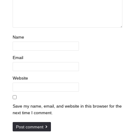
Name
Email
Website
Save my name, email, and website in this browser for the
next time I comment.