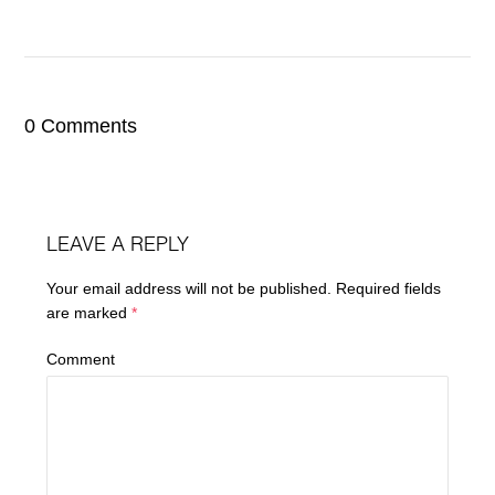
0 Comments
LEAVE A REPLY
Your email address will not be published.
Required fields
are marked
*
Comment