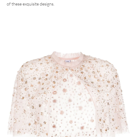
of these exquisite designs.