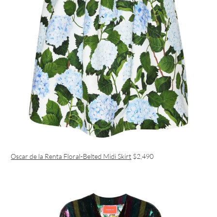
Oscar de la Renta Floral-Belted Midi Skirt
$2,490