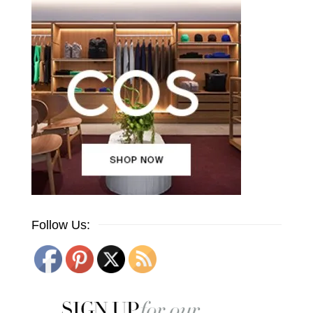
Follow Us: