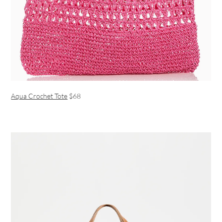
Aqua Crochet Tote
$68