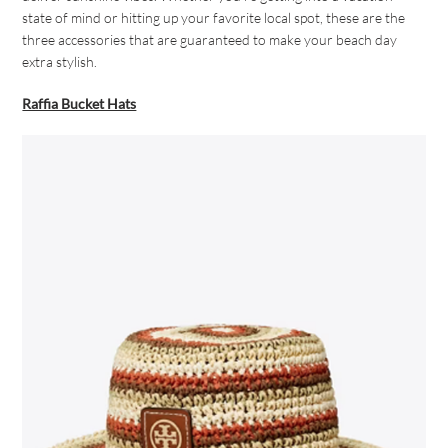
state of mind or hitting up your favorite local spot, these are the
three accessories that are guaranteed to make your beach day
extra stylish.
Raffia Bucket Hats