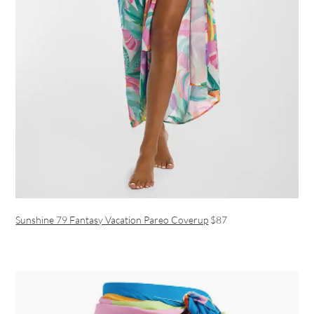
Sunshine 79 Fantasy Vacation Pareo Coverup
$87