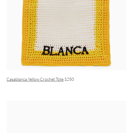
Casablanca Yellow Crochet Tote
$250