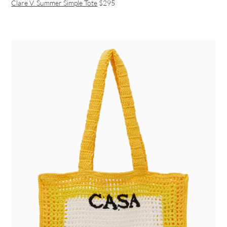
Clare V. Summer Simple Tote
$295