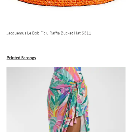
Jacquemus Le Bob Ficiu Raffia Bucket Hat
$311
Printed Sarongs