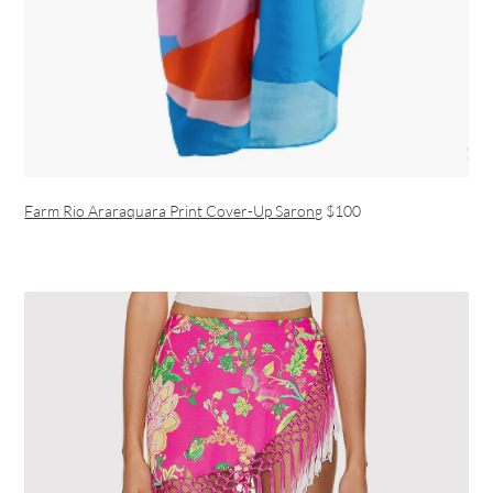
Farm Rio Araraquara Print Cover-Up Sarong
$100