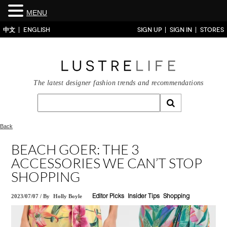
MENU
中文
ENGLISH
SIGN UP
SIGN IN
STORES
The latest designer fashion trends and recommendations
Back
BEACH GOER: THE 3
ACCESSORIES WE CAN’T STOP
SHOPPING
2023/07/07
/
By
Holly Boyle
Editor Picks
Insider Tips
Shopping