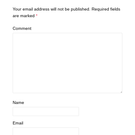
Your email address will not be published.
Required fields
are marked
*
Comment
Name
Email