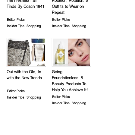
The Freshest Fall
Rotation, Rotation: 3
Finds By Coach 1941
Outfits to Wear on
Repeat
Editor Picks
Editor Picks
Insider Tips
Shopping
Insider Tips
Shopping
Out with the Old, In
Going
with the New Trends
Foundationless: 5
Beauty Products To
Help You Achieve It!
Editor Picks
Editor Picks
Insider Tips
Shopping
Insider Tips
Shopping