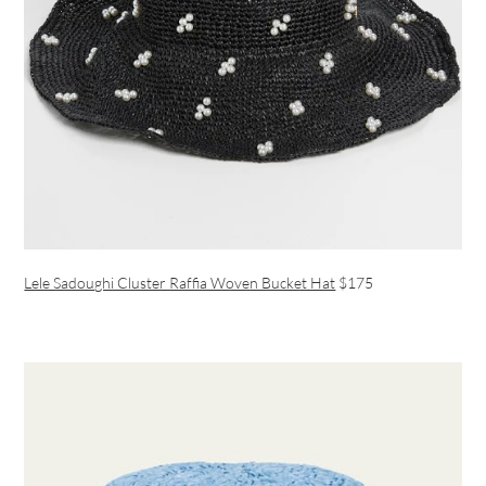
Lele Sadoughi Cluster Raffia Woven Bucket Hat
$175