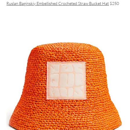
Ruslan Baginskiy Embellished Crocheted Straw Bucket Hat
$250