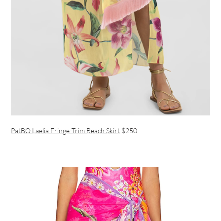
PatBO Laelia Fringe-Trim Beach Skirt
$250