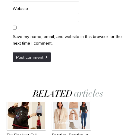
Website
Save my name, email, and website in this browser for the
next time I comment.