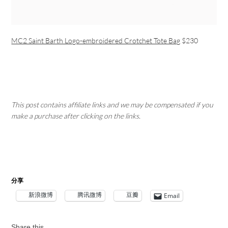
MC2 Saint Barth Logo-embroidered Crotchet Tote Bag
$230
This post contains affiliate links and we may be compensated if you
make a purchase after clicking on the links.
分享
新浪微博
腾讯微博
豆瓣
Email
Share this