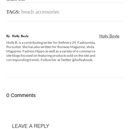
beach accessories
TAGS:
Holly Boyle
By
Holly Boyle
Holly B. is a contributing writer for Refinery 29, Fashionista,
Pursuitist. She has also written for Runway Magazine, Voda
Magazine, Fashion Hippo as well as a variety of e-commerce
site blogs focused on featuring products sold on the site and
corresponding trends. Follow her at Twitter @hollyaboyle.
0 Comments
LEAVE A REPLY