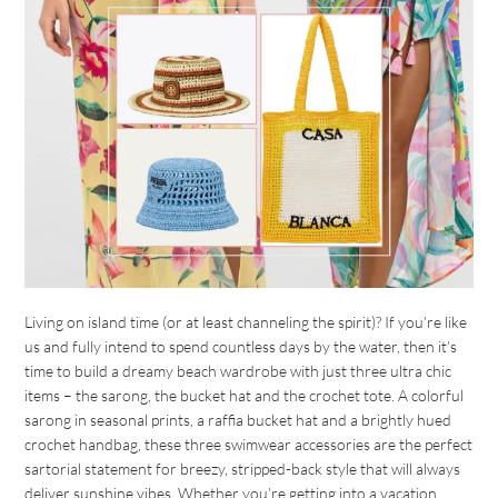
Living on island time (or at least channeling the spirit)? If you’re like
us and fully intend to spend countless days by the water, then it’s
time to build a dreamy beach wardrobe with just three ultra chic
items – the sarong, the bucket hat and the crochet tote. A colorful
sarong in seasonal prints, a raffia bucket hat and a brightly hued
crochet handbag, these three swimwear accessories are the perfect
sartorial statement for breezy, stripped-back style that will always
deliver sunshine vibes. Whether you’re getting into a vacation