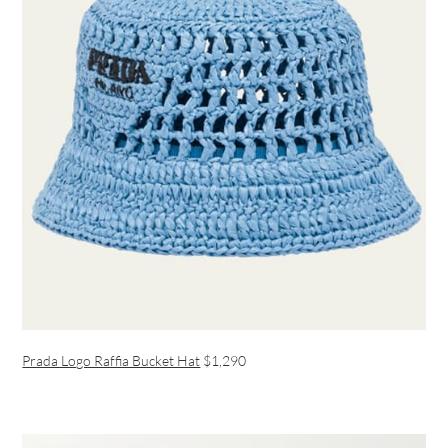
Prada Logo Raffia Bucket Hat
$1,290