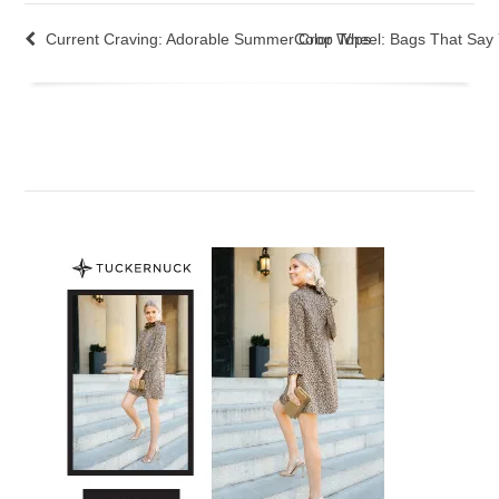
Current Craving: Adorable Summer Crop Tops
Color Wheel: Bags That Say