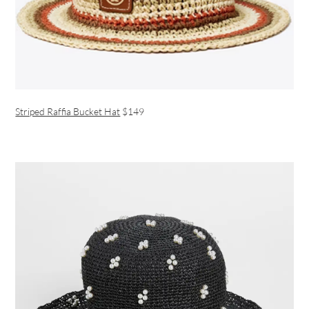
Striped Raffia Bucket Hat
$149