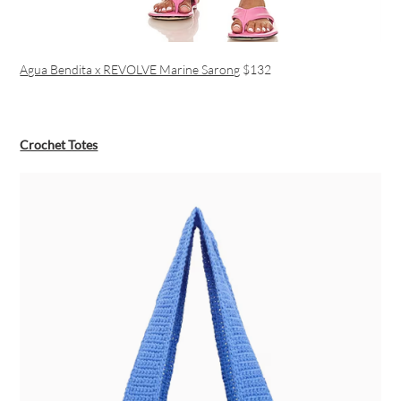
Agua Bendita x REVOLVE Marine Sarong
$132
Crochet Totes