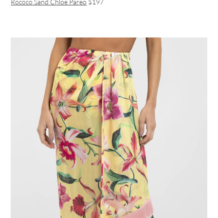
Rococo Sand Chloe Pareo
$197