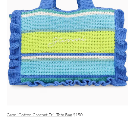
Ganni Cotton Crochet Frill Tote Bag
$150