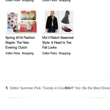
Editor Picks
Shopping
Editor Picks
Shopping
Spring 2016 Fashion
Mix’n’Match Seasonal
Staple: The New
Style: 8 Head to Toe
Evening Clutch
Fall Looks
Editor Picks
Shopping
Editor Picks
Shopping
Editor Summer Pick: Trendy in Crochet
RSVP Yes: Be the Best Dre