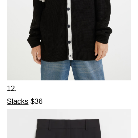
12.
Slacks
$36