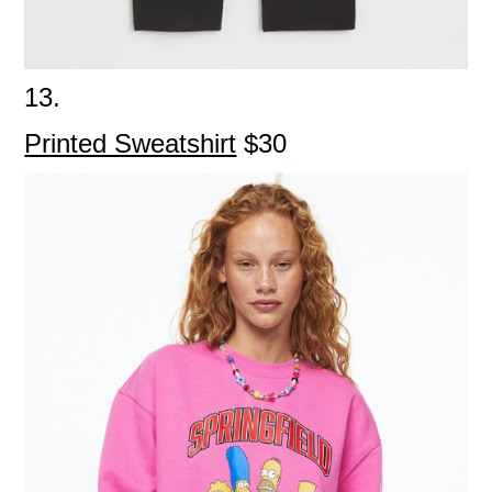
13.
Printed Sweatshirt
$30