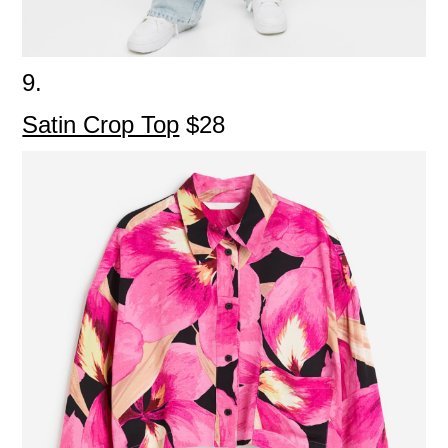
9.
Satin Crop Top
$28