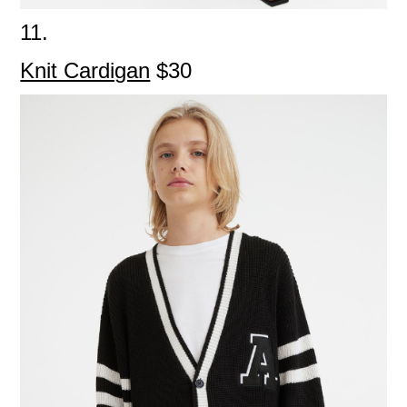
11.
Knit Cardigan
$30