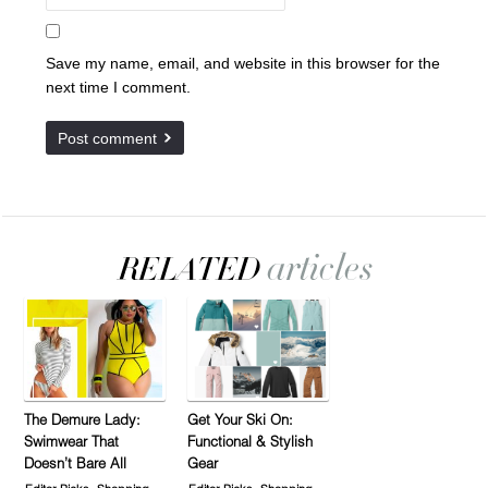
Save my name, email, and website in this browser for the
next time I comment.
The Demure Lady:
Get Your Ski On:
Swimwear That
Functional & Stylish
Doesn’t Bare All
Gear