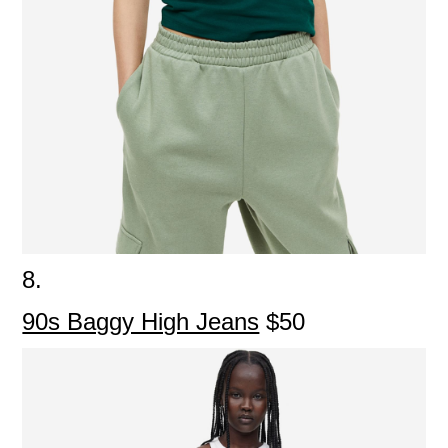
8.
90s Baggy High Jeans
$50