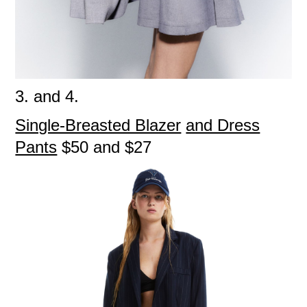
3. and 4.
Single-Breasted Blazer
and Dress
Pants
$50 and $27