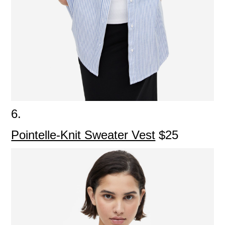
6.
Pointelle-Knit Sweater Vest
$25