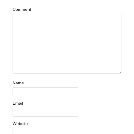
Comment
Name
Email
Website