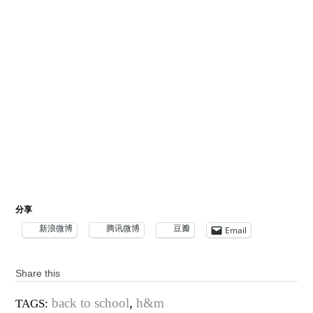
分享
新浪微博
腾讯微博
豆瓣
Email
Share this
back to school
,
h&m
TAGS: