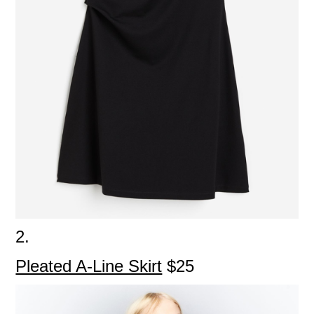
2.
Pleated A-Line Skirt
$25