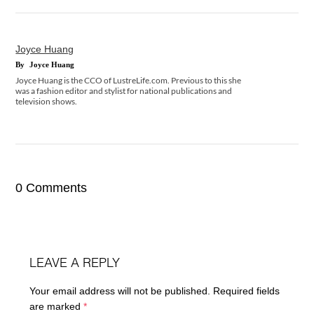
Joyce Huang
By
Joyce Huang
Joyce Huang is the CCO of LustreLife.com. Previous to this she
was a fashion editor and stylist for national publications and
television shows.
0 Comments
LEAVE A REPLY
Your email address will not be published.
Required fields
are marked
*