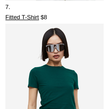
7.
Fitted T-Shirt
$8