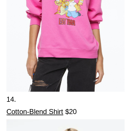
14.
Cotton-Blend Shirt
$20