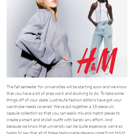
The fall semester for universities will be starting soon and we know
that you have a lot of prep work and studying to do. To take some
things off of your plate, LustreLife fashion editors have got your
wardrobe needs covered. We’ve put together a 15-piece uni
capsule collection so that you can easily mix and match pieces to
create a smart and stylish outfit with barely any effort. And
because we know that university can be quite expensive, we’re so
happy to say that all of these fashionable designs come from H&M,