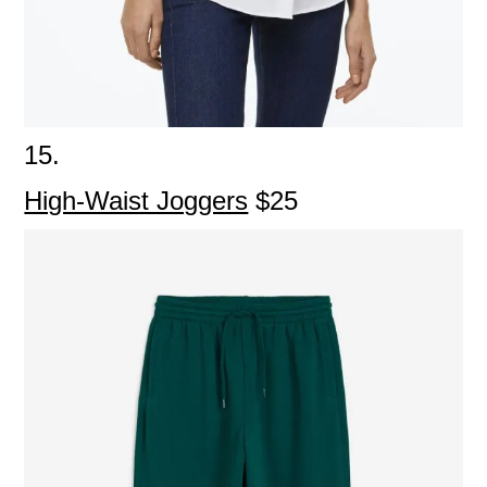
15.
High-Waist Joggers
$25