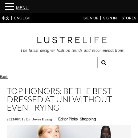
MENU
中文
ENGLISH
SIGN UP
SIGN IN
STORES
The latest designer fashion trends and recommendations
Back
TOP HONORS: BE THE BEST
DRESSED AT UNI WITHOUT
EVEN TRYING
2023/08/01
/
By
Joyce Huang
Editor Picks
Shopping