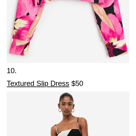
10.
Textured Slip Dress
$50