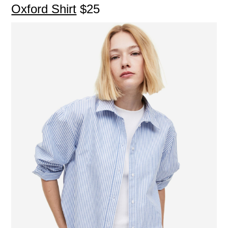
Oxford Shirt
$25