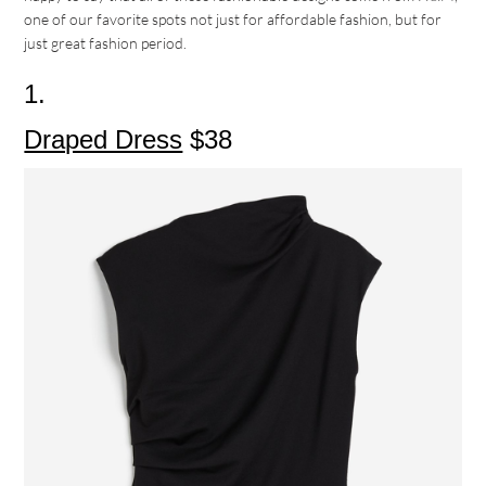
one of our favorite spots not just for affordable fashion, but for
just great fashion period.
1.
Draped Dress
$38