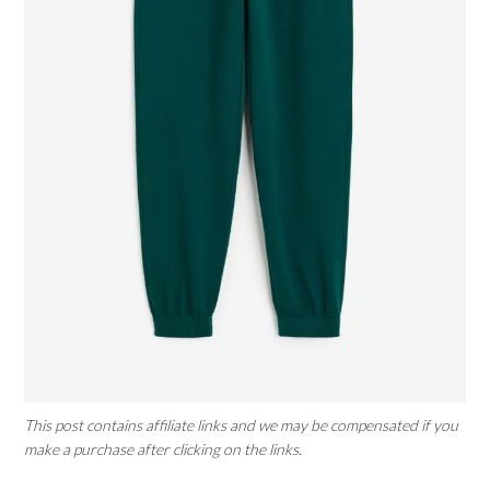
This post contains affiliate links and we may be compensated if you
make a purchase after clicking on the links.