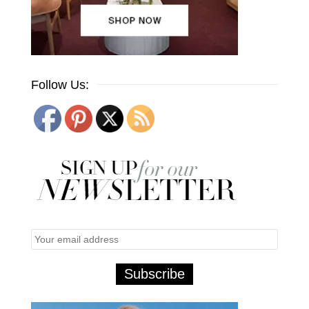
Follow Us: