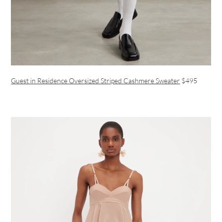
Guest in Residence Oversized Striped Cashmere Sweater
$495