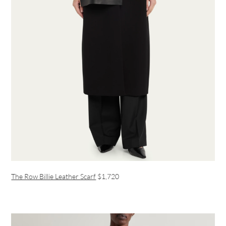
The Row Billie Leather Scarf
$1,720