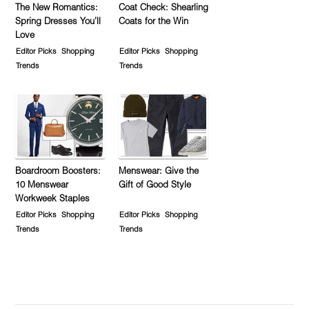
The New Romantics:
Coat Check: Shearling
Spring Dresses You’ll
Coats for the Win
Love
Editor Picks
Shopping
Editor Picks
Shopping
Trends
Trends
Boardroom Boosters:
Menswear: Give the
10 Menswear
Gift of Good Style
Workweek Staples
Editor Picks
Shopping
Editor Picks
Shopping
Trends
Trends