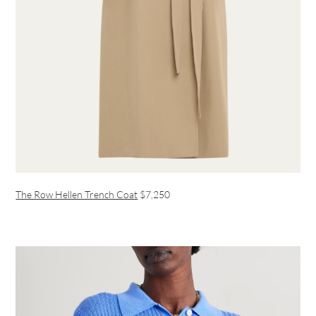
The Row Hellen Trench Coat
$7,250