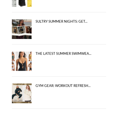
SULTRY SUMMER NIGHTS: GET...
THE LATEST SUMMER SWIMWEA...
GYM GEAR: WORKOUT REFRESH...