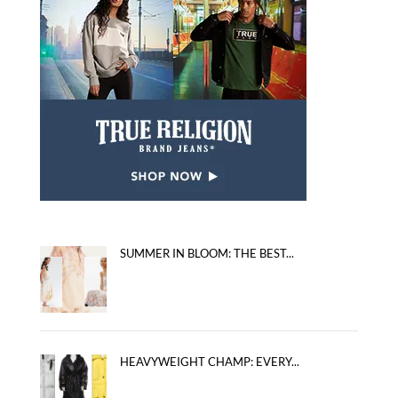
SUMMER IN BLOOM: THE BEST...
HEAVYWEIGHT CHAMP: EVERY...