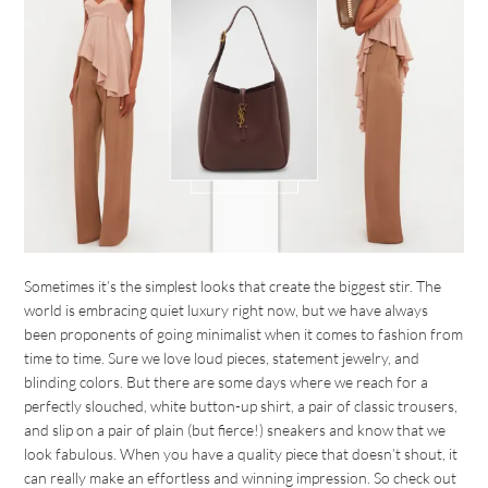
Sometimes it’s the simplest looks that create the biggest stir. The
world is embracing quiet luxury right now, but we have always
been proponents of going minimalist when it comes to fashion from
time to time. Sure we love loud pieces, statement jewelry, and
blinding colors. But there are some days where we reach for a
perfectly slouched, white button-up shirt, a pair of classic trousers,
and slip on a pair of plain (but fierce!) sneakers and know that we
look fabulous. When you have a quality piece that doesn’t shout, it
can really make an effortless and winning impression. So check out