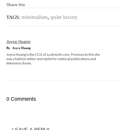
Share this
minimalism
,
quiet luxury
TAGS:
Joyce Huang
By
Joyce Huang
Joyce Huang is the CCO of LustreLife.com. Previous to this she
was a fashion editor and stylist for national publications and
television shows.
0 Comments