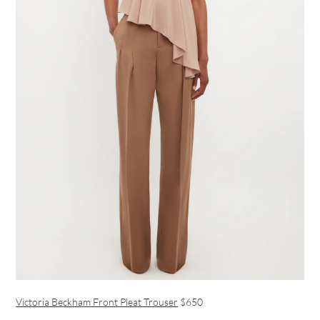
Victoria Beckham Front Pleat Trouser
$650