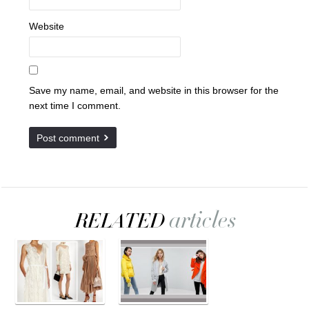
Website
Save my name, email, and website in this browser for the
next time I comment.