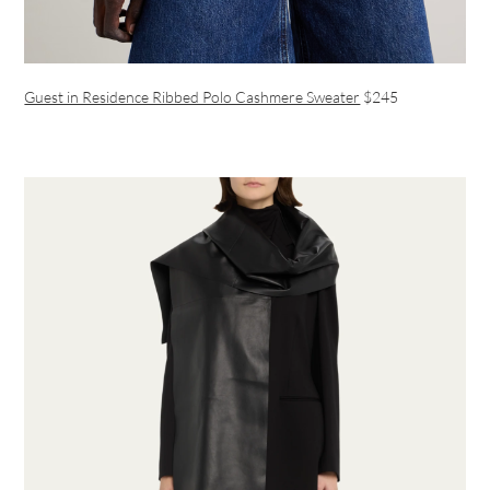
Guest in Residence Ribbed Polo Cashmere Sweater
$245