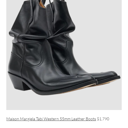
Maison Margiela Tabi Western 55mm Leather Boots
$1,790