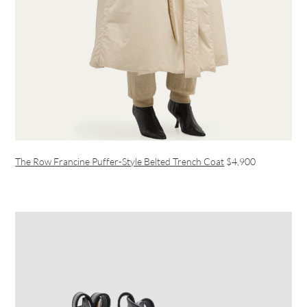
The Row Francine Puffer-Style Belted Trench Coat
$4,900