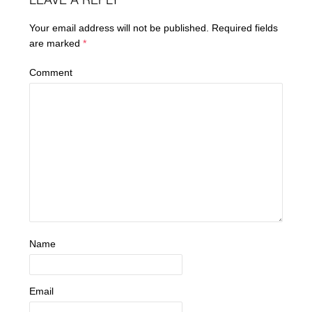
LEAVE A REPLY
Your email address will not be published.
Required fields
are marked
*
Comment
Name
Email