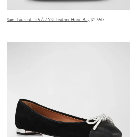
Saint Laurent Le 5 À 7 YSL Leather Hobo Bag
$2,650