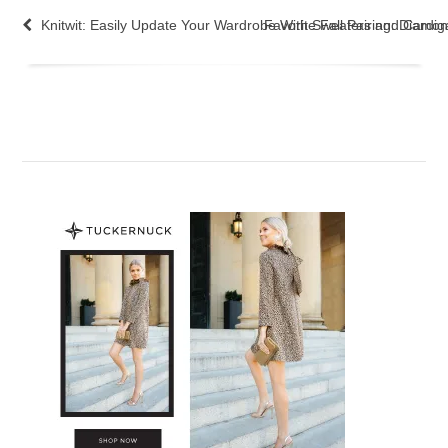
Knitwit: Easily Update Your Wardrobe With Sweaters and Cardi
Favorite Fall Pairing: Diam