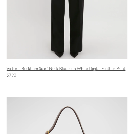
Victoria Beckham Scarf Neck Blouse In White Digital Feather Print
$790