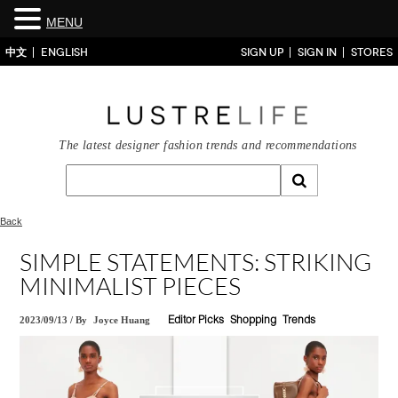
MENU
中文
ENGLISH
SIGN UP
SIGN IN
STORES
The latest designer fashion trends and recommendations
Back
SIMPLE STATEMENTS: STRIKING
MINIMALIST PIECES
2023/09/13
/
By
Joyce Huang
Editor Picks
Shopping
Trends