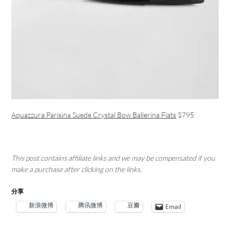
Aquazzura Parisina Suede Crystal Bow Ballerina Flats
$795
This post contains affiliate links and we may be compensated if you
make a purchase after clicking on the links.
分享
新浪微博
腾讯微博
豆瓣
Email