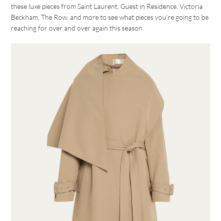
these luxe pieces from Saint Laurent, Guest in Residence, Victoria
Beckham, The Row, and more to see what pieces you’re going to be
reaching for over and over again this season.