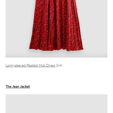
Long-sleeved Pleated Midi Dress
$68
The Jean Jacket