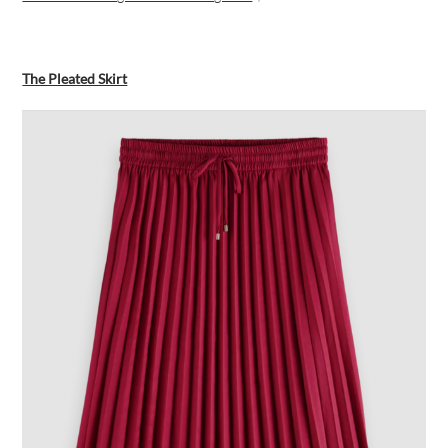
The Pleated Skirt