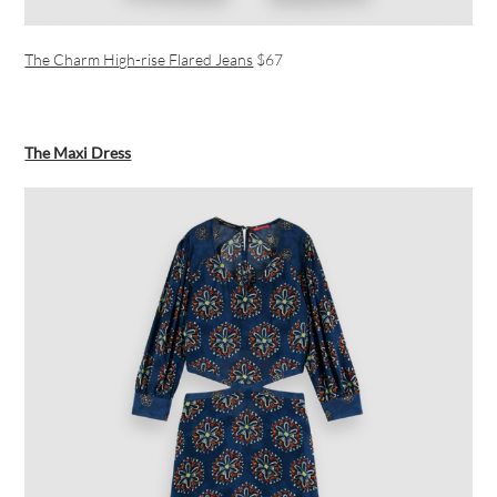
The Charm High-rise Flared Jeans
$67
The Maxi Dress