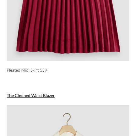
Pleated Midi Skirt
$59
The Cinched Waist Blazer