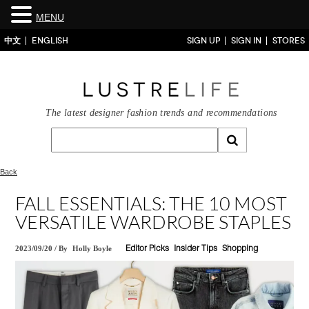
MENU
中文
ENGLISH
SIGN UP
SIGN IN
STORES
The latest designer fashion trends and recommendations
Back
FALL ESSENTIALS: THE 10 MOST
VERSATILE WARDROBE STAPLES
2023/09/20
/
By
Holly Boyle
Editor Picks
Insider Tips
Shopping