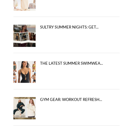
SULTRY SUMMER NIGHTS: GET...
THE LATEST SUMMER SWIMWEA...
GYM GEAR: WORKOUT REFRESH...