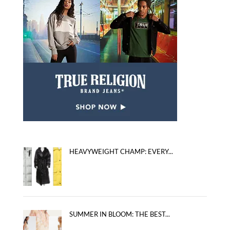
HEAVYWEIGHT CHAMP: EVERY...
SUMMER IN BLOOM: THE BEST...