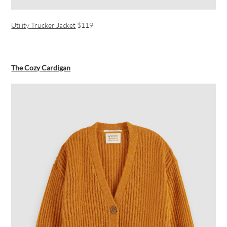
Utility Trucker Jacket
$119
The Cozy Cardigan