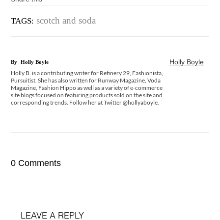
scotch and soda
TAGS:
Holly Boyle
By
Holly Boyle
Holly B. is a contributing writer for Refinery 29, Fashionista,
Pursuitist. She has also written for Runway Magazine, Voda
Magazine, Fashion Hippo as well as a variety of e-commerce
site blogs focused on featuring products sold on the site and
corresponding trends. Follow her at Twitter @hollyaboyle.
0 Comments
LEAVE A REPLY