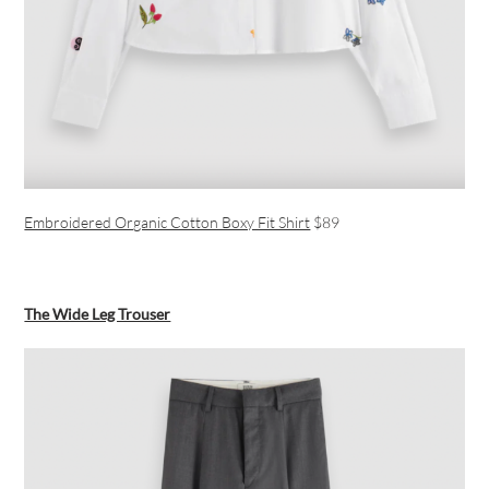
Embroidered Organic Cotton Boxy Fit Shirt
$89
The Wide Leg Trouser