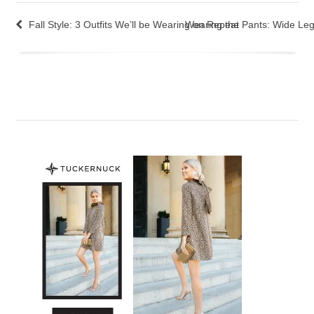
Fall Style: 3 Outfits We’ll be Wearing on Repeat
Wearing the Pants: Wide Leg