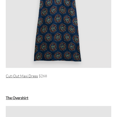
Cut-Out Maxi Dress
$268
The Overshirt