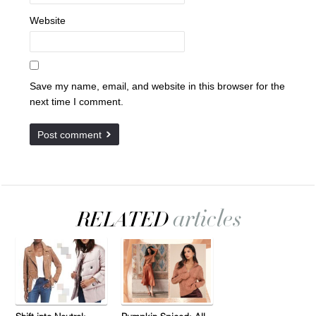
Website
Save my name, email, and website in this browser for the
next time I comment.