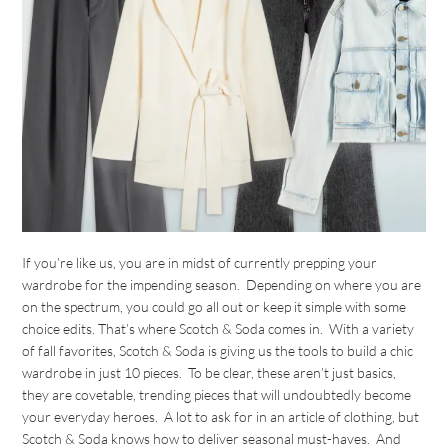
If you’re like us, you are in midst of currently prepping your
wardrobe for the impending season. Depending on where you are
on the spectrum, you could go all out or keep it simple with some
choice edits. That’s where Scotch & Soda comes in. With a variety
of fall favorites, Scotch & Soda is giving us the tools to build a chic
wardrobe in just 10 pieces. To be clear, these aren’t just basics,
they are covetable, trending pieces that will undoubtedly become
your everyday heroes. A lot to ask for in an article of clothing, but
Scotch & Soda knows how to deliver seasonal must-haves. And