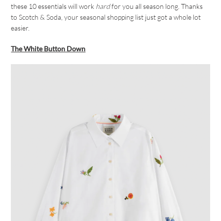
these 10 essentials will work
hard
for you all season long. Thanks
to Scotch & Soda, your seasonal shopping list just got a whole lot
easier.
The White Button Down