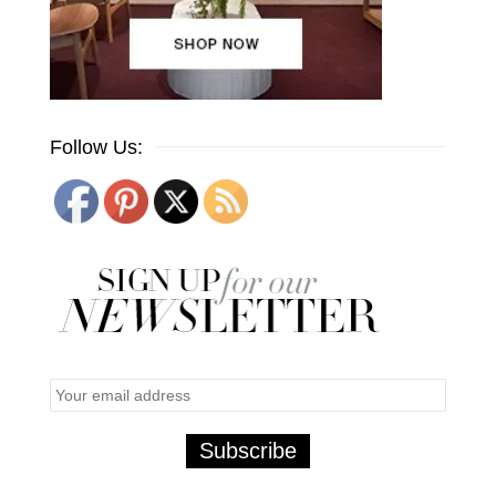
Follow Us: