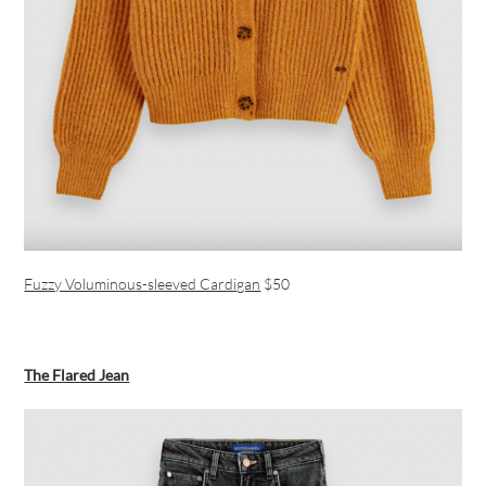
Fuzzy Voluminous-sleeved Cardigan
$50
The Flared Jean