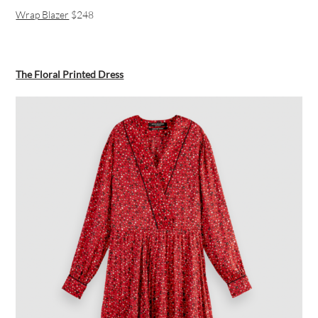
Wrap Blazer
$248
The Floral Printed Dress