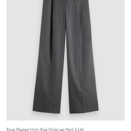
Rose Pleated High-Rise Wide Leg Pant
$148