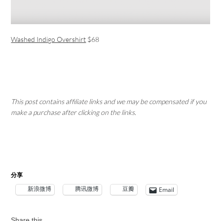
Washed Indigo Overshirt
$68
This post contains affiliate links and we may be compensated if you
make a purchase after clicking on the links.
分享
新浪微博
腾讯微博
豆瓣
Email
Share this