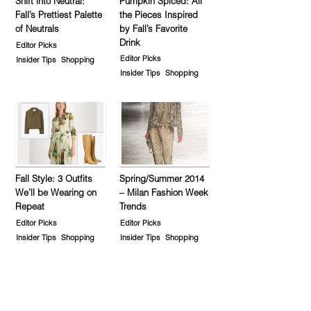
Shift into Neutral:
Pumpkin Spiced: All
Fall’s Prettiest Palette
the Pieces Inspired
of Neutrals
by Fall’s Favorite
Drink
Editor Picks
Editor Picks
Insider Tips
Shopping
Insider Tips
Shopping
Fall Style: 3 Outfits
Spring/Summer 2014
We’ll be Wearing on
– Milan Fashion Week
Repeat
Trends
Editor Picks
Editor Picks
Insider Tips
Shopping
Insider Tips
Shopping