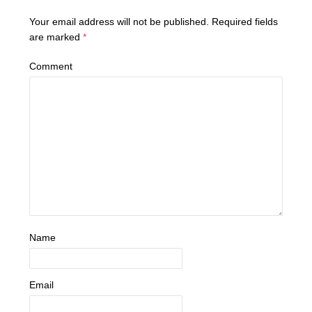
Your email address will not be published.
Required fields
are marked
*
Comment
Name
Email