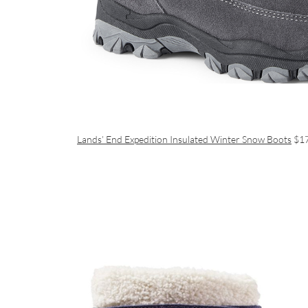
Lands’ End Expedition Insulated Winter Snow Boots
$1