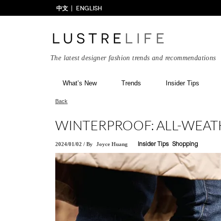
中文
ENGLISH
The latest designer fashion trends and recommendations
What’s New
Trends
Insider Tips
Back
WINTERPROOF: ALL-WEA
2024/01/02
/
By
Joyce Huang
Insider Tips
Shopping