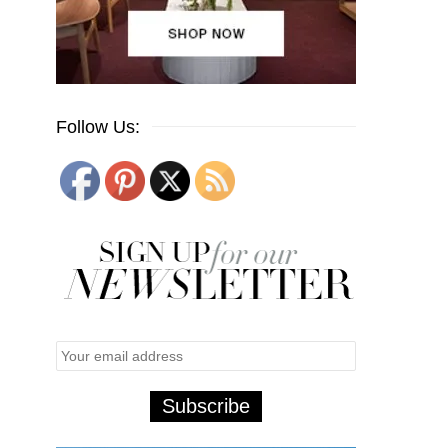
Follow Us: