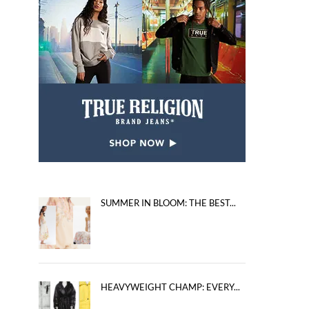
SUMMER IN BLOOM: THE BEST...
HEAVYWEIGHT CHAMP: EVERY...