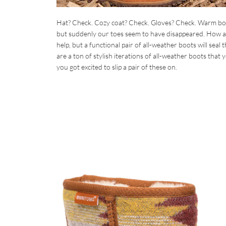
Hat? Check. Cozy coat? Check. Gloves? Check. Warm boot
but suddenly our toes seem to have disappeared. How are
help, but a functional pair of all-weather boots will seal
are a ton of stylish iterations of all-weather boots that
you got excited to slip a pair of these on.