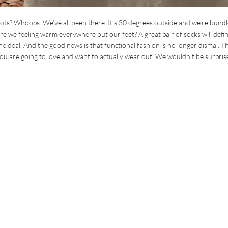
s? Whoops. We’ve all been there. It’s 30 degrees outside and we’re bundl
 we feeling warm everywhere but our feet? A great pair of socks will defin
 the deal. And the good news is that functional fashion is no longer dismal. T
 you are going to love and want to actually wear out. We wouldn’t be surprise