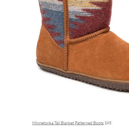
Minnetonka Tali Blanket Patterned Boots
$85