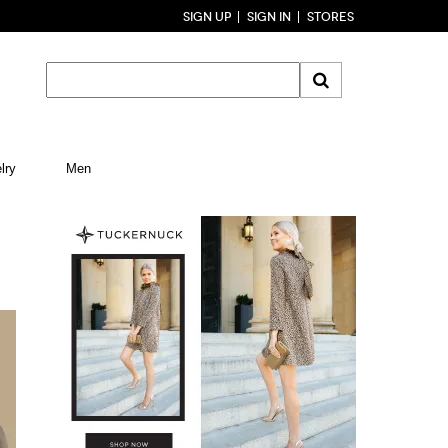
SIGN UP
SIGN IN
STORES
lry
Men