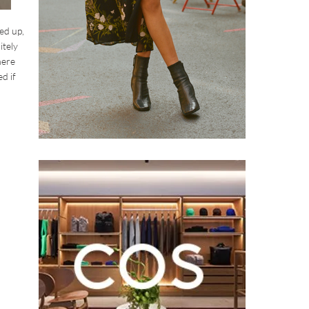
ed up,
itely
here
d if