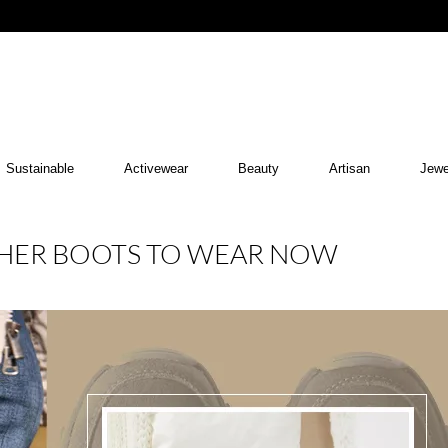
Sustainable
Activewear
Beauty
Artisan
Jewe
THER BOOTS TO WEAR NOW