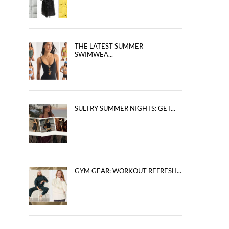
THE LATEST SUMMER
SWIMWEA...
SULTRY SUMMER NIGHTS: GET...
GYM GEAR: WORKOUT REFRESH...