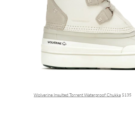
Wolverine Insulted Torrent Waterproof Chukka
$135