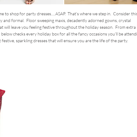
time to shop for party dresses…ASAP. That’s where we step in. Consider this
ncy and formal. Floor sweeping maxis, decadently adorned gowns, crystal
t will leave you feeling festive throughout the holiday season. From extra
st below checks every holiday box for all the fancy occasions you’ll be attend
festive, sparkling dresses that will ensure you are the life of the party.