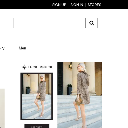
SIGN UP
SIGN IN
STORES
lry
Men