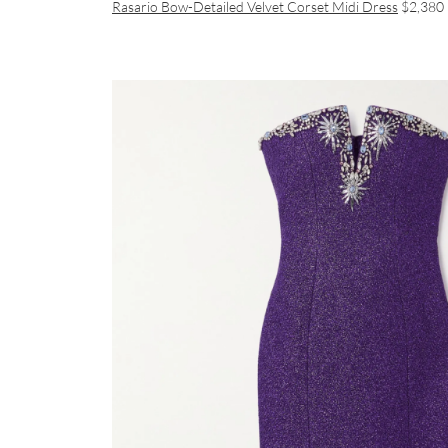
Rasario Bow-Detailed Velvet Corset Midi Dress
$2,380