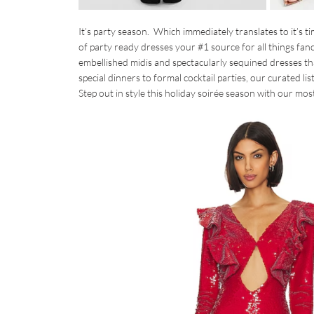
It’s party season. Which immediately translates to it’s 
of party ready dresses your #1 source for all things fa
embellished midis and spectacularly sequined dresses tha
special dinners to formal cocktail parties, our curated li
Step out in style this holiday soirée season with our most 