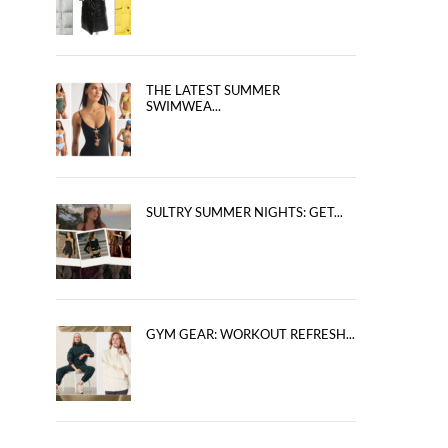
THE LATEST SUMMER
SWIMWEA...
SULTRY SUMMER NIGHTS: GET...
GYM GEAR: WORKOUT REFRESH...