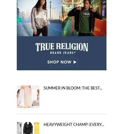
SUMMER IN BLOOM: THE BEST...
HEAVYWEIGHT CHAMP: EVERY...