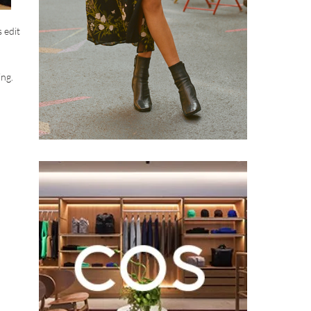
 edit
ing.