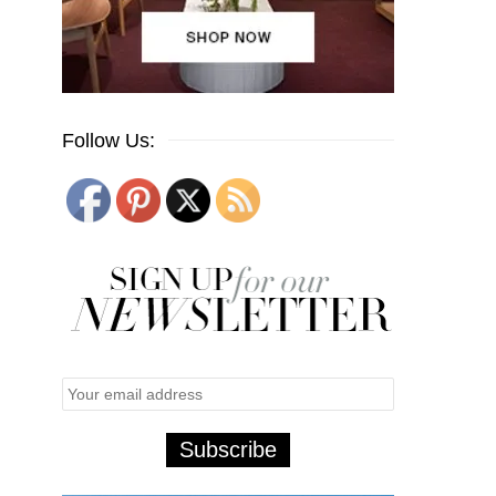
Follow Us: