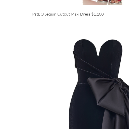
PatBO Sequin Cutout Maxi Dress
$1,100