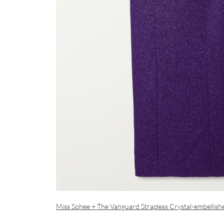
Miss Sohee + The Vanguard Strapless Crystal-embellis