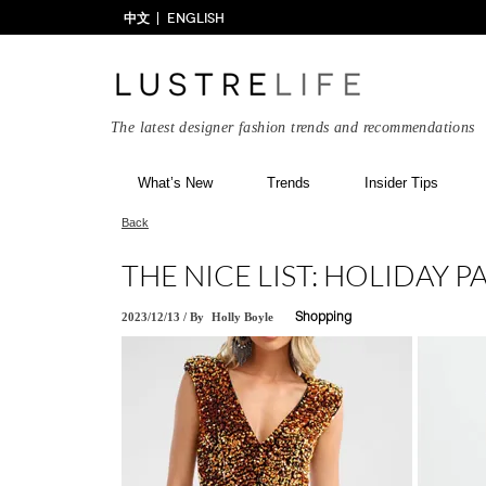
中文
ENGLISH
The latest designer fashion trends and recommendations
What’s New
Trends
Insider Tips
Back
THE NICE LIST: HOLIDAY P
2023/12/13
/
By
Holly Boyle
Shopping