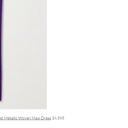
hed Metallic Woven Maxi Dress
$6,585