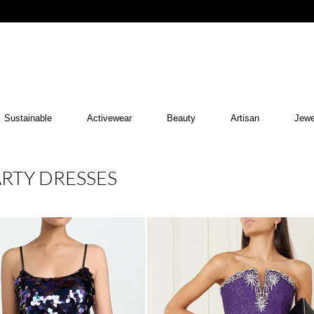
Sustainable
Activewear
Beauty
Artisan
Jewe
ARTY DRESSES