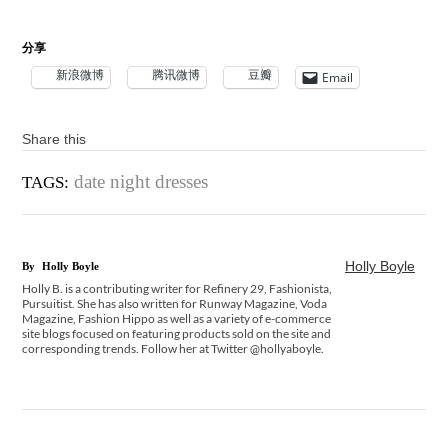
分享
新浪微博
腾讯微博
豆瓣
Email
Share this
date night dresses
TAGS:
Holly Boyle
By
Holly Boyle
Holly B. is a contributing writer for Refinery 29, Fashionista,
Pursuitist. She has also written for Runway Magazine, Voda
Magazine, Fashion Hippo as well as a variety of e-commerce
site blogs focused on featuring products sold on the site and
corresponding trends. Follow her at Twitter @hollyaboyle.