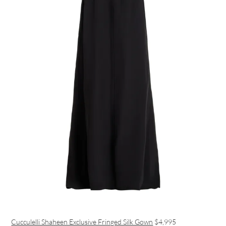
Cucculelli Shaheen Exclusive Fringed Silk Gown
$4,995