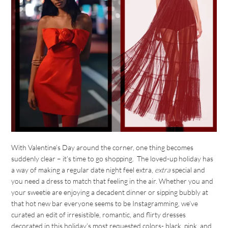
With Valentine’s Day around the corner, one thing becomes
suddenly clear – it’s time to go shopping. The loved-up holiday has
a way of making a regular date night feel extra,
extra
special and
you need a dress to match that feeling in the air. Whether you and
your sweetie are enjoying a decadent dinner or sipping bubbly at
that hot new bar everyone seems to be Instagramming, we’ve
curated an edit of irresistible, romantic, and flirty dresses
decorated in this holiday’s most requested colors- black, pink, and