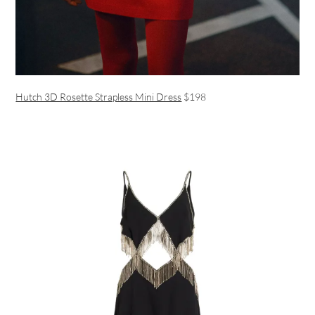
Hutch 3D Rosette Strapless Mini Dress
$198