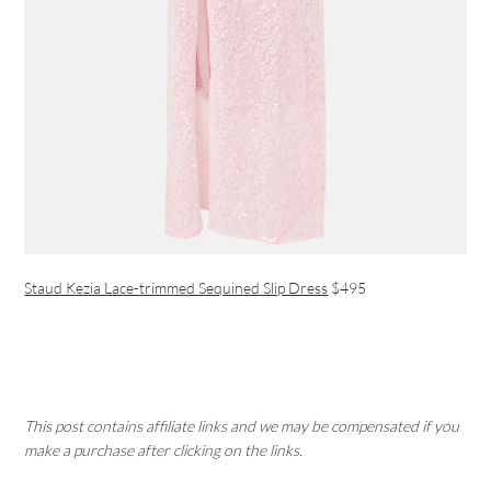
Staud Kezia Lace-trimmed Sequined Slip Dress
$495
This post contains affiliate links and we may be compensated if you
make a purchase after clicking on the links.