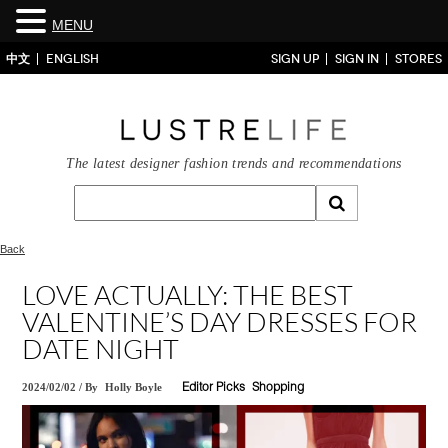
MENU
中文
ENGLISH
SIGN UP
SIGN IN
STORES
The latest designer fashion trends and recommendations
Back
LOVE ACTUALLY: THE BEST
VALENTINE’S DAY DRESSES FOR
DATE NIGHT
2024/02/02
/
By
Holly Boyle
Editor Picks
Shopping