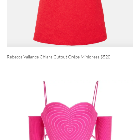
Rebecca Vallance Chiara Cutout Crêpe Minidress
$520