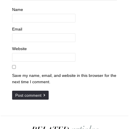
Name
Email
Website
Save my name, email, and website in this browser for the
next time I comment.