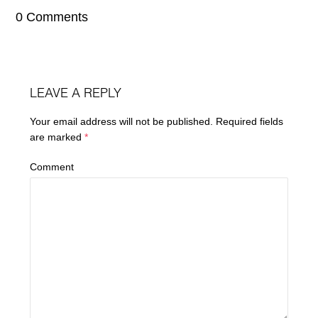
0 Comments
LEAVE A REPLY
Your email address will not be published.
Required fields
are marked
*
Comment