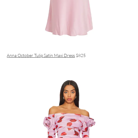
Anna October Tulip Satin Maxi Dress
$825