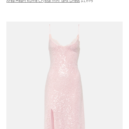
Area Heart Ruffle Crystal Mini Tank Dress
$1,695