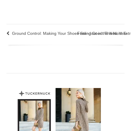
Ground Control: Making Your Shoes Standout in the New Year
Feeling Good: The Most Extra