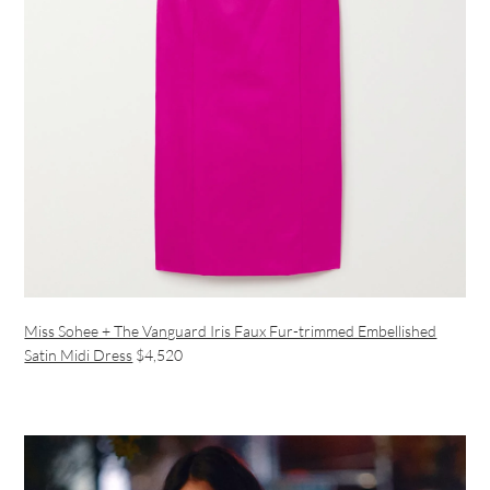
Miss Sohee + The Vanguard Iris Faux Fur-trimmed Embellished
Satin Midi Dress
$4,520