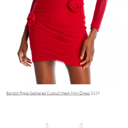
Bardot Pippa Gathered Cutout Mesh Mini Dress
$129