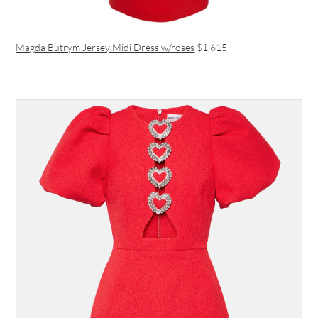
Magda Butrym Jersey Midi Dress w/roses
$1,615