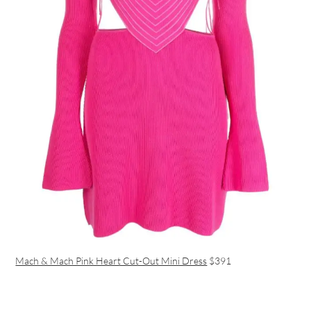
Mach & Mach Pink Heart Cut-Out Mini Dress
$391