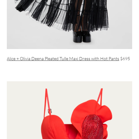
Alice + Olivia Deena Pleated Tulle Maxi Dress with Hot Pants
$695