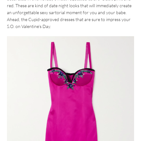
red. These are kind of date night looks that will immediately create
an unforgettable sexy sartorial moment for you and your babe.
Ahead, the Cupid-approved dresses that are sure to impress your
S.O. on Valentine’s Day.