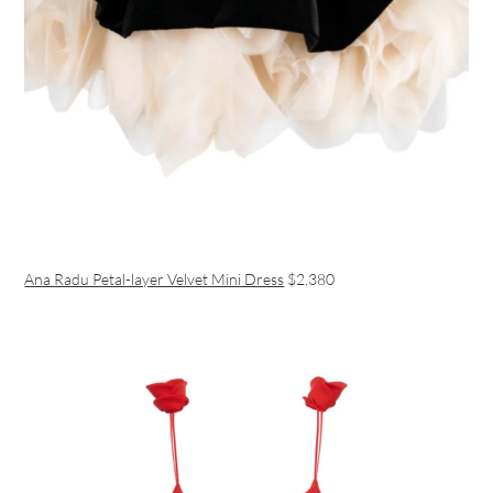
Ana Radu Petal-layer Velvet Mini Dress
$2,380