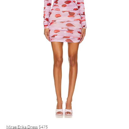
Mirae Erika Dress
$475