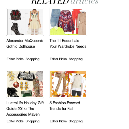
Alexander McQueen’s
The 11 Essentials
Gothic Dollhouse
Your Wardrobe Needs
Editor Picks
Shopping
Editor Picks
Shopping
LustreLife Holiday Gift
5 Fashion-Forward
Guide 2014: The
Trends for Fall
Accessories Maven
Editor Picks
Shopping
Editor Picks
Shopping