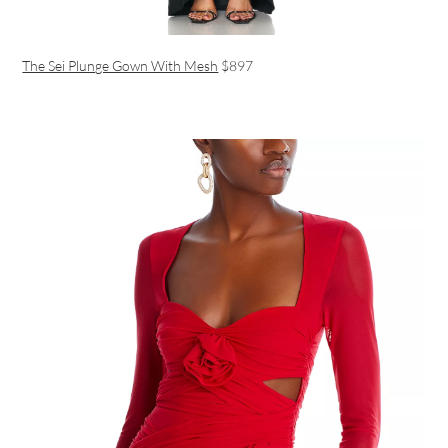
The Sei Plunge Gown With Mesh
$897