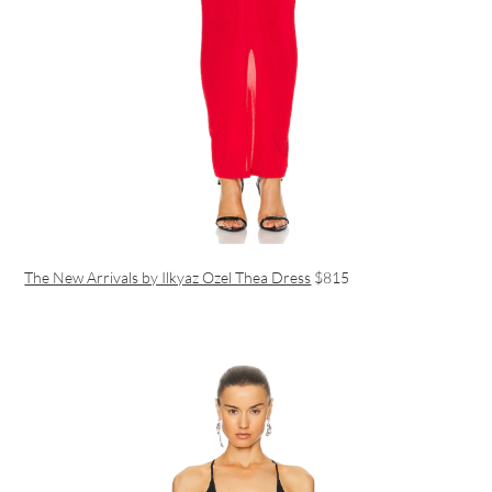
The New Arrivals by Ilkyaz Ozel Thea Dress
$815