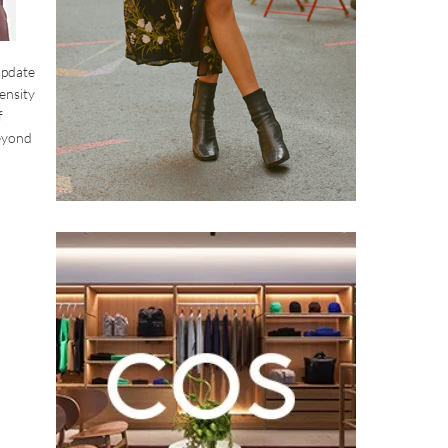
 update
ensity
f
beyond