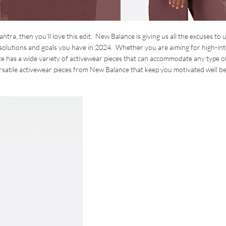
antra, then you’ll love this edit. New Balance is giving us all the excuses to
resolutions and goals you have in 2024. Whether you are aiming for high-int
e has a wide variety of activewear pieces that can accommodate any type o
ersatile activewear pieces from New Balance that keep you motivated well 