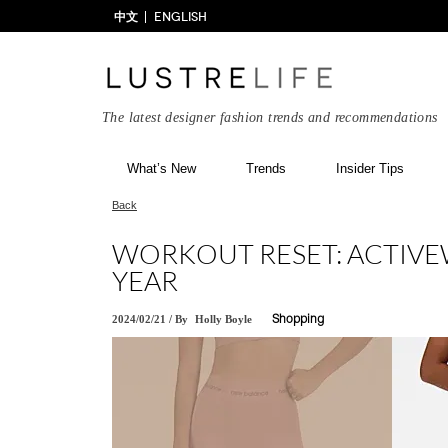
中文
ENGLISH
The latest designer fashion trends and recommendations
What’s New
Trends
Insider Tips
Back
WORKOUT RESET: ACTIVEW
YEAR
2024/02/21
/
By
Holly Boyle
Shopping