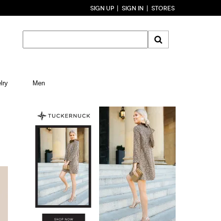
SIGN UP
SIGN IN
STORES
lry
Men