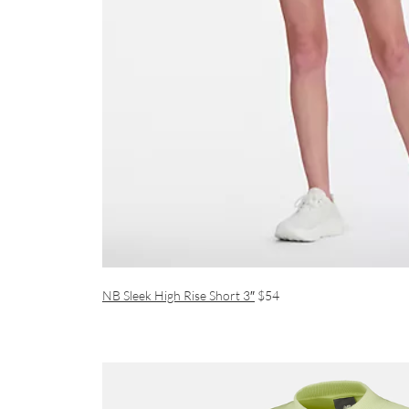
NB Sleek High Rise Short 3″
$54