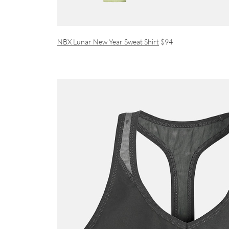
NBX Lunar New Year Sweat Shirt
$94