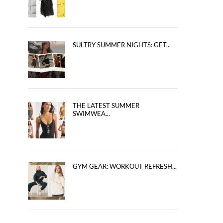
SULTRY SUMMER NIGHTS: GET...
THE LATEST SUMMER
SWIMWEA...
GYM GEAR: WORKOUT REFRESH...