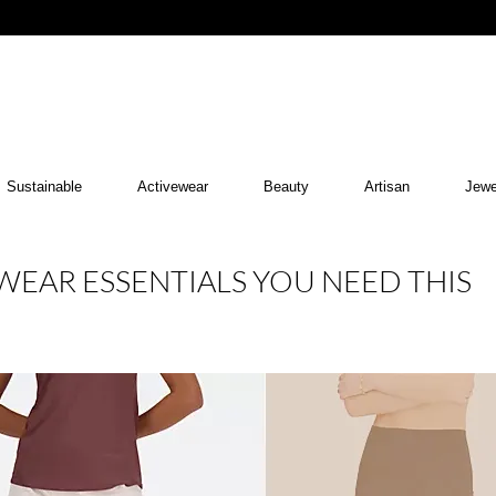
Sustainable
Activewear
Beauty
Artisan
Jewe
EAR ESSENTIALS YOU NEED THIS