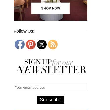
Follow Us: