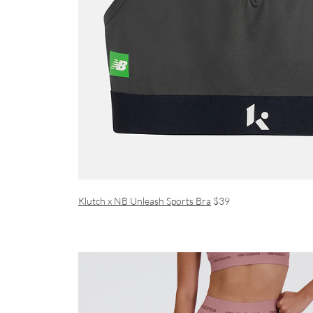
Klutch x NB Unleash Sports Bra
$39