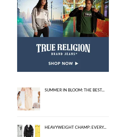
SUMMER IN BLOOM: THE BEST...
HEAVYWEIGHT CHAMP: EVERY...