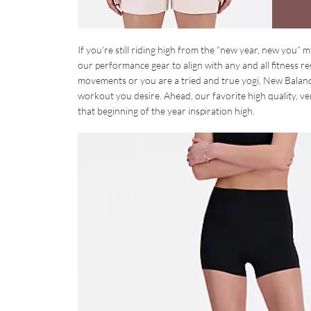
If you’re still riding high from the “new year, new you” m
our performance gear to align with any and all fitness 
movements or you are a tried and true yogi, New Balanc
workout you desire. Ahead, our favorite high quality, v
that beginning of the year inspiration high.