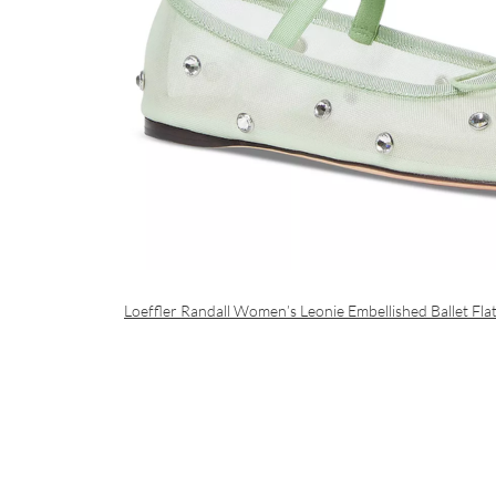
Loeffler Randall Women’s Leonie Embellished Ballet Fla