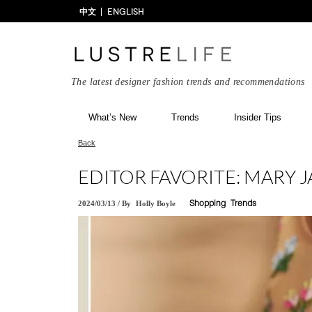
中文
ENGLISH
The latest designer fashion trends and recommendations
What’s New
Trends
Insider Tips
Back
EDITOR FAVORITE: MARY J
2024/03/13
/
By
Holly Boyle
Shopping
Trends