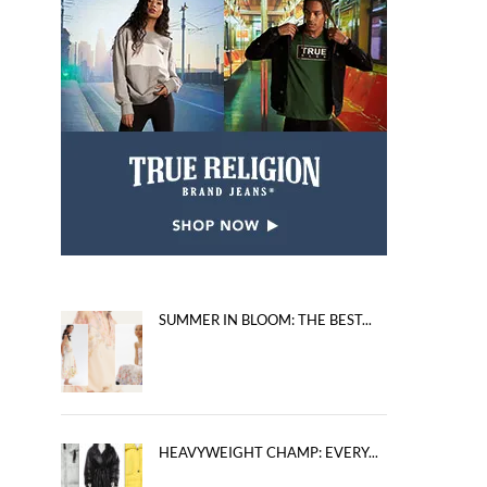
SUMMER IN BLOOM: THE BEST...
HEAVYWEIGHT CHAMP: EVERY...