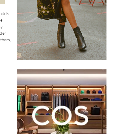
nitely
le
ty
tter
athers,