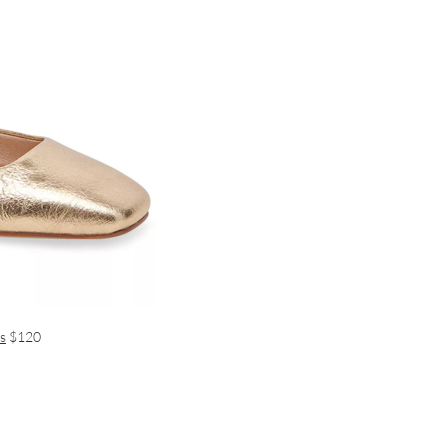
s
$120