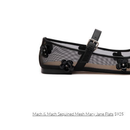
Mach & Mach Sequined Mesh Mary Jane Flats
$925