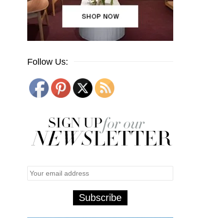
Follow Us: