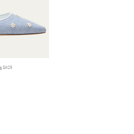
s
$825