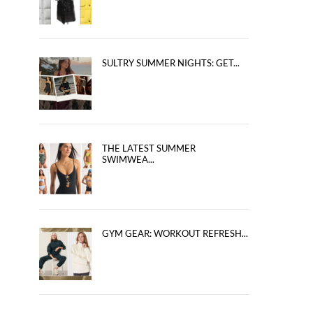
SULTRY SUMMER NIGHTS: GET...
THE LATEST SUMMER
SWIMWEA...
GYM GEAR: WORKOUT REFRESH...