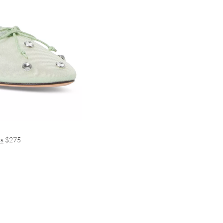
ts
$275