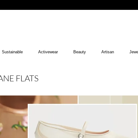
Sustainable
Activewear
Beauty
Artisan
Jewe
ANE FLATS