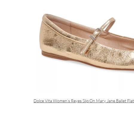
Dolce Vita Women’s Reyes Slip On Mary Jane Ballet Flat