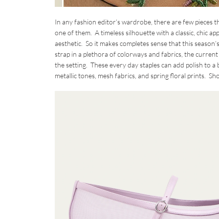
In any fashion editor’s wardrobe, there are few pieces t
one of them. A timeless silhouette with a classic, chic 
aesthetic. So it makes completes sense that this season’
strap in a plethora of colorways and fabrics, the current 
the setting. These every day staples can add polish to a b
metallic tones, mesh fabrics, and spring floral prints. 