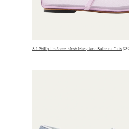
3.1 Phillip Lim Sheer Mesh Mary Jane Ballerina Flats
$3