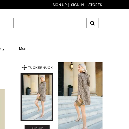
SIGN UP
SIGN IN
STORES
lry
Men