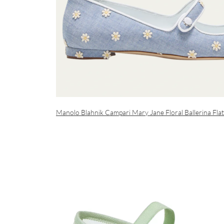
Manolo Blahnik Campari Mary Jane Floral Ballerina Flat