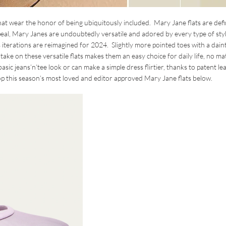
hat wear the honor of being ubiquitously included. Mary Jane flats are defi
appeal, Mary Janes are undoubtedly versatile and adored by every type of sty
s iterations are reimagined for 2024. Slightly more pointed toes with a dain
take on these versatile flats makes them an easy choice for daily life, no ma
asic jeans’n’tee look or can make a simple dress flirtier, thanks to patent le
Shop this season’s most loved and editor approved Mary Jane flats below.