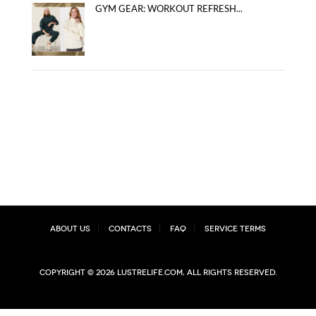
GYM GEAR: WORKOUT REFRESH...
About Us
Contacts
FAQ
Service Terms
Copyright © 2026 lustrelife.com, All rights reserved.