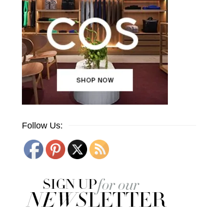
Follow Us: