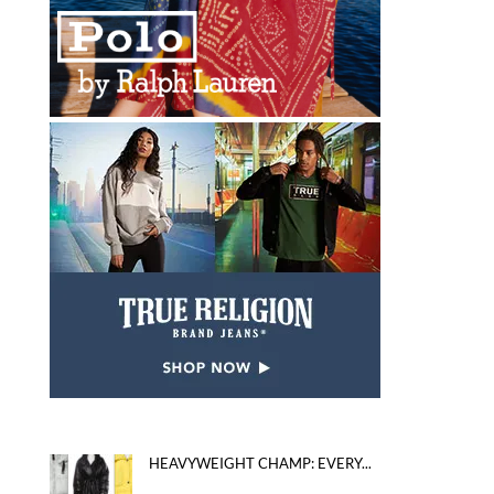
HEAVYWEIGHT CHAMP: EVERY...