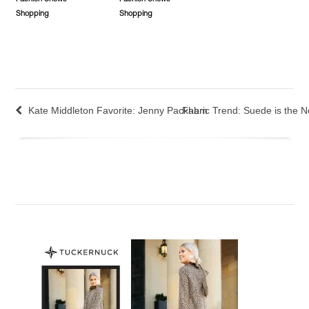
Shopping
Shopping
Kate Middleton Favorite: Jenny Packham
Fabric Trend: Suede is the 