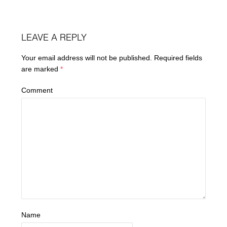
LEAVE A REPLY
Your email address will not be published.
Required fields
are marked
*
Comment
Name