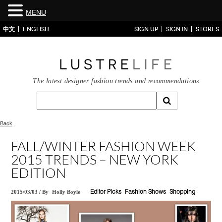
MENU
中文
ENGLISH
SIGN UP
SIGN IN
STORES
The latest designer fashion trends and recommendations
Back
FALL/WINTER FASHION WEEK
2015 TRENDS – NEW YORK
EDITION
2015/03/03
/
By
Holly Boyle
Editor Picks
Fashion Shows
Shopping