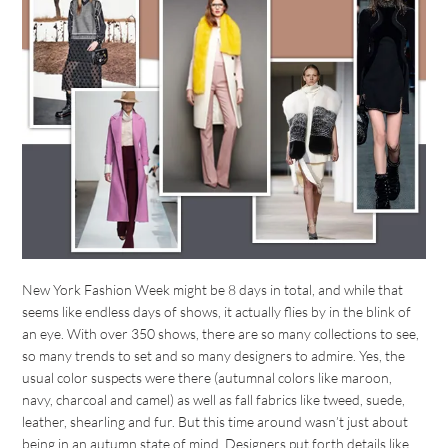
New York Fashion Week might be 8 days in total, and while that
seems like endless days of shows, it actually flies by in the blink of
an eye. With over 350 shows, there are so many collections to see,
so many trends to set and so many designers to admire. Yes, the
usual color suspects were there (autumnal colors like maroon,
navy, charcoal and camel) as well as fall fabrics like tweed, suede,
leather, shearling and fur. But this time around wasn’t just about
being in an autumn state of mind. Designers put forth details like