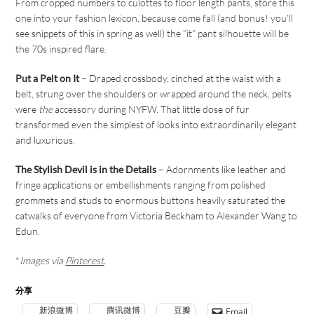
From cropped numbers to culottes to floor length pants, store this
one into your fashion lexicon, because come fall (and bonus! you’ll
see snippets of this in spring as well) the “it” pant silhouette will be
the 70s inspired flare.
Put a Pelt on It
– Draped crossbody, cinched at the waist with a
belt, strung over the shoulders or wrapped around the neck, pelts
were
the
accessory during NYFW. That little dose of fur
transformed even the simplest of looks into extraordinarily elegant
and luxurious.
The Stylish Devil is in the Details
– Adornments like leather and
fringe applications or embellishments ranging from polished
grommets and studs to enormous buttons heavily saturated the
catwalks of everyone from Victoria Beckham to Alexander Wang to
Edun.
*
Images via
Pinterest
.
分享
新浪微博
腾讯微博
豆瓣
Email