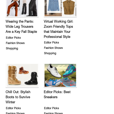
Wearing the Pants:
Virtual Working Girl:
Wide Leg Trousers
Zoom Friendly Tops
Are a Key Fall Staple
that Maintain Your
Professional Style
Editor Picks
Editor Picks
Fashion Shows
Fashion Shows
Shopping
Shopping
Chill Out: Stylish
Editor Picks: Best
Boots to Survive
Sneakers
Winter
Editor Picks
Editor Picks
Fashion Shows
Fashion Shows