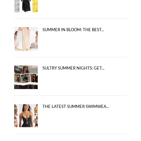
SUMMER IN BLOOM: THE BEST...
SULTRY SUMMER NIGHTS: GET...
THE LATEST SUMMER SWIMWEA...