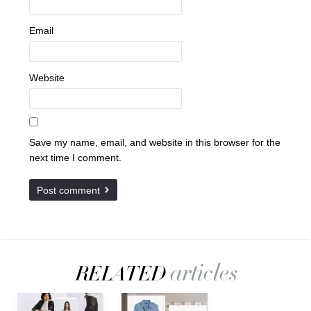
Email
Website
Save my name, email, and website in this browser for the
next time I comment.