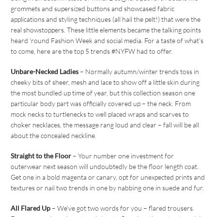
grommets and supersized buttons and showcased fabric
applications and styling techniques (all hail the pelt!) that were the
real showstoppers. These little elements became the talking points
heard ‘round Fashion Week and social media. For a taste of what’s
to come, here are the top 5 trends #NYFW had to offer.
Unbare-Necked Ladies
– Normally autumn/winter trends toss in
cheeky bits of sheer, mesh and lace to show off a little skin during
the most bundled up time of year, but this collection season one
particular body part was officially covered up – the neck. From
mock necks to turtlenecks to well placed wraps and scarves to
choker necklaces, the message rang loud and clear – fall will be all
about the concealed neckline.
Straight to the Floor
– Your number one investment for
outerwear next season will undoubtedly be the floor length coat.
Get one in a bold magenta or canary, opt for unexpected prints and
textures or nail two trends in one by nabbing one in suede and fur.
All Flared Up
– We’ve got two words for you – flared trousers.