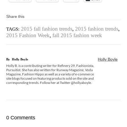
Share this
2015 fall fashion trends
,
2015 fashion trends
,
TAGS:
2015 Fashion Week
,
fall 2015 fashion week
Holly Boyle
By
Holly Boyle
Holly B. is a contributing writer for Refinery 29, Fashionista,
Pursuitist. She has also written for Runway Magazine, Voda
Magazine, Fashion Hippo as well as a variety of e-commerce
site blogs focused on featuring products sold on the site and
corresponding trends. Follow her at Twitter @hollyaboyle.
0 Comments