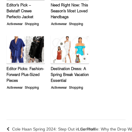
Editor’s Pick –
Need Right Now: This
Belstaff Crewe
Season’s Most Loved
Perfecto Jacket
Handbags
Activewear
Shopping
Activewear
Shopping
Editor Picks: Fashion-
Destination Dress: A
Forward Plus-Sized
Spring Break Vacation
Pieces
Essential
Activewear
Shopping
Activewear
Shopping
Cole Haan Spring 2024: Step Out in Comfort
Low Profile: Why the Drop 