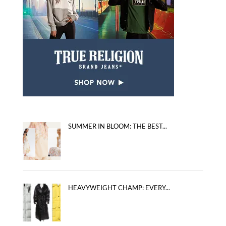
SUMMER IN BLOOM: THE BEST...
HEAVYWEIGHT CHAMP: EVERY...