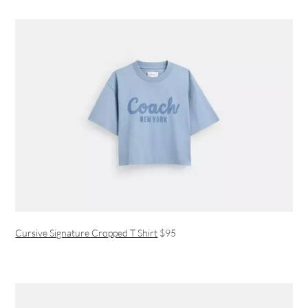
Cursive Signature Cropped T Shirt
$95