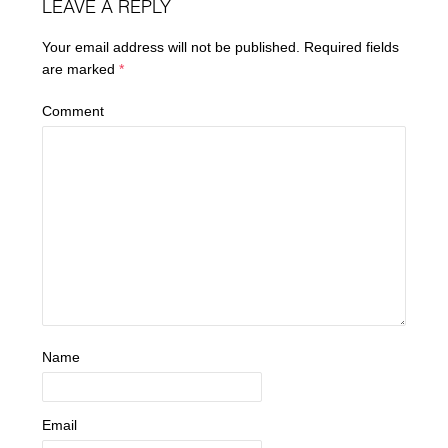
LEAVE A REPLY
Your email address will not be published.
Required fields
are marked
*
Comment
Name
Email