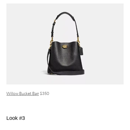
Willow Bucket Bag
$350
Look #3