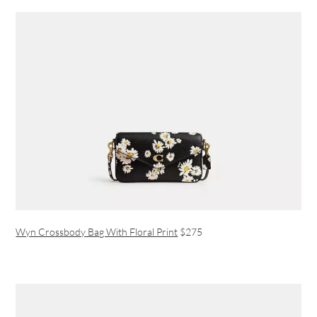
Wyn Crossbody Bag With Floral Print
$275