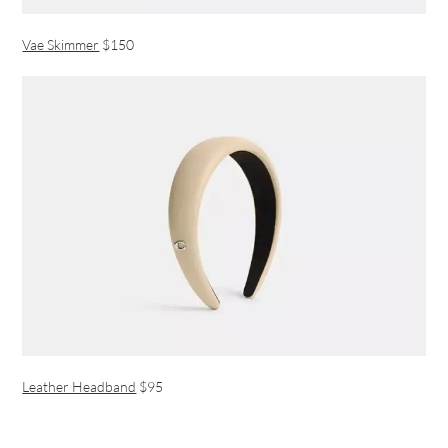
Vae Skimmer
$150
Leather Headband
$95