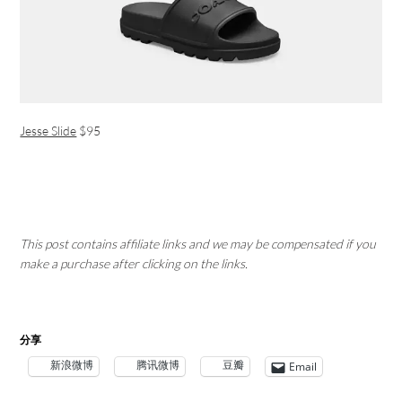
Jesse Slide
$95
This post contains affiliate links and we may be compensated if you
make a purchase after clicking on the links.
分享
新浪微博
腾讯微博
豆瓣
Email