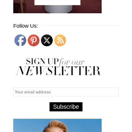
Follow Us: