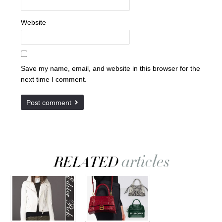
Website
Save my name, email, and website in this browser for the
next time I comment.