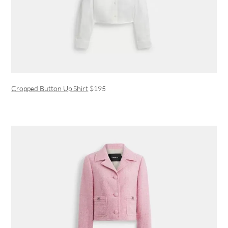
Cropped Button Up Shirt
$195