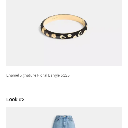
Enamel Signature Floral Bangle
$125
Look #2