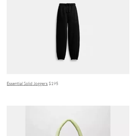
Essential Solid Joggers
$195