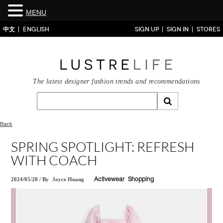
MENU
中文
ENGLISH
SIGN UP
SIGN IN
STORES
The latest designer fashion trends and recommendations
Back
SPRING SPOTLIGHT: REFRESH
WITH COACH
2024/05/28
/
By
Joyce Huang
Activewear
Shopping