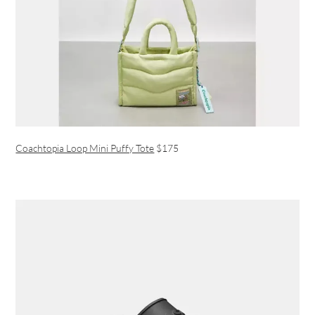
Coachtopia Loop Mini Puffy Tote
$175