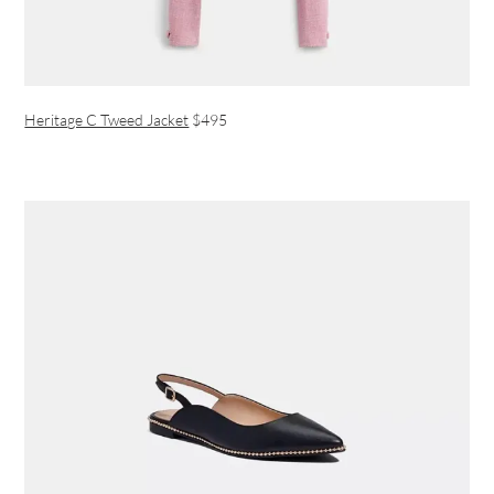
Heritage C Tweed Jacket
$495