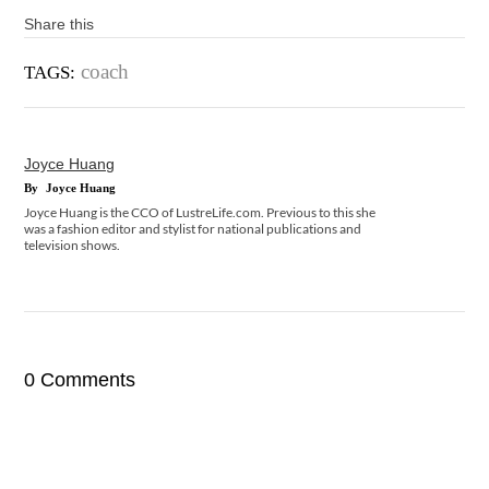
Share this
coach
TAGS:
Joyce Huang
By
Joyce Huang
Joyce Huang is the CCO of LustreLife.com. Previous to this she
was a fashion editor and stylist for national publications and
television shows.
0 Comments