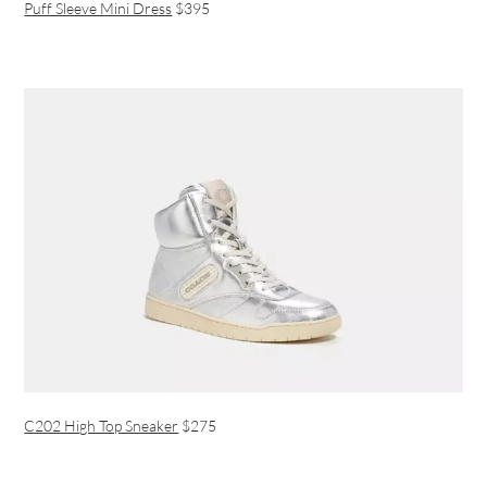
Puff Sleeve Mini Dress
$395
C202 High Top Sneaker
$275