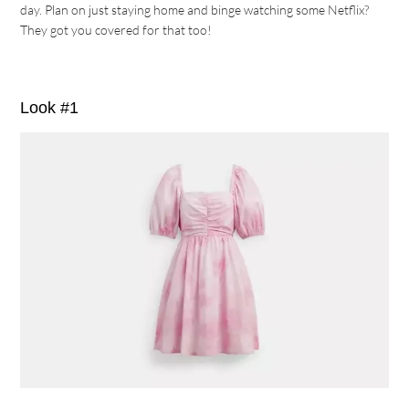
day. Plan on just staying home and binge watching some Netflix?
They got you covered for that too!
Look #1