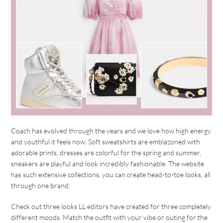
Coach has evolved through the years and we love how high energy
and youthful it feels now. Soft sweatshirts are emblazoned with
adorable prints, dresses are colorful for the spring and summer,
sneakers are playful and look incredibly fashionable. The website
has such extensive collections, you can create head-to-toe looks, all
through one brand.
Check out three looks LL editors have created for three completely
different moods. Match the outfit with your vibe or outing for the