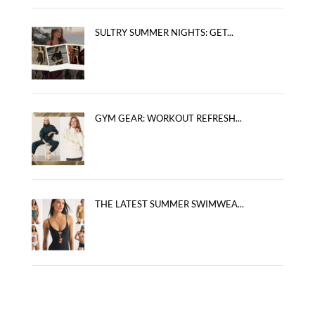
SULTRY SUMMER NIGHTS: GET...
GYM GEAR: WORKOUT REFRESH...
THE LATEST SUMMER SWIMWEA...