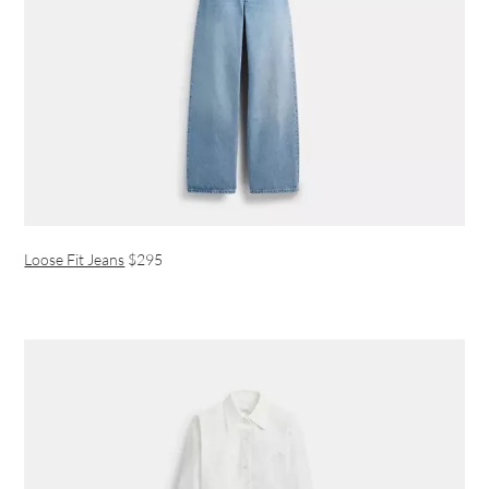
Loose Fit Jeans
$295