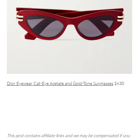
Dior Eyewear Cat-Eye Acetate and Gold-Tone Sunglasses
$630
This post contains affiliate links and we may be compensated if you