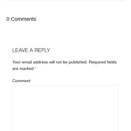
0 Comments
LEAVE A REPLY
Your email address will not be published.
Required fields
are marked
*
Comment