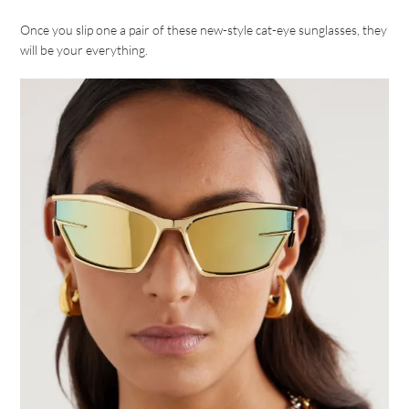
Once you slip one a pair of these new-style cat-eye sunglasses, they
will be your everything.