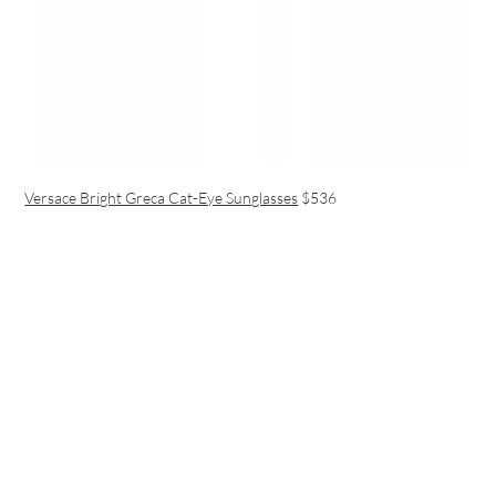
Versace Bright Greca Cat-Eye Sunglasses
$536