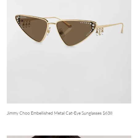
Jimmy Choo Embellished Metal Cat-Eye Sunglasses $638