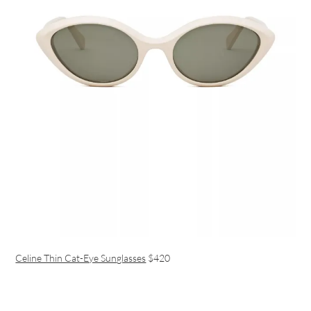
Celine Thin Cat-Eye Sunglasses
$420