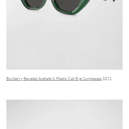
Burberry Beveled Acetate & Plastic Cat-Eye Sunglasses
$521