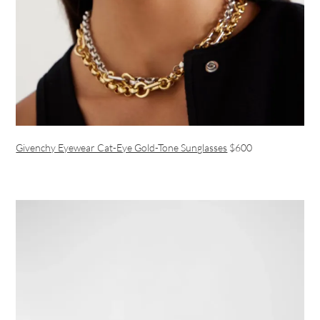
Givenchy Eyewear Cat-Eye Gold-Tone Sunglasses
$600