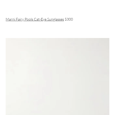
Marni Fairy Pools Cat-Eye Sunglasses
$300