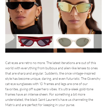
Cat-eyes are retro no more. The latest iterations are out of this
world with everything from bulbous and alien-like lenses to ones
that are sharp and angular. Suddenly, the once vintage-inspired
style has become unique, daring, and even futuristic. The Givenchy
cat-eye sunglasses with ‘G’ frames and legs are one of our
favorites, giving off superhero vibes. It’s ultra-sleek gold-tone
frames have an intense sheen. For something a bit more
understated, the black Saint Laurent’s have us channeling the
Matrix and are perfect for keeping in your purse.