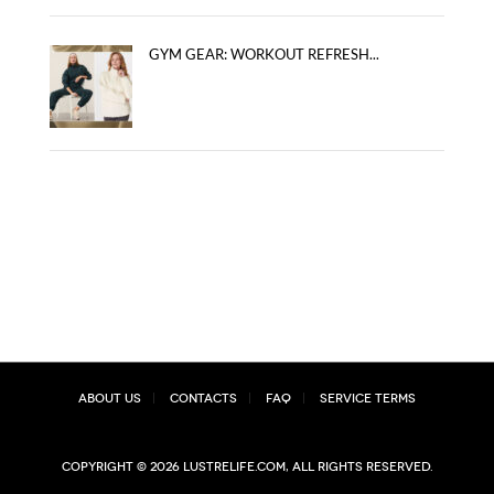
GYM GEAR: WORKOUT REFRESH...
About Us
Contacts
FAQ
Service Terms
Copyright © 2026 lustrelife.com, All rights reserved.