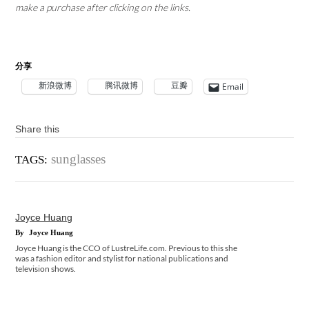
make a purchase after clicking on the links.
分享
新浪微博
腾讯微博
豆瓣
Email
Share this
sunglasses
TAGS:
Joyce Huang
By
Joyce Huang
Joyce Huang is the CCO of LustreLife.com. Previous to this she
was a fashion editor and stylist for national publications and
television shows.