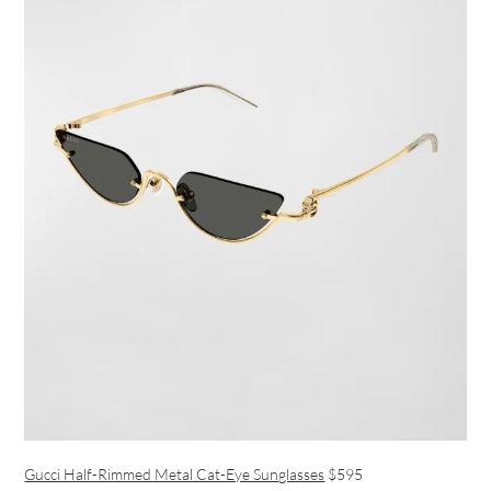
Gucci Half-Rimmed Metal Cat-Eye Sunglasses
$595