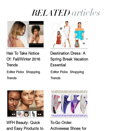
Hair To Take Notice
Destination Dress: A
Of: Fall/Winter 2016
Spring Break Vacation
Trends
Essential
Editor Picks
Shopping
Editor Picks
Shopping
Trends
Trends
WFH Beauty: Quick
To-Go Order:
and Easy Products to
Activewear Shoes for