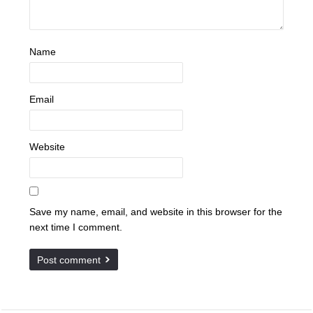
Name
Email
Website
Save my name, email, and website in this browser for the
next time I comment.