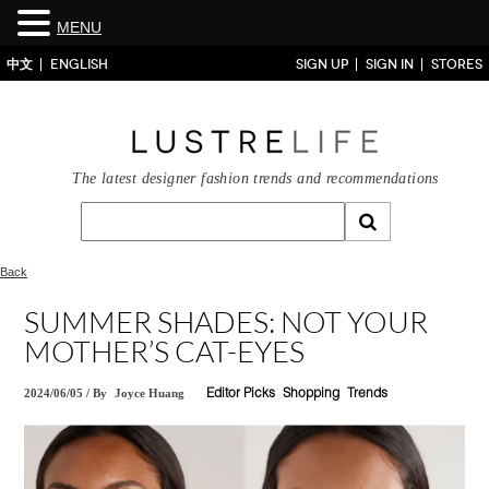
MENU
中文
ENGLISH
SIGN UP
SIGN IN
STORES
The latest designer fashion trends and recommendations
Back
SUMMER SHADES: NOT YOUR
MOTHER’S CAT-EYES
2024/06/05
/
By
Joyce Huang
Editor Picks
Shopping
Trends