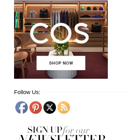
Follow Us: