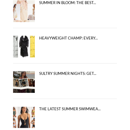
SUMMER IN BLOOM: THE BEST...
HEAVYWEIGHT CHAMP: EVERY...
SULTRY SUMMER NIGHTS: GET...
THE LATEST SUMMER SWIMWEA...