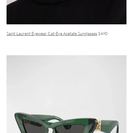
Saint Laurent Eyewear Cat-Eye Acetate Sunglasses
$490