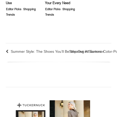
Use
Your Every Need
Editor Picks
Shopping
Editor Picks
Shopping
Trends
Trends
Summer Style: The Shoes You’ll Be Wearing All Summer
Step Out in Santoni: Color-P