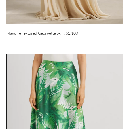
Maguire Textured Georgette Skirt
$2,100