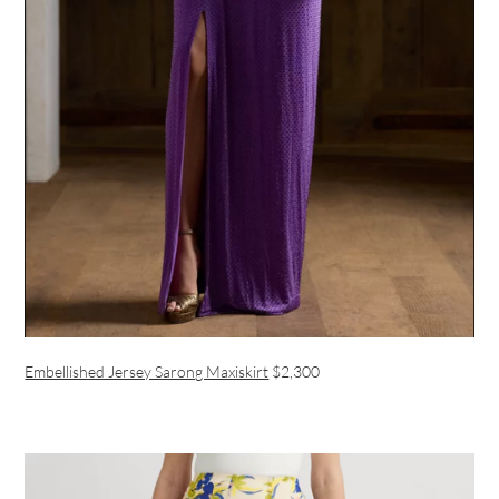
Embellished Jersey Sarong Maxiskirt
$2,300