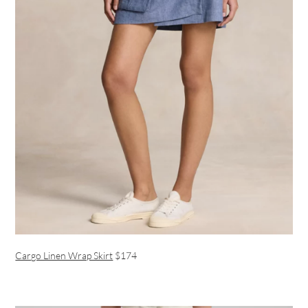
Cargo Linen Wrap Skirt
$174