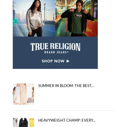
SUMMER IN BLOOM: THE BEST...
HEAVYWEIGHT CHAMP: EVERY...