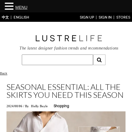
MENU
中文
ENGLISH
SIGN UP
SIGN IN
STORES
The latest designer fashion trends and recommendations
Back
SEASONAL ESSENTIAL: ALL THE
SKIRTS YOU NEED THIS SEASON
2024/08/06
/
By
Holly Boyle
Shopping