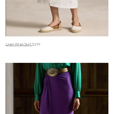
Linen Wrap Skirt
$199