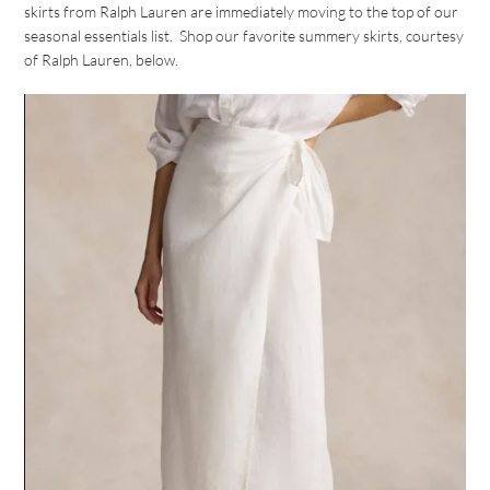
skirts from Ralph Lauren are immediately moving to the top of our
seasonal essentials list. Shop our favorite summery skirts, courtesy
of Ralph Lauren, below.