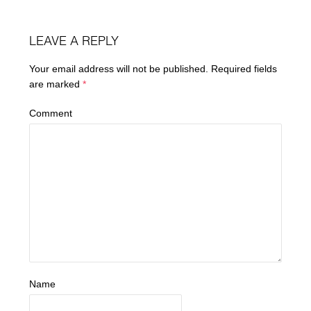
LEAVE A REPLY
Your email address will not be published.
Required fields
are marked
*
Comment
Name