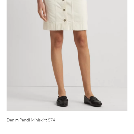
Denim Pencil Miniskirt
$74