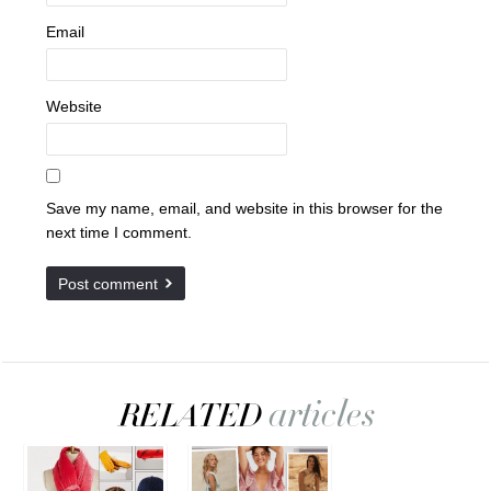
Email
Website
Save my name, email, and website in this browser for the
next time I comment.