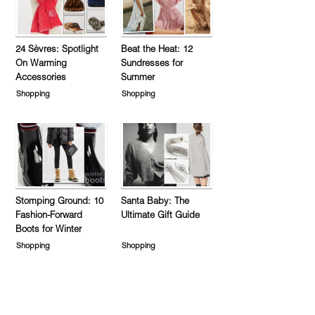
24 Sèvres: Spotlight
Beat the Heat: 12
On Warming
Sundresses for
Accessories
Summer
Shopping
Shopping
Stomping Ground: 10
Santa Baby: The
Fashion-Forward
Ultimate Gift Guide
Boots for Winter
Shopping
Shopping