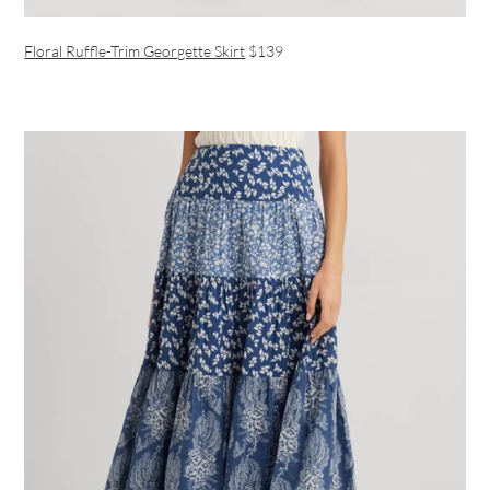
Floral Ruffle-Trim Georgette Skirt
$139