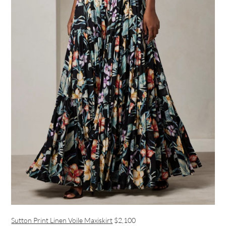
Sutton Print Linen Voile Maxiskirt
$2,100