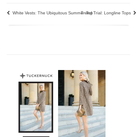
White Vests: The Ubiquitous Summer Top
Trend Trial: Longline Tops