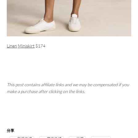
Linen
Miniskirt
$174
This post contains affiliate links and we may be compensated if you
make a purchase after clicking on the links.
分享