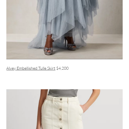
Alvey Embellished Tulle Skirt
$4,200