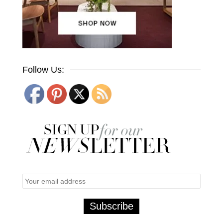
Follow Us: