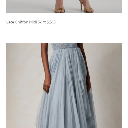
Lace Chiffon Midi Skirt
$265