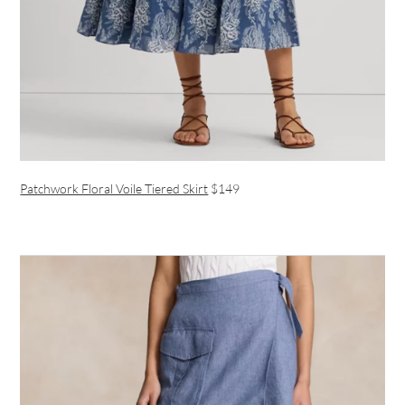
Patchwork Floral Voile Tiered Skirt
$149