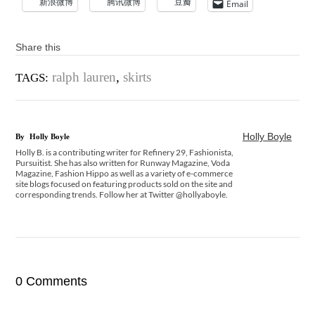
新浪微博
腾讯微博
豆瓣
Email
Share this
ralph lauren
,
skirts
TAGS:
Holly Boyle
By
Holly Boyle
Holly B. is a contributing writer for Refinery 29, Fashionista,
Pursuitist. She has also written for Runway Magazine, Voda
Magazine, Fashion Hippo as well as a variety of e-commerce
site blogs focused on featuring products sold on the site and
corresponding trends. Follow her at Twitter @hollyaboyle.
0 Comments