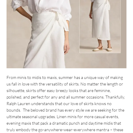
From minis to midis to maxis, summer has a unique way of making
us fall in love with the versatility of skirts. No matter the length or
silhouette, skirts offer easy breezy looks that are feminine,
polished, and perfect for any and all summer occasions. Thankfully,
Ralph Lauren understands that our love of skirts knows no
bounds. The beloved brand has every style we are seeking for the
ultimate seasonal upgrades. Linen minis for more casual events,
evening maxis that pack a dramatic punch and daytime midis that
truly embody the go-anywhere-wear-everywhere mantra – these