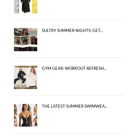
SULTRY SUMMER NIGHTS: GET...
GYM GEAR: WORKOUT REFRESH...
THE LATEST SUMMER SWIMWEA...