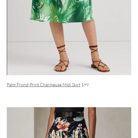
Palm Frond-Print Charmeuse Midi Skirt
$99