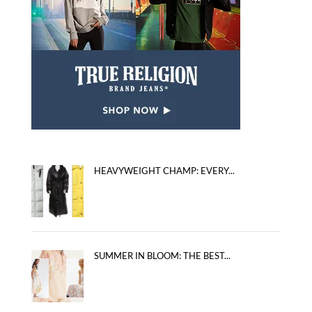
HEAVYWEIGHT CHAMP: EVERY...
SUMMER IN BLOOM: THE BEST...