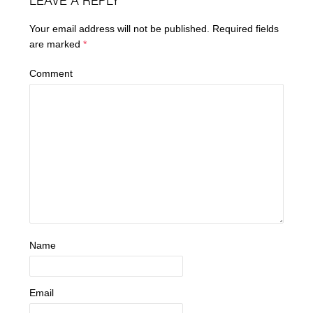
LEAVE A REPLY
Your email address will not be published.
Required fields
are marked
*
Comment
Name
Email