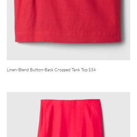
Linen-Blend Button-Back Cropped Tank Top $34