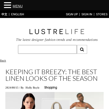
MENU
中文
ENGLISH
SIGN UP
SIGN IN
STORES
The latest designer fashion trends and recommendations
Back
KEEPING IT BREEZY: THE BEST
LINEN LOOKS OF THE SEASON
2024/08/15
/
By
Holly Boyle
Shopping