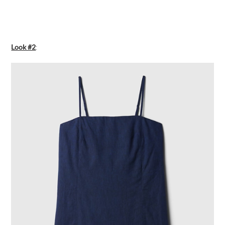
Look #2
: