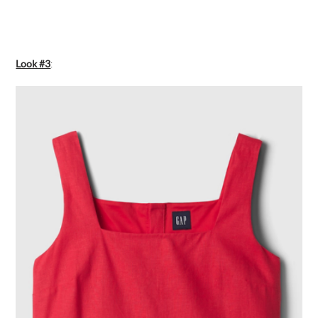
Look #3
: