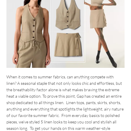
When it comes to summer fabrics, can anything compete with
linen? A seasonal staple that not only looks chic and effortless, but
the breathability factor alone is what makes braving the extreme
heat a viable option. To prove this point, Gap has created an entire
shop dedicated to all things linen. Linen tops, pants, skirts, shorts,
anything and everything that spotlights the lightweight, airy nature
of our favorite summer fabric. From everyday basics to polished
pieces, we’ve styled 5 linen looks to keep you cool and stylish all
season long. To get your hands on this warm weather-style