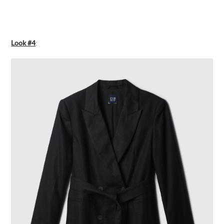
Look #4
: