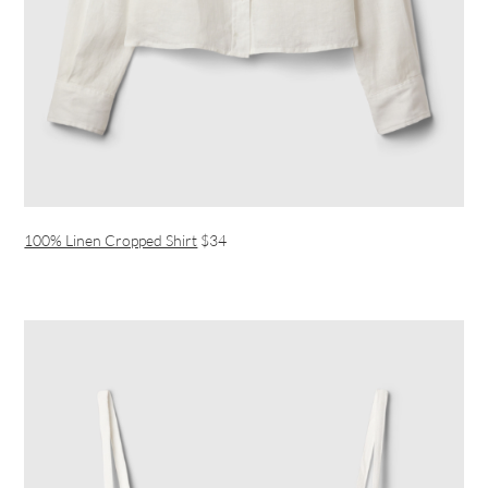
100% Linen Cropped Shirt
$34