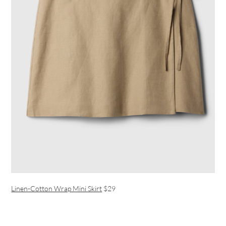
Linen-Cotton Wrap Mini Skirt
$29