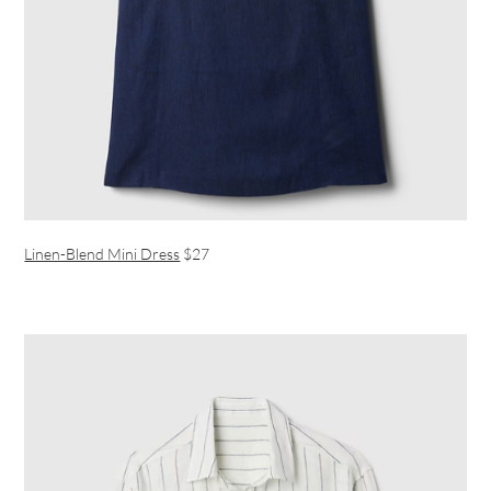
Linen-Blend Mini Dress
$27