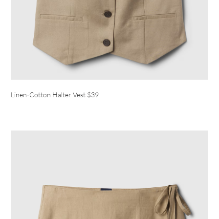
Linen-Cotton Halter Vest
$39