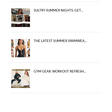
SULTRY SUMMER NIGHTS: GET...
THE LATEST SUMMER SWIMWEA...
GYM GEAR: WORKOUT REFRESH...