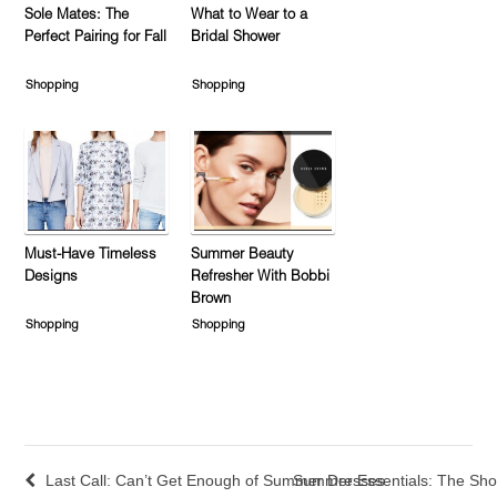
Sole Mates: The
What to Wear to a
Perfect Pairing for Fall
Bridal Shower
Shopping
Shopping
Must-Have Timeless
Summer Beauty
Designs
Refresher With Bobbi
Brown
Shopping
Shopping
Last Call: Can’t Get Enough of Summer Dresses
Summer Essentials: The Sho