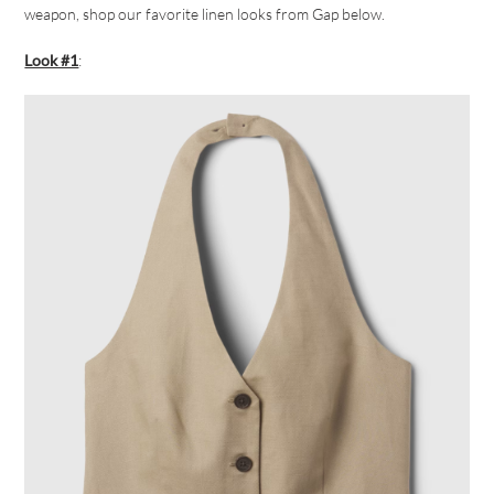
weapon, shop our favorite linen looks from Gap below.
Look #1
: