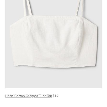
Linen-Cotton Cropped Tube Top
$19