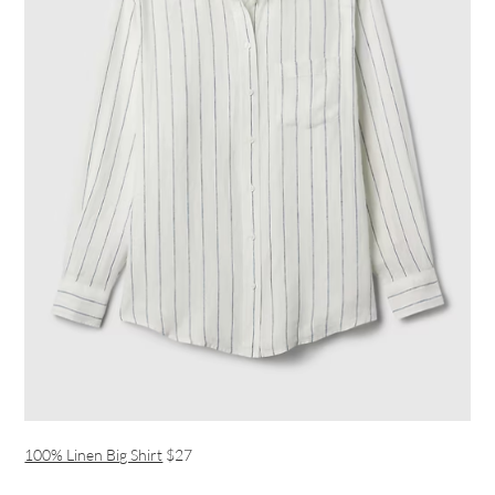
100% Linen Big Shirt
$27