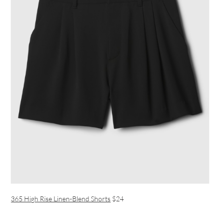
365 High Rise Linen-Blend Shorts
$24