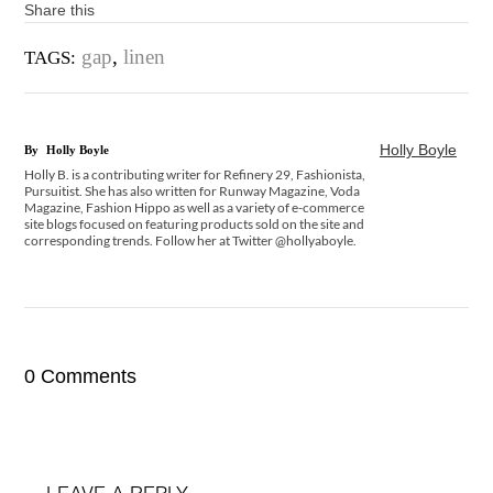
Share this
gap
,
linen
TAGS:
Holly Boyle
By
Holly Boyle
Holly B. is a contributing writer for Refinery 29, Fashionista,
Pursuitist. She has also written for Runway Magazine, Voda
Magazine, Fashion Hippo as well as a variety of e-commerce
site blogs focused on featuring products sold on the site and
corresponding trends. Follow her at Twitter @hollyaboyle.
0 Comments