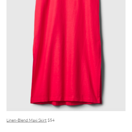
Linen-Blend Maxi Skirt
$54