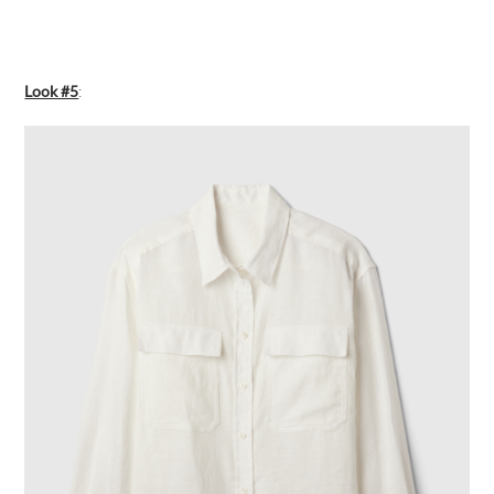
Look #5
: