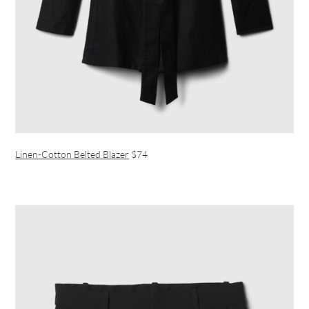
Linen-Cotton Belted Blazer
$74