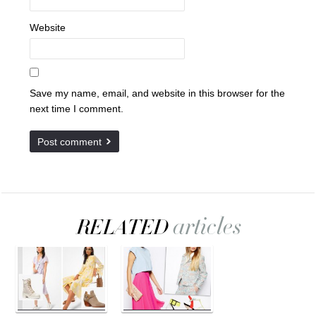
Website
Save my name, email, and website in this browser for the
next time I comment.