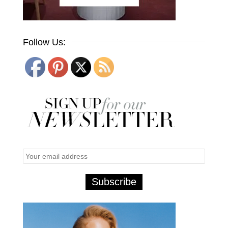
Follow Us: