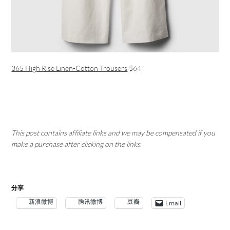
365 High Rise Linen-Cotton Trousers
$64
This post contains affiliate links and we may be compensated if you
make a purchase after clicking on the links.
分享
新浪微博
腾讯微博
豆瓣
Email