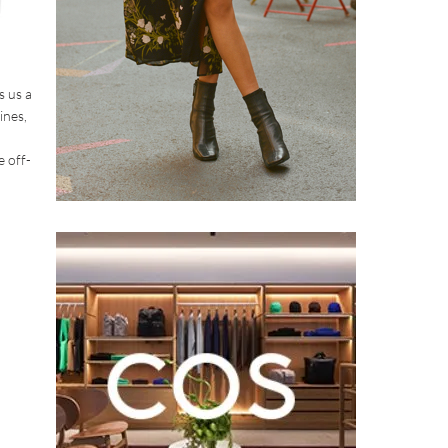
s us a
ines,
e off-