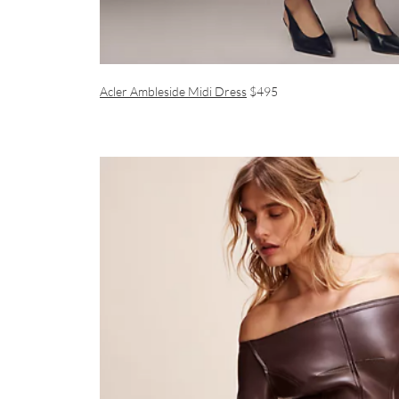
Acler Ambleside Midi Dress
$495