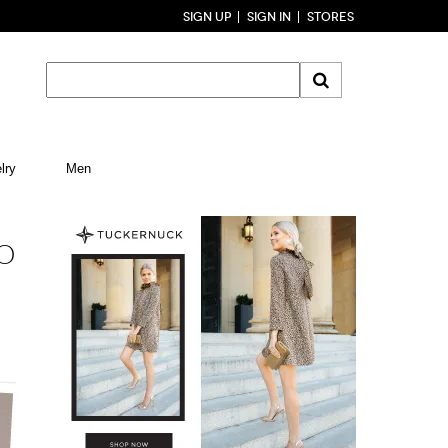
SIGN UP
SIGN IN
STORES
lry
Men
TO