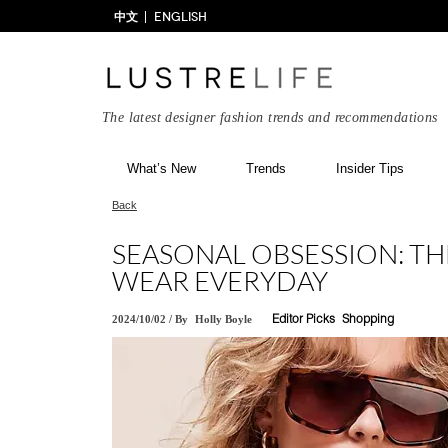
中文
ENGLISH
The latest designer fashion trends and recommendations
What’s New
Trends
Insider Tips
Back
SEASONAL OBSESSION: THE
WEAR EVERYDAY
2024/10/02
/
By
Holly Boyle
Editor Picks
Shopping