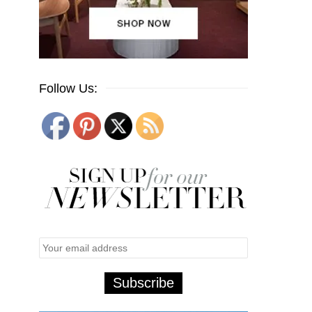
Follow Us: