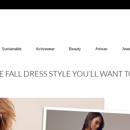
Sustainable
Activewear
Beauty
Artisan
Jewe
 FALL DRESS STYLE YOU’LL WANT 