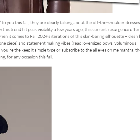
to you this fall, they are clearly talking about the off-the-shoulder dresses
this trend hit peak visibility a few years ago, this current resurgence offer
 it comes to Fall 2024’s iterations of this skin-baring silhouette – clean l
o one piece) and statement making vibes (read: oversized bows, voluminous
er you’re the keep it simple type or subscribe to the all eyes on me mantra, th
g, for any occasion this fall.