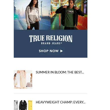
SUMMER IN BLOOM: THE BEST...
HEAVYWEIGHT CHAMP: EVERY...