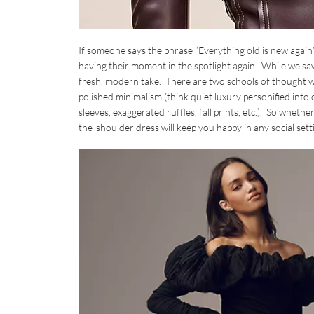
If someone says the phrase “Everything old is new again” 
having their moment in the spotlight again. While we saw 
fresh, modern take. There are two schools of thought when
polished minimalism (think quiet luxury personified int
sleeves, exaggerated ruffles, fall prints, etc.). So wheth
the-shoulder dress will keep you happy in any social settin