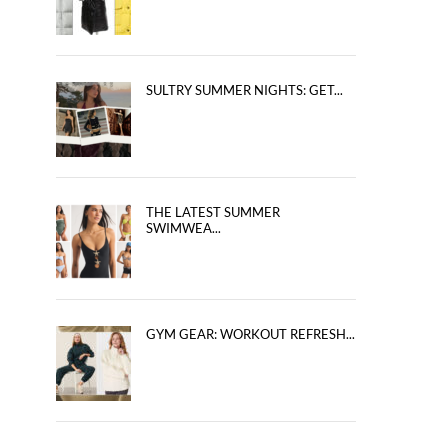
SULTRY SUMMER NIGHTS: GET...
THE LATEST SUMMER
SWIMWEA...
GYM GEAR: WORKOUT REFRESH...