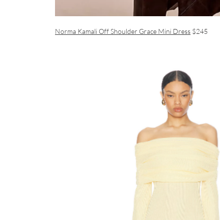
Norma Kamali Off Shoulder Grace Mini Dress
$245