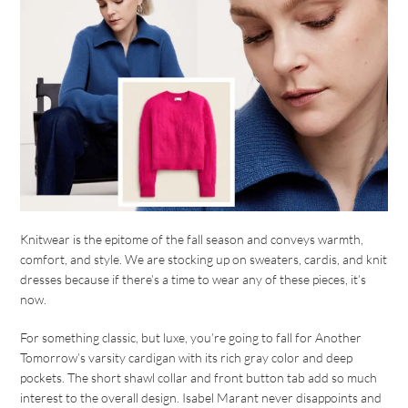
Knitwear is the epitome of the fall season and conveys warmth,
comfort, and style. We are stocking up on sweaters, cardis, and knit
dresses because if there’s a time to wear any of these pieces, it’s
now.
For something classic, but luxe, you’re going to fall for Another
Tomorrow’s varsity cardigan with its rich gray color and deep
pockets. The short shawl collar and front button tab add so much
interest to the overall design. Isabel Marant never disappoints and