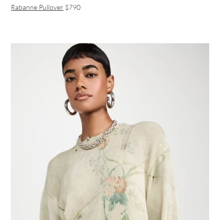
Rabanne Pullover
$790