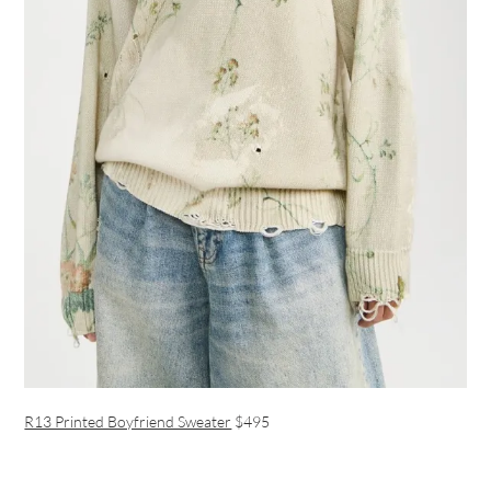
R13 Printed Boyfriend Sweater
$495