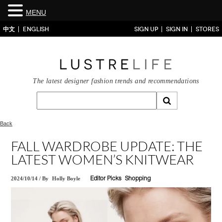
MENU
中文
ENGLISH
SIGN UP
SIGN IN
STORES
The latest designer fashion trends and recommendations
Back
FALL WARDROBE UPDATE: THE
LATEST WOMEN’S KNITWEAR
2024/10/14
/
By
Holly Boyle
Editor Picks
Shopping