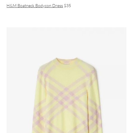
H&M Boatneck Bodycon Dress
$35