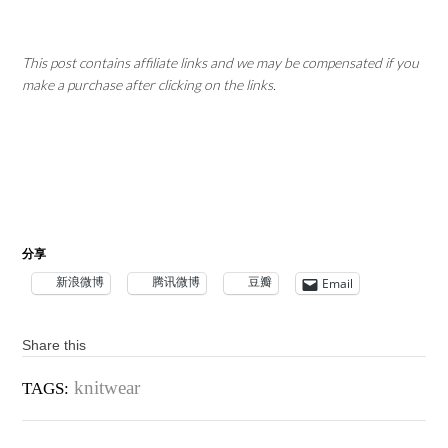
This post contains affiliate links and we may be compensated if you
make a purchase after clicking on the links.
分享
新浪微博
腾讯微博
豆瓣
Email
Share this
knitwear
TAGS: