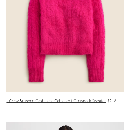
J.Crew Brushed Cashmere Cable-knit Crewneck Sweater
$218