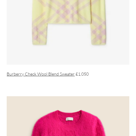
Burberry Check Wool Blend Sweater
£1,050