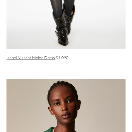
Isabel Marant Meloe Dress
$1,090