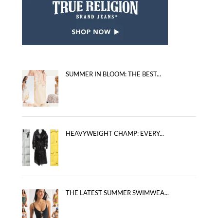
SUMMER IN BLOOM: THE BEST...
HEAVYWEIGHT CHAMP: EVERY...
THE LATEST SUMMER SWIMWEA...