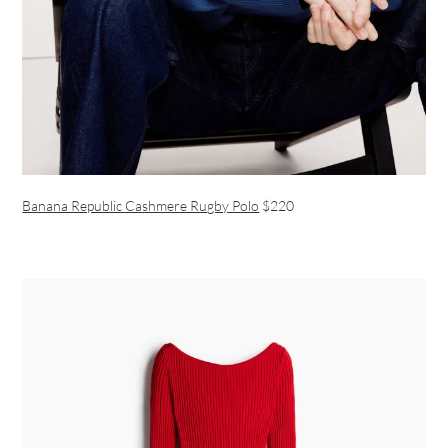
Banana Republic Cashmere Rugby Polo
$220