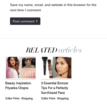
Save my name, email, and website in this browser for the
next time I comment.
Beauty Inspiration:
3 Essential Bronzer
Priyanka Chopra
Tips For a Perfectly
Sun-Kissed Face
Editor Picks
Shopping
Editor Picks
Shopping