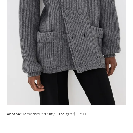
Another Tomorrow Varsity Cardigan
$1,250