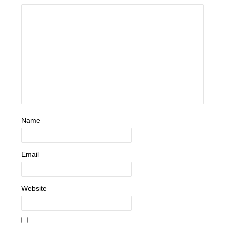
Name
Email
Website