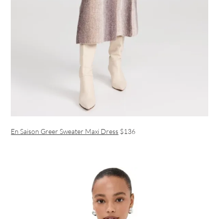
En Saison Greer Sweater Maxi Dress
$136