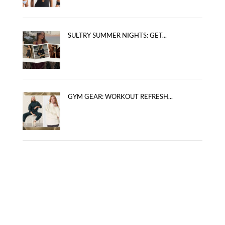
SULTRY SUMMER NIGHTS: GET...
GYM GEAR: WORKOUT REFRESH...