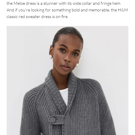
the Meloe dress is a stunner with its wide collar and fringe hem.
And if you’re looking for something bold and memorable, the H&M
classic red sweater dress is on fire.