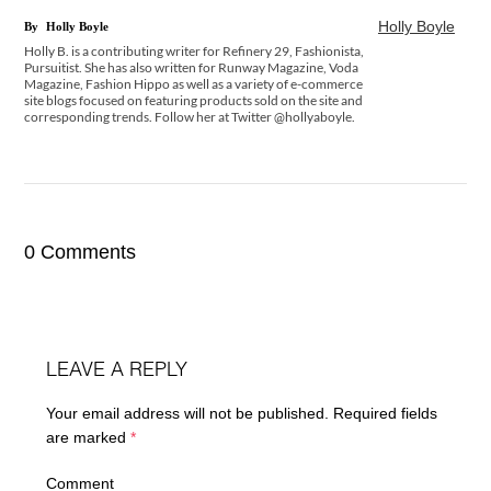
Holly Boyle
By
Holly Boyle
Holly B. is a contributing writer for Refinery 29, Fashionista,
Pursuitist. She has also written for Runway Magazine, Voda
Magazine, Fashion Hippo as well as a variety of e-commerce
site blogs focused on featuring products sold on the site and
corresponding trends. Follow her at Twitter @hollyaboyle.
0 Comments
LEAVE A REPLY
Your email address will not be published.
Required fields
are marked
*
Comment