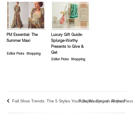
PM Essential: The
Luxury Gift Guide:
Summer Maxi
Splurge-Worthy
Presents to Give &
Get
Editor Picks
Shopping
Editor Picks
Shopping
Fall Shoe Trends: The 5 Styles You’ll Be Wearing on Repeat
Pumpkin Spiced: All the Piece