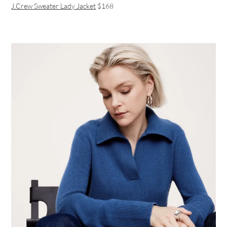
J.Crew Sweater Lady Jacket
$168