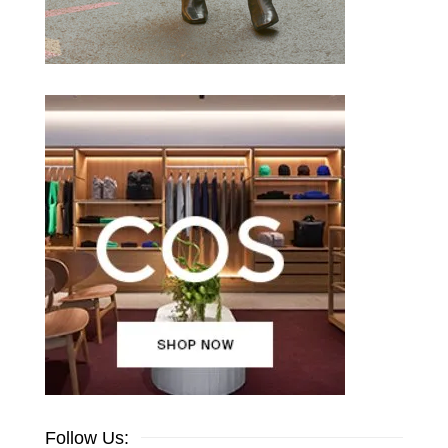
Follow Us: