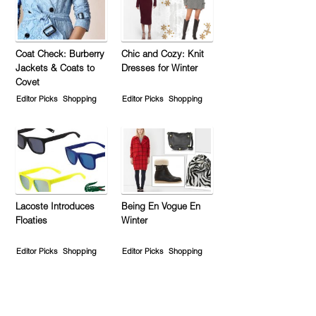
Coat Check: Burberry
Chic and Cozy: Knit
Jackets & Coats to
Dresses for Winter
Covet
Editor Picks
Shopping
Editor Picks
Shopping
Lacoste Introduces
Being En Vogue En
Floaties
Winter
Editor Picks
Shopping
Editor Picks
Shopping