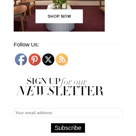
Follow Us: