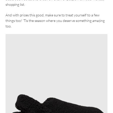
shopping list.
And with prices this good, make sure to treat yourself to a few
things too! ‘Tis the season where you deserve something amazing
too.