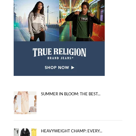
SUMMER IN BLOOM: THE BEST...
HEAVYWEIGHT CHAMP: EVERY...