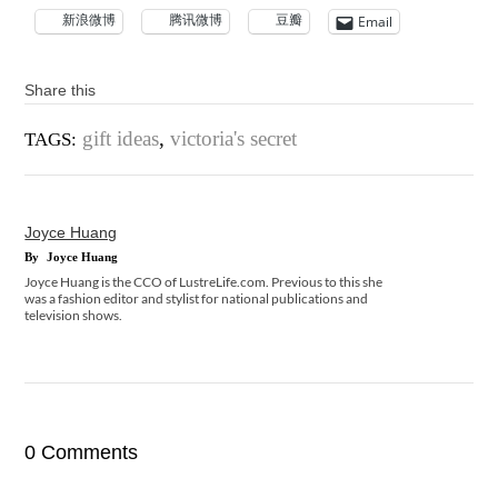
新浪微博
腾讯微博
豆瓣
Email
Share this
gift ideas
,
victoria's secret
TAGS:
Joyce Huang
By
Joyce Huang
Joyce Huang is the CCO of LustreLife.com. Previous to this she
was a fashion editor and stylist for national publications and
television shows.
0 Comments