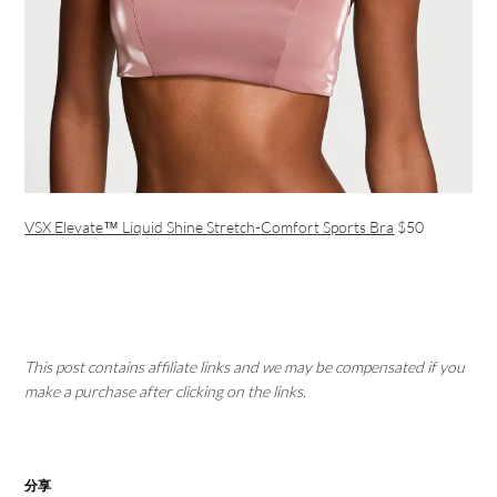
VSX Elevate™ Liquid Shine Stretch-Comfort Sports Bra
$50
This post contains affiliate links and we may be compensated if you
make a purchase after clicking on the links.
分享