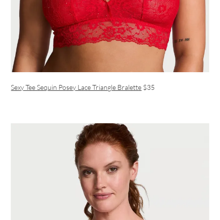
Sexy Tee Sequin Posey Lace Triangle Bralette
$35