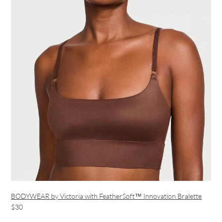
BODYWEAR by Victoria with FeatherSoft™ Innovation Bralette
$30