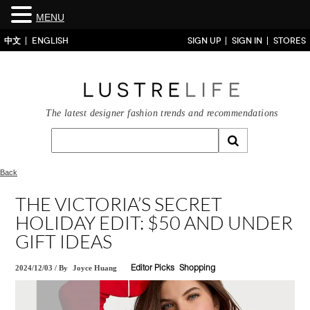
MENU
中文
ENGLISH
SIGN UP
SIGN IN
STORES
The latest designer fashion trends and recommendations
Back
THE VICTORIA’S SECRET
HOLIDAY EDIT: $50 AND UNDER
GIFT IDEAS
2024/12/03
/
By
Joyce Huang
Editor Picks
Shopping