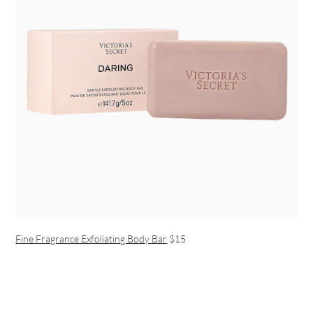
Fine Fragrance Exfoliating Body Bar
$15