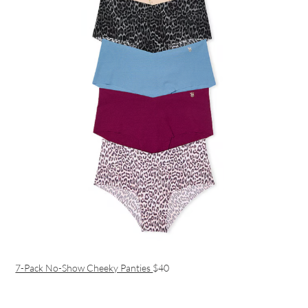
7-Pack No-Show Cheeky Panties
$40