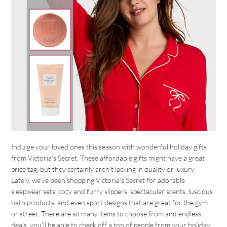
Indulge your loved ones this season with wonderful holiday gifts
from Victoria’s Secret. These affordable gifts might have a great
price tag, but they certainly aren’t lacking in quality or luxury.
Lately, we’ve been shopping Victoria’s Secret for adorable
sleepwear sets, cozy and furry slippers, spectacular scents, luscious
bath products, and even sport designs that are great for the gym
or street. There are so many items to choose from and endless
deals, you’ll be able to check off a ton of people from your holiday