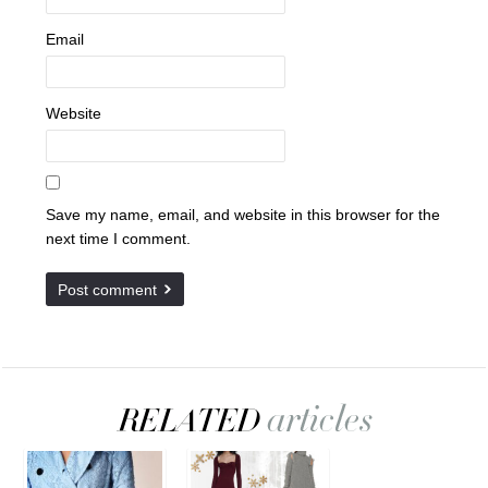
Email
Website
Save my name, email, and website in this browser for the
next time I comment.