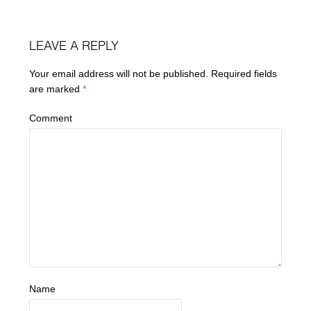
LEAVE A REPLY
Your email address will not be published.
Required fields
are marked
*
Comment
Name