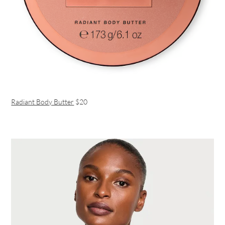
Radiant Body Butter
$20