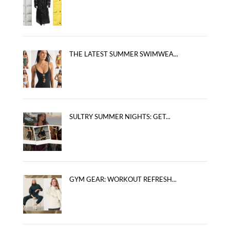
THE LATEST SUMMER SWIMWEA...
SULTRY SUMMER NIGHTS: GET...
GYM GEAR: WORKOUT REFRESH...