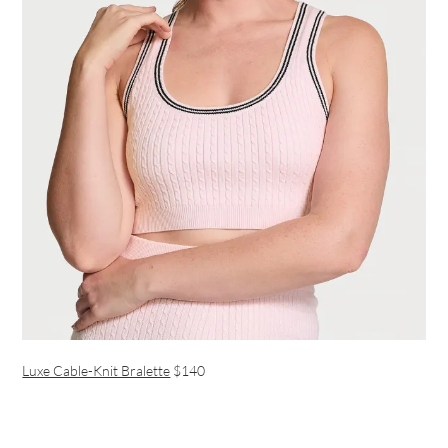
Luxe Cable-Knit Bralette
$140