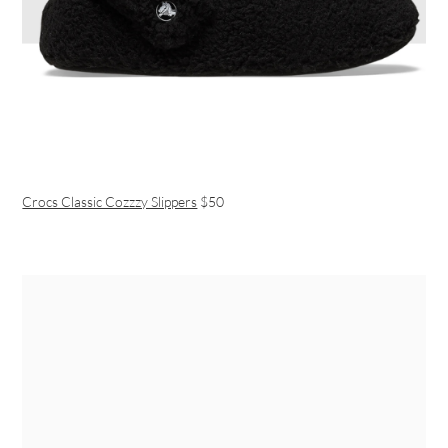
Crocs Classic Cozzzy Slippers
$50