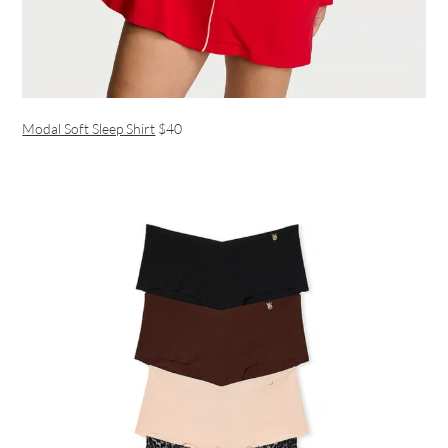
Modal Soft Sleep Shirt
$40