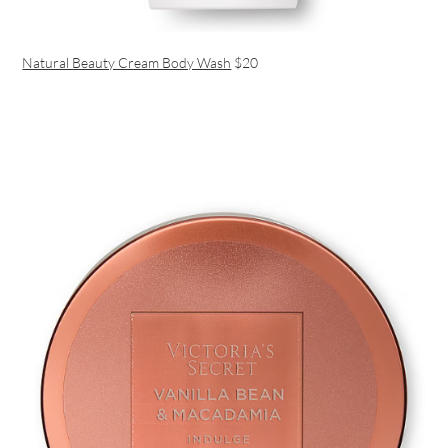
Natural Beauty Cream Body Wash
$20