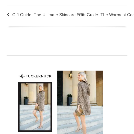
Gift Guide: The Ultimate Skincare Sets
Gift Guide: The Warmest Coa