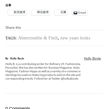
分享
新浪微博
腾讯微博
豆瓣
Email
Share this
Abercrombie & Fitch
,
new years looks
TAGS:
Holly Boyle
By
Holly Boyle
Holly B. is a contributing writer for Refinery 29, Fashionista,
Pursuitist. She has also written for Runway Magazine, Voda
Magazine, Fashion Hippo as well as a variety of e-commerce
site blogs focused on featuring products sold on the site and
corresponding trends. Follow her at Twitter @hollyaboyle.
0 Comments