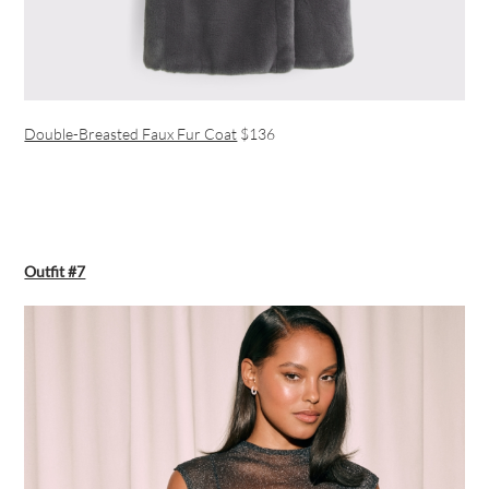
Double-Breasted Faux Fur Coat
$136
Outfit #7