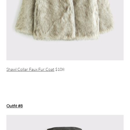
Shawl Collar Faux Fur Coat
$108
Outfit #8