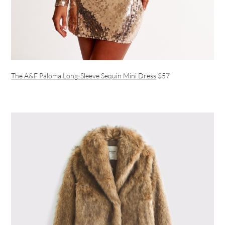
The A&F Paloma Long-Sleeve Sequin Mini Dress
$57