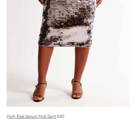
High Rise Sequin Midi Skirt
$80