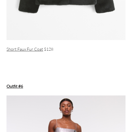
Short Faux Fur Coat
$128
Outfit #6