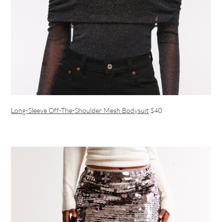
Long-Sleeve Off-The-Shoulder Mesh Bodysuit
$40