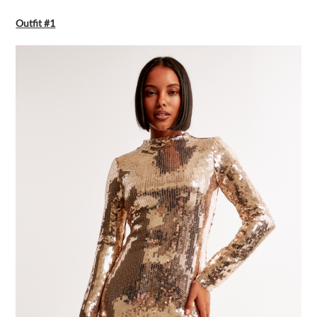
Outfit #1