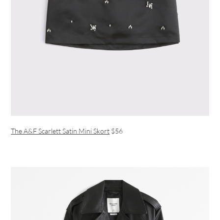
The A&F Scarlett Satin Mini Skort
$56