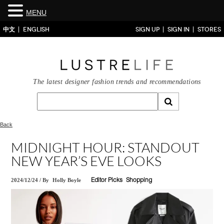
MENU
中文
ENGLISH
SIGN UP
SIGN IN
STORES
The latest designer fashion trends and recommendations
Back
MIDNIGHT HOUR: STANDOUT
NEW YEAR’S EVE LOOKS
2024/12/24
/
By
Holly Boyle
Editor Picks
Shopping