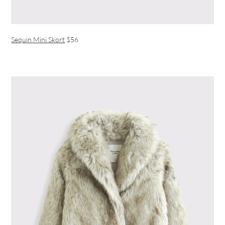
Sequin Mini Skort
$56