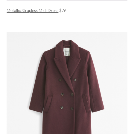
Metallic Strapless Midi Dress
$76