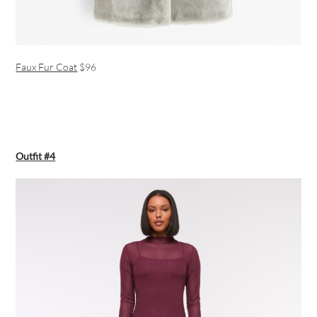
Faux Fur Coat
$96
Outfit #4