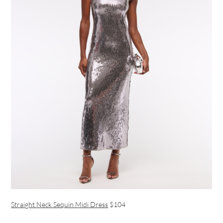
Straight Neck Sequin Midi Dress
$104