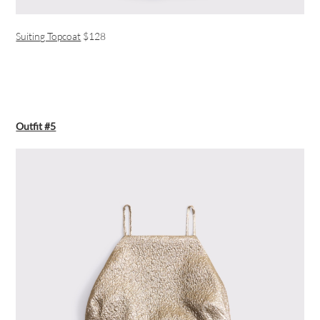
Suiting Topcoat
$128
Outfit #5