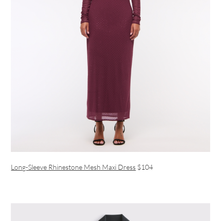
Long-Sleeve Rhinestone Mesh Maxi Dress
$104