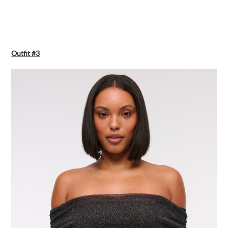
Outfit #3