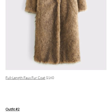
Full-Length Faux Fur Coat
$160
Outfit #2