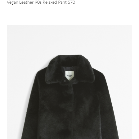
Vegan Leather 90s Relaxed Pant
$70