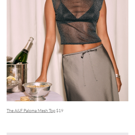
The A&F Paloma Mesh Top
$19