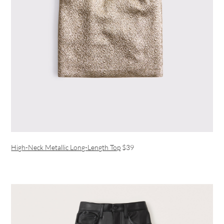
High-Neck Metallic Long-Length Top
$39