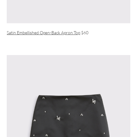
Satin Embellished Open-Back Apron Top
$60