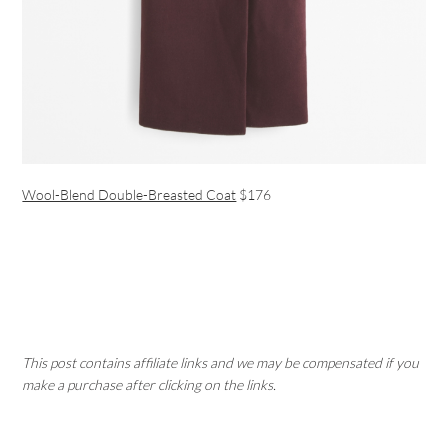
Wool-Blend Double-Breasted Coat
$176
This post contains affiliate links and we may be compensated if you
make a purchase after clicking on the links.