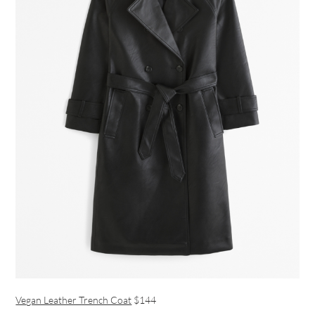
Vegan Leather Trench Coat
$144