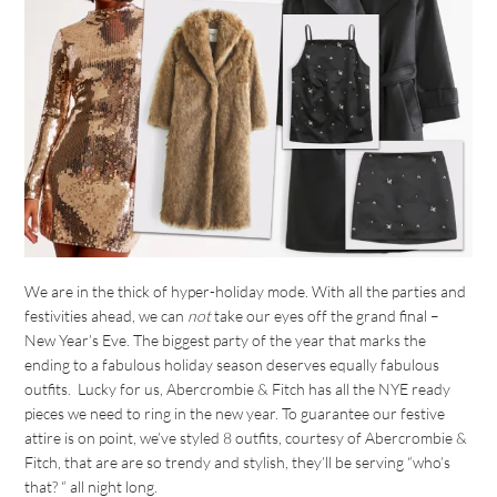
We are in the thick of hyper-holiday mode. With all the parties and
festivities ahead, we can
not
take our eyes off the grand final –
New Year’s Eve. The biggest party of the year that marks the
ending to a fabulous holiday season deserves equally fabulous
outfits. Lucky for us, Abercrombie & Fitch has all the NYE ready
pieces we need to ring in the new year. To guarantee our festive
attire is on point, we’ve styled 8 outfits, courtesy of Abercrombie &
Fitch, that are are so trendy and stylish, they’ll be serving “who’s
that? “ all night long.