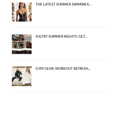
THE LATEST SUMMER SWIMWEA...
SULTRY SUMMER NIGHTS: GET...
GYM GEAR: WORKOUT REFRESH...