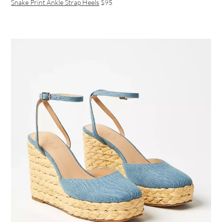
Snake Print Ankle Strap Heels
$95