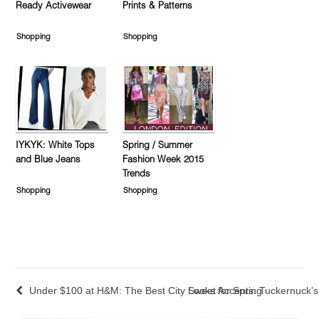
Ready Activewear
Prints & Patterns
Shopping
Shopping
IYKYK: White Tops
Spring / Summer
and Blue Jeans
Fashion Week 2015
Trends
Shopping
Shopping
Under $100 at H&M: The Best City Looks for Spring
Sweet Accents: Tuckernuck’s