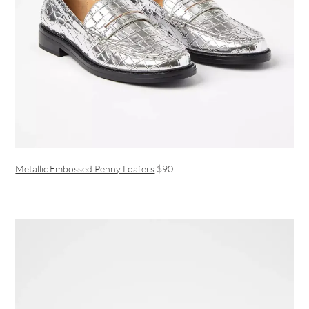
Metallic Embossed Penny Loafers
$90