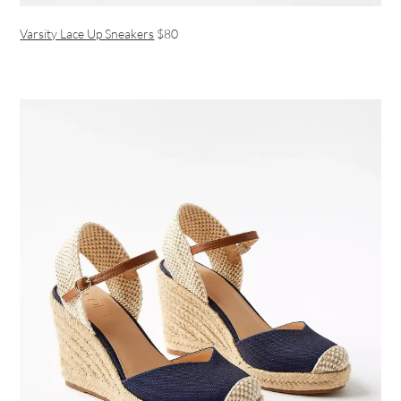
Varsity Lace Up Sneakers
$80