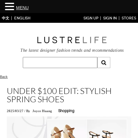
MENU
中文
ENGLISH
SIGN UP
SIGN IN
STORES
The latest designer fashion trends and recommendations
Back
UNDER $100 EDIT: STYLISH
SPRING SHOES
2025/03/27
/
By
Joyce Huang
Shopping