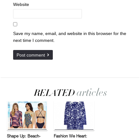
Website
Save my name, email, and website in this browser for the
next time I comment.
Shape Up: Beach-
Fashion We Heart: