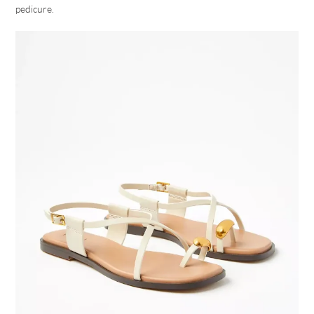
pedicure.