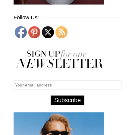
Follow Us: