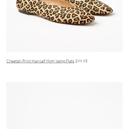
Cheetah Print Haircalf High Vamp Flats
$99.95