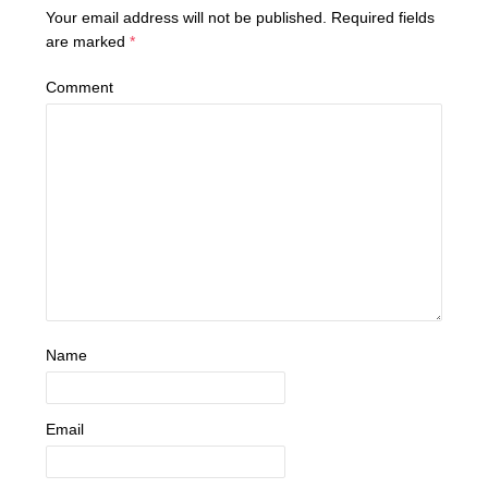
Your email address will not be published.
Required fields
are marked
*
Comment
Name
Email