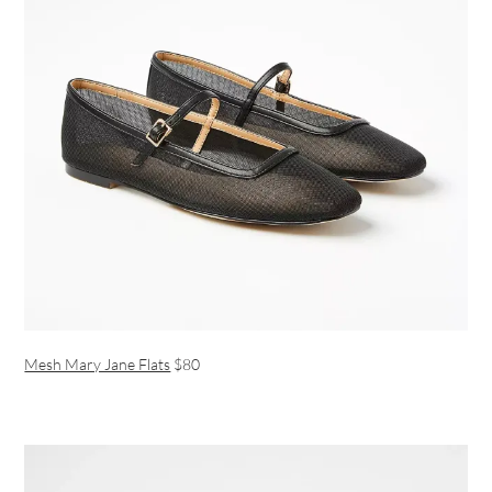
Mesh Mary Jane Flats
$80