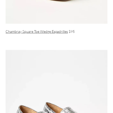
Chambray Square Toe Wedge Espadrilles
$95