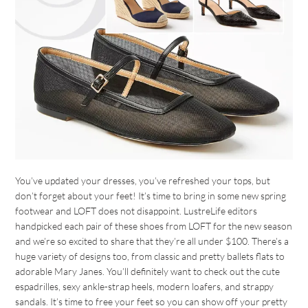
You’ve updated your dresses, you’ve refreshed your tops, but
don’t forget about your feet! It’s time to bring in some new spring
footwear and LOFT does not disappoint. LustreLife editors
handpicked each pair of these shoes from LOFT for the new season
and we’re so excited to share that they’re all under $100. There’s a
huge variety of designs too, from classic and pretty ballets flats to
adorable Mary Janes. You’ll definitely want to check out the cute
espadrilles, sexy ankle-strap heels, modern loafers, and strappy
sandals. It’s time to free your feet so you can show off your pretty