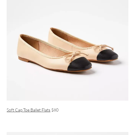
Soft Cap Toe Ballet Flats
$80