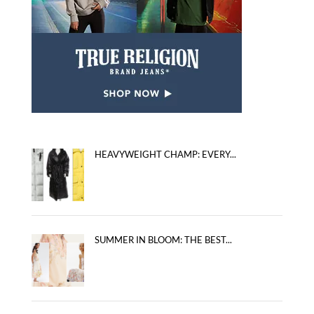
HEAVYWEIGHT CHAMP: EVERY...
SUMMER IN BLOOM: THE BEST...