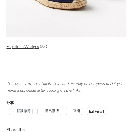
Espadrille Wedges
$90
This post contains affiliate links and we may be compensated if you
make a purchase after clicking on the links.
分享
新浪微博
腾讯微博
豆瓣
Email
Share this