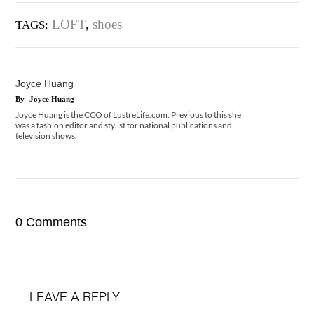
LOFT
,
shoes
TAGS:
Joyce Huang
By
Joyce Huang
Joyce Huang is the CCO of LustreLife.com. Previous to this she
was a fashion editor and stylist for national publications and
television shows.
0 Comments
LEAVE A REPLY