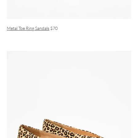
Metal Toe Ring Sandals
$70