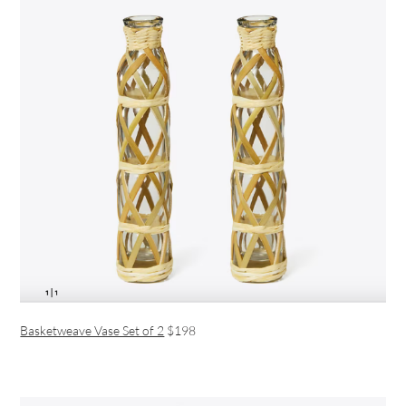
Basketweave Vase Set of 2
$198