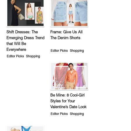
Shift Dresses: The
Frame: Give Us All
Emerging Dress Trend
The Denim Shorts
that Will Be
Everywhere
Editor Picks
Shopping
Editor Picks
Shopping
Be Mine: 8 Cool-Girl
Styles for Your
Valentine’s Date Look
Editor Picks
Shopping