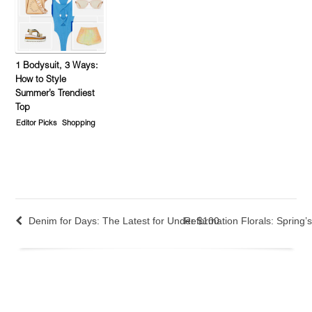
1 Bodysuit, 3 Ways:
How to Style
Summer’s Trendiest
Top
Editor Picks
Shopping
Denim for Days: The Latest for Under $100
Reformation Florals: Spring’