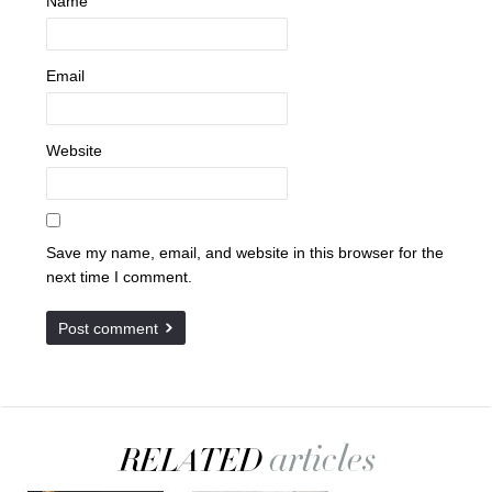
Name
Email
Website
Save my name, email, and website in this browser for the
next time I comment.