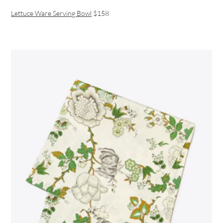
Lettuce Ware Serving Bowl
$158