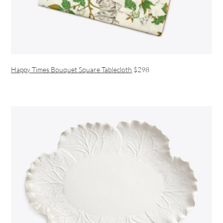
Happy Times Bouquet Square Tablecloth
$298