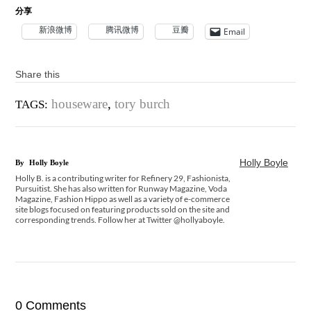
分享
新浪微博
腾讯微博
豆瓣
Email
Share this
houseware
,
tory burch
TAGS:
Holly Boyle
By
Holly Boyle
Holly B. is a contributing writer for Refinery 29, Fashionista,
Pursuitist. She has also written for Runway Magazine, Voda
Magazine, Fashion Hippo as well as a variety of e-commerce
site blogs focused on featuring products sold on the site and
corresponding trends. Follow her at Twitter @hollyaboyle.
0 Comments