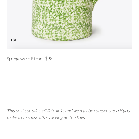
Spongeware Pitcher
$98
This post contains affiliate links and we may be compensated if you
make a purchase after clicking on the links.