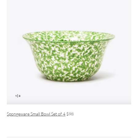
Spongeware Small Bowl Set of 4
$98