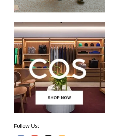
Follow Us: