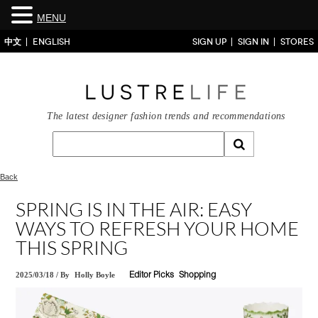
MENU
中文
ENGLISH
SIGN UP
SIGN IN
STORES
The latest designer fashion trends and recommendations
Back
SPRING IS IN THE AIR: EASY
WAYS TO REFRESH YOUR HOME
THIS SPRING
2025/03/18
/
By
Holly Boyle
Editor Picks
Shopping