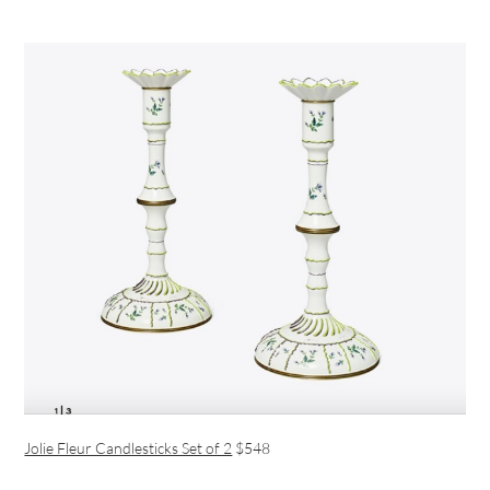
Jolie Fleur Candlesticks Set of 2
$548