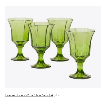
Pressed Glass Wine Glass Set of 4
$128