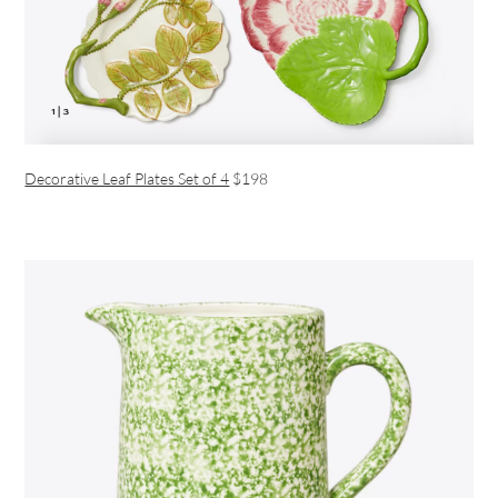
Decorative Leaf Plates Set of 4
$198