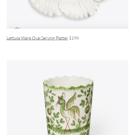
Lettuce Ware Oval Serving Platter
$198