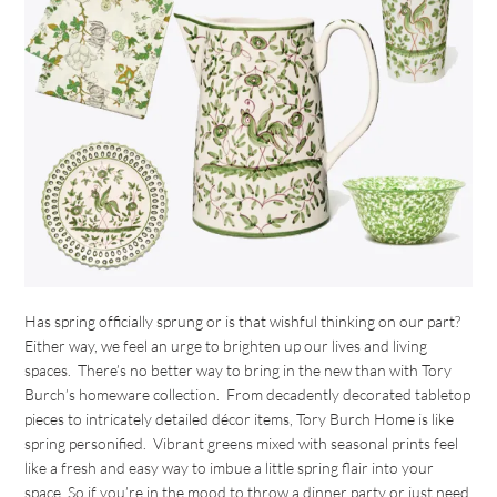
Has spring officially sprung or is that wishful thinking on our part?
Either way, we feel an urge to brighten up our lives and living
spaces. There’s no better way to bring in the new than with Tory
Burch’s homeware collection. From decadently decorated tabletop
pieces to intricately detailed décor items, Tory Burch Home is like
spring personified. Vibrant greens mixed with seasonal prints feel
like a fresh and easy way to imbue a little spring flair into your
space. So if you’re in the mood to throw a dinner party or just need