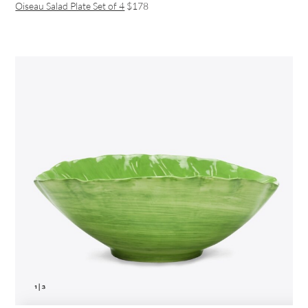
Oiseau Salad Plate Set of 4
$178