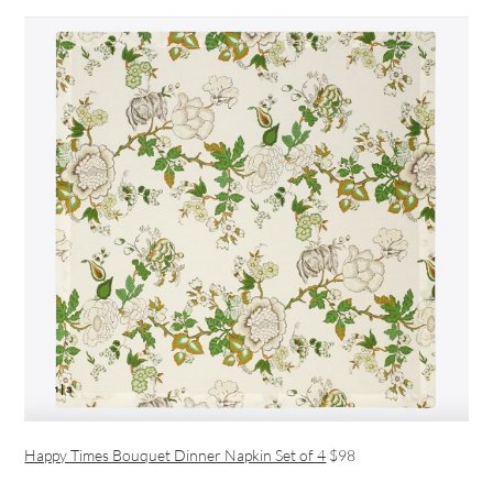
Happy Times Bouquet Dinner Napkin Set of 4
$98