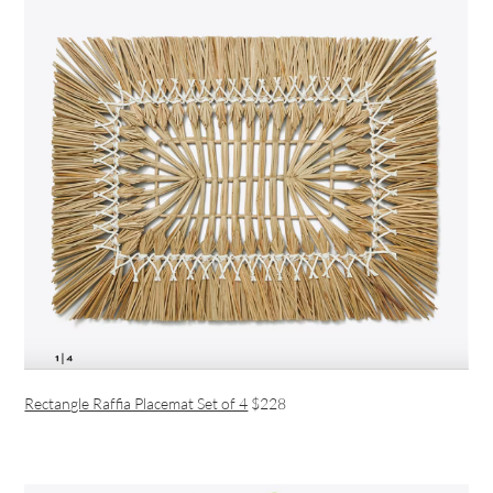
Rectangle Raffia Placemat Set of 4
$228