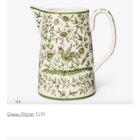
Oiseau Pitcher
$138