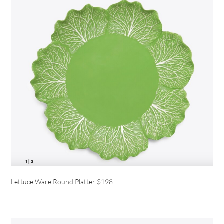
Lettuce Ware Round Platter
$198