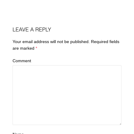
LEAVE A REPLY
Your email address will not be published.
Required fields
are marked
*
Comment