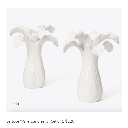
Lettuce Ware Candlestick Set of 2
$228