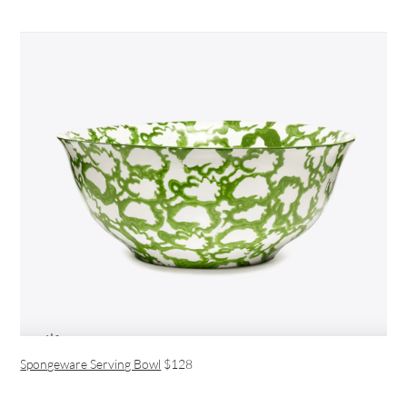
Spongeware Serving Bowl
$128