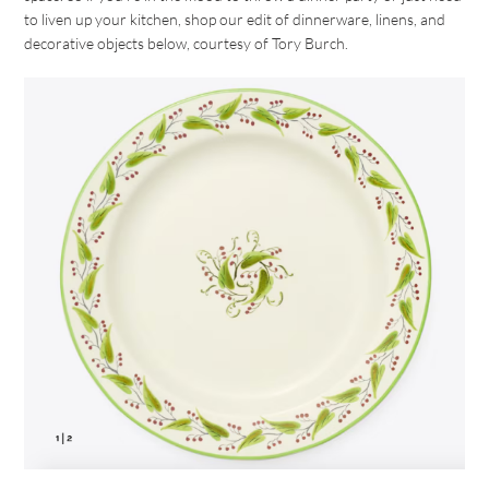
to liven up your kitchen, shop our edit of dinnerware, linens, and
decorative objects below, courtesy of Tory Burch.