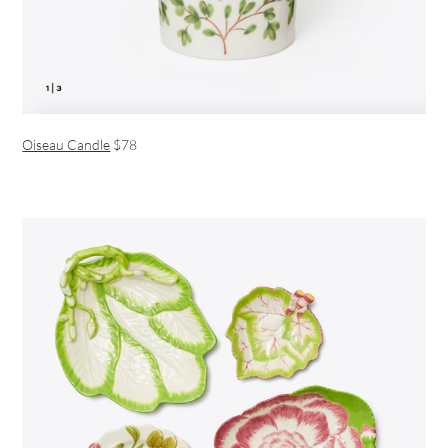
Oiseau Candle
$78