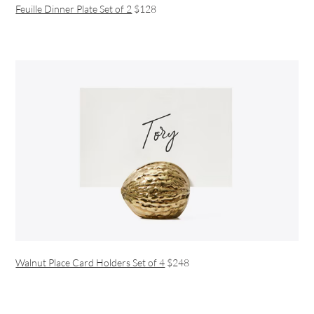
Feuille Dinner Plate Set of 2
$128
Walnut Place Card Holders Set of 4
$248