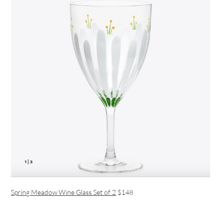
Spring Meadow Wine Glass Set of 2
$148