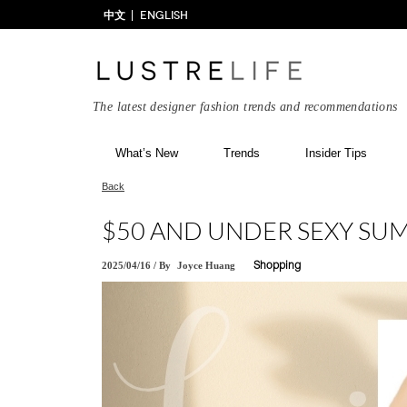
中文
ENGLISH
The latest designer fashion trends and recommendations
What’s New
Trends
Insider Tips
Back
$50 AND UNDER SEXY SU
2025/04/16
/
By
Joyce Huang
Shopping