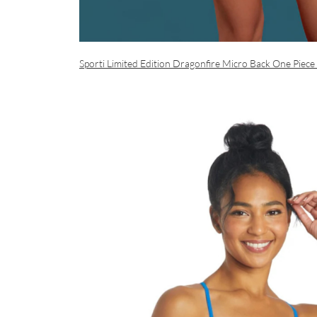
Sporti Limited Edition Dragonfire Micro Back One Piece