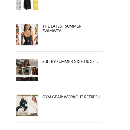
THE LATEST SUMMER
SWIMWEA...
SULTRY SUMMER NIGHTS: GET...
GYM GEAR: WORKOUT REFRESH...