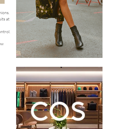
hions.
its at
ntrol.
ew