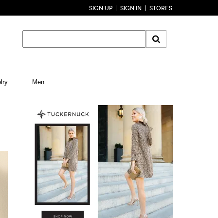
SIGN UP
SIGN IN
STORES
lry
Men