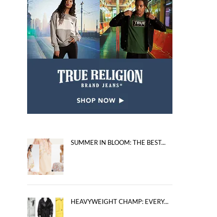
SUMMER IN BLOOM: THE BEST...
HEAVYWEIGHT CHAMP: EVERY...