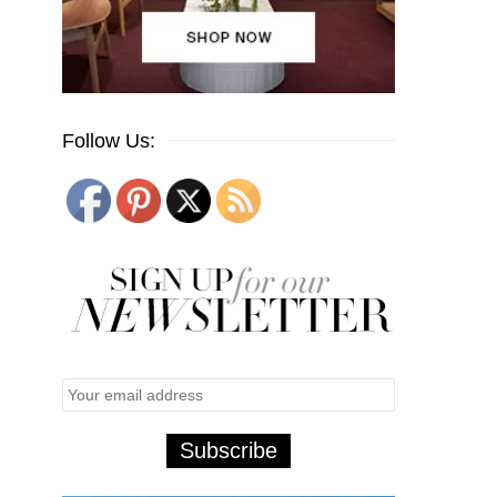
Follow Us: