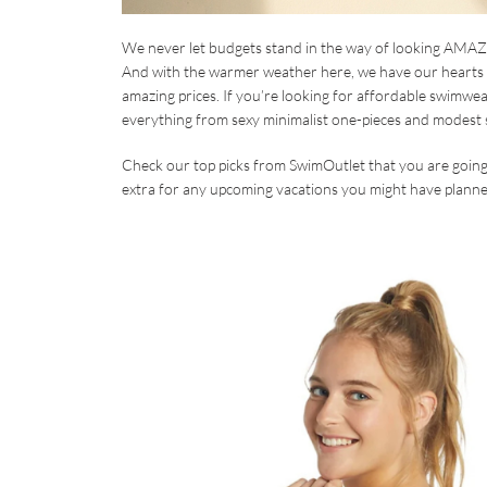
We never let budgets stand in the way of looking AMAZIN
And with the warmer weather here, we have our hearts 
amazing prices. If you’re looking for affordable swimwear
everything from sexy minimalist one-pieces and modest s
Check our top picks from SwimOutlet that you are going 
extra for any upcoming vacations you might have planne