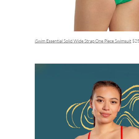
iSwim Essential Solid Wide Strap One Piece Swimsuit
$2