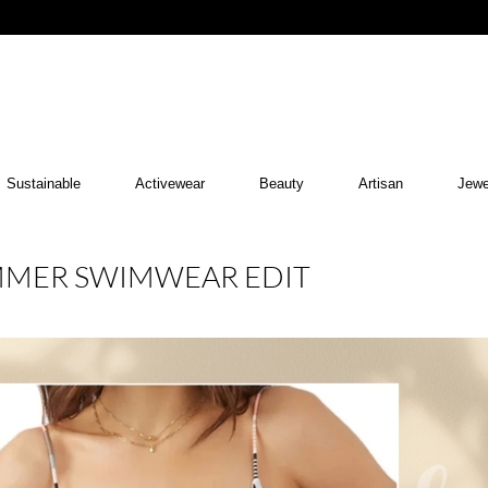
Sustainable
Activewear
Beauty
Artisan
Jewe
MMER SWIMWEAR EDIT