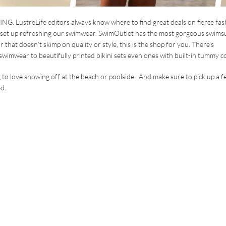
G. LustreLife editors always know where to find great deals on fierce fas
set up refreshing our swimwear. SwimOutlet has the most gorgeous swimsu
 that doesn’t skimp on quality or style, this is the shop for you. There’s
wimwear to beautifully printed bikini sets even ones with built-in tummy co
to love showing off at the beach or poolside. And make sure to pick up a f
d.