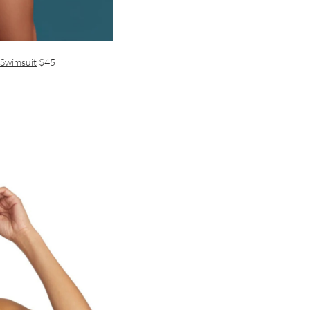
 Swimsuit
$45