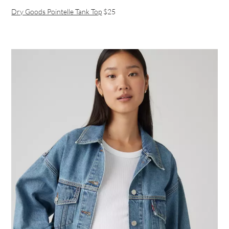
Dry Goods Pointelle Tank Top
$25