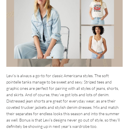
Levi’s is always a go-to for classic Americana styles. The soft
pointelle tanks manage to be sweet and sexy. Striped tees and
graphic ones are perfect for pairing with all styles of jeans, shorts,
and skirts. And of course, they’ve got lots and lots of denim.
Distressed jean shorts are great for everyday wear, as are their
coveted trucker jackets and stylish denim dresses. Mix and match
their separates for endless looks this season and into the summer
as well. Bonus is that Levi’s designs never go out of style, so they’ll
definitely be showing up in next year’s wardrobe too.