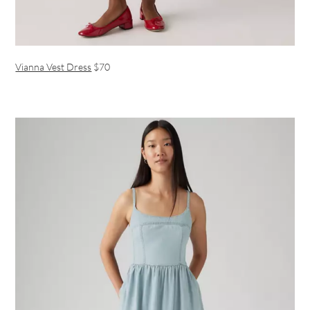
Vianna Vest Dress
$70