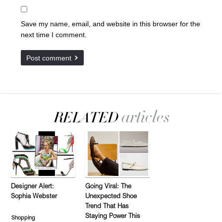
Save my name, email, and website in this browser for the
next time I comment.
Designer Alert:
Going Viral: The
Sophia Webster
Unexpected Shoe
Trend That Has
Staying Power This
Shopping