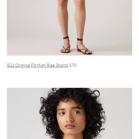
501 Original Fit High Rise Shorts
$70