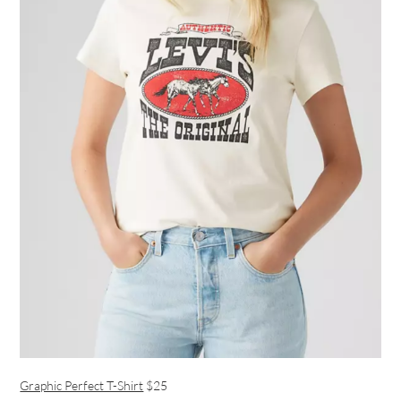
Graphic Perfect T-Shirt
$25