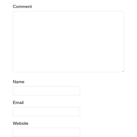
Comment
Name
Email
Website