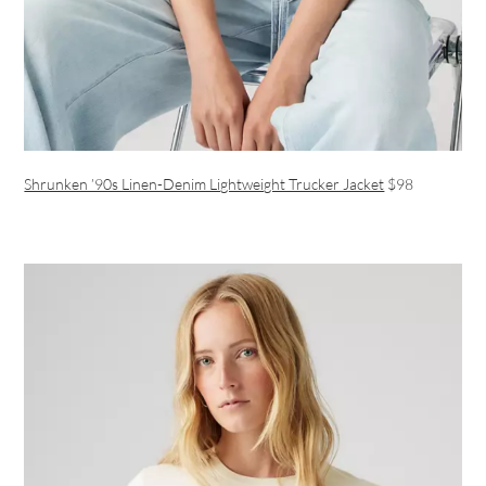
Shrunken ’90s Linen-Denim Lightweight Trucker Jacket
$98