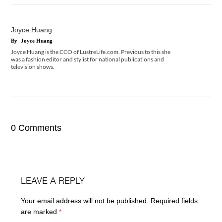
Joyce Huang
By
Joyce Huang
Joyce Huang is the CCO of LustreLife.com. Previous to this she
was a fashion editor and stylist for national publications and
television shows.
0 Comments
LEAVE A REPLY
Your email address will not be published.
Required fields
are marked
*