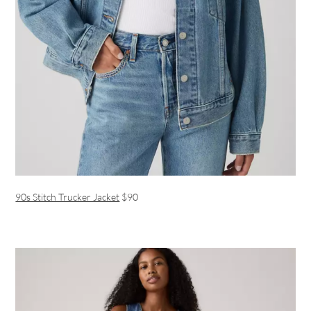
90s Stitch Trucker Jacket
$90