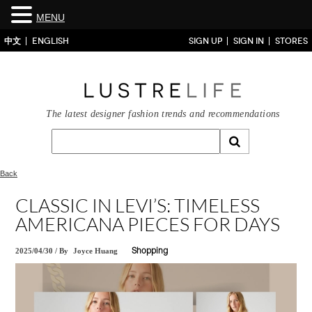
MENU
中文
ENGLISH
SIGN UP
SIGN IN
STORES
The latest designer fashion trends and recommendations
Back
CLASSIC IN LEVI’S: TIMELESS
AMERICANA PIECES FOR DAYS
2025/04/30
/
By
Joyce Huang
Shopping