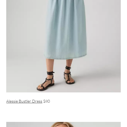
Alessie Bustler Dress
$80