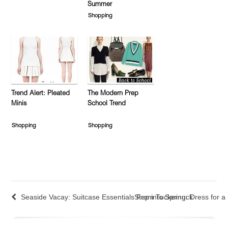
Summer
Shopping
Trend Alert: Pleated
The Modern Prep
Minis
School Trend
Shopping
Shopping
Seaside Vacay: Suitcase Essentials From Tuckernuck
Step into Spring: Dress for a