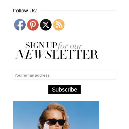
Follow Us: