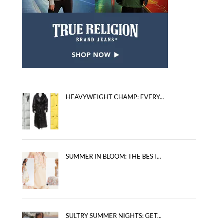
HEAVYWEIGHT CHAMP: EVERY...
SUMMER IN BLOOM: THE BEST...
SULTRY SUMMER NIGHTS: GET...