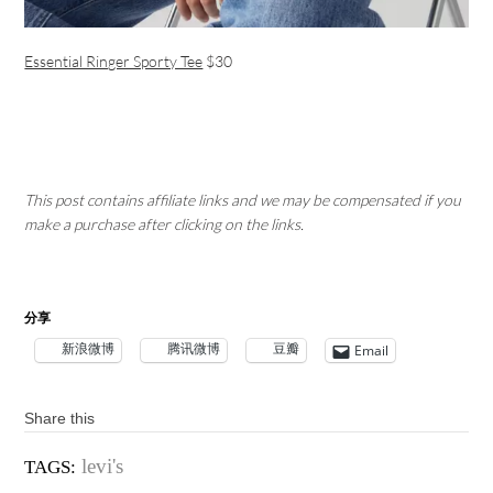
Essential Ringer Sporty Tee
$30
This post contains affiliate links and we may be compensated if you
make a purchase after clicking on the links.
分享
新浪微博
腾讯微博
豆瓣
Email
Share this
levi's
TAGS: