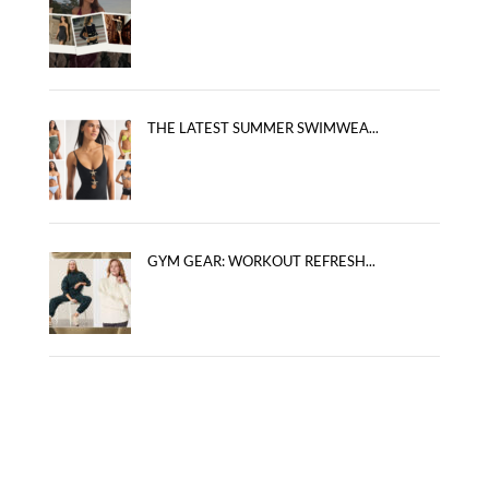
THE LATEST SUMMER SWIMWEA...
GYM GEAR: WORKOUT REFRESH...