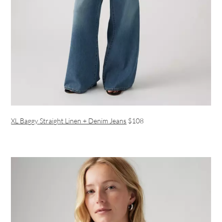
XL Baggy Straight Linen + Denim Jeans
$108