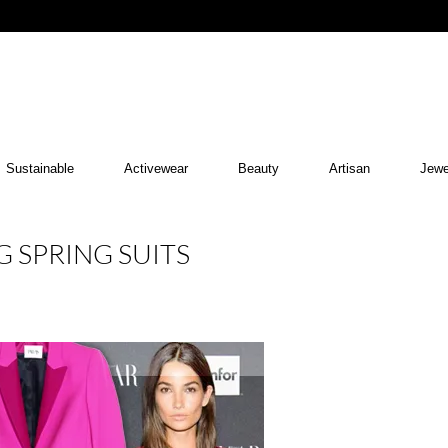
Sustainable
Activewear
Beauty
Artisan
Jewe
G SPRING SUITS