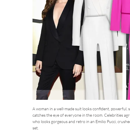
A woman in a well-made suit looks confident, powerful, s
catches the eye of everyone in the room. Celebrities agr
who looks gorgeous and retro in an Emilio Pucci, crushed
set.