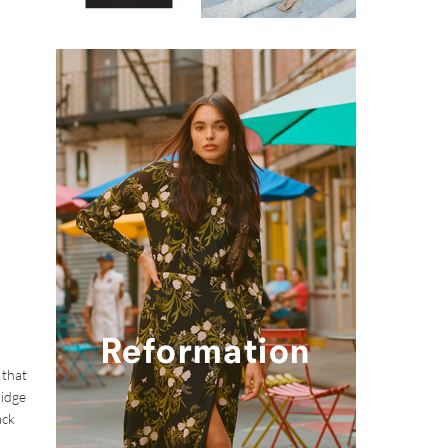
 that
ridge
ack