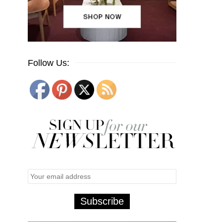
Follow Us: