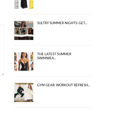
SULTRY SUMMER NIGHTS: GET...
THE LATEST SUMMER
SWIMWEA...
GYM GEAR: WORKOUT REFRESH...