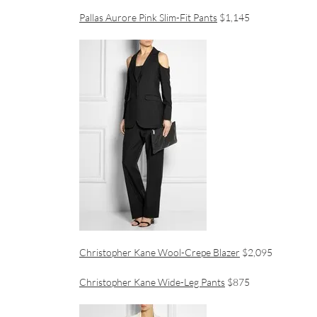
Pallas Aurore Pink Slim-Fit Pants
$1,145
Christopher Kane Wool-Crepe Blazer
$2,095
Christopher Kane Wide-Leg Pants
$875