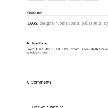
Share this
designer women suits
,
pallas suits
,
st
TAGS:
By
Joyce Huang
Joyce Huang is the CCO of LustreLife.com. Previous to this she was
television shows.
0 Comments