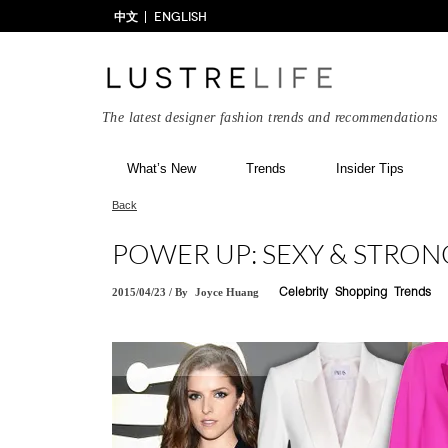
中文
ENGLISH
The latest designer fashion trends and recommendations
What’s New
Trends
Insider Tips
Back
POWER UP: SEXY & STRON
2015/04/23
/
By
Joyce Huang
Celebrity
Shopping
Trends