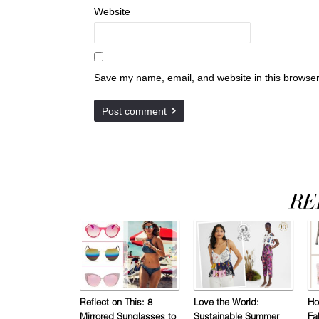
Website
Save my name, email, and website in this browser
Reflect on This: 8
Love the World:
Ho
Mirrored Sunglasses to
Sustainable Summer
Fa