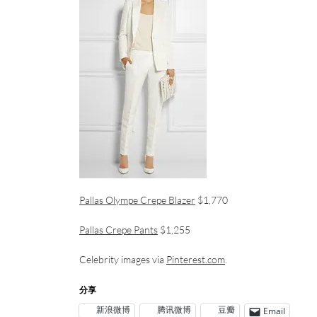
Pallas Olympe Crepe Blazer
$1,770
Pallas Crepe Pants
$1,255
Celebrity images via
Pinterest.com
.
分享
新浪微博
腾讯微博
豆瓣
Email