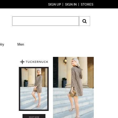
SIGN UP
SIGN IN
STORES
lry
Men