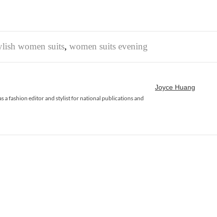
ylish women suits
,
women suits evening
Joyce Huang
 a fashion editor and stylist for national publications and