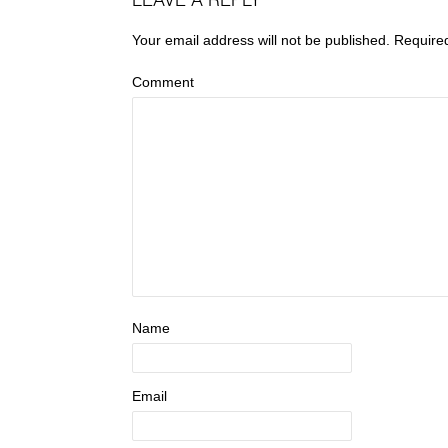
LEAVE A REPLY
Your email address will not be published.
Require
Comment
Name
Email