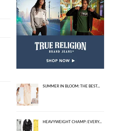
SUMMER IN BLOOM: THE BEST...
HEAVYWEIGHT CHAMP: EVERY...