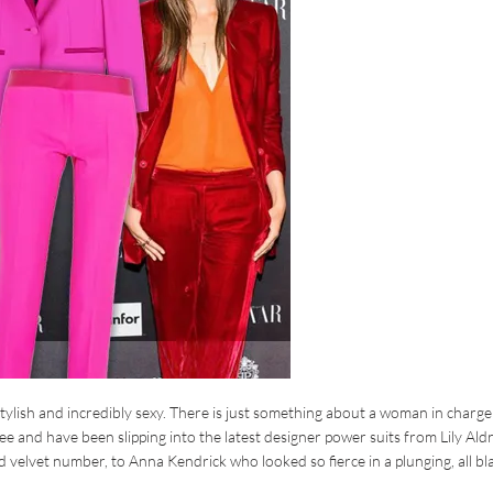
tylish and incredibly sexy. There is just something about a woman in charge
ee and have been slipping into the latest designer power suits from Lily Ald
 velvet number, to Anna Kendrick who looked so fierce in a plunging, all bl