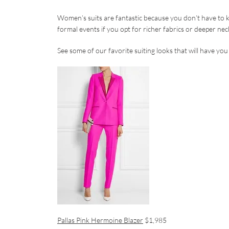
Women’s suits are fantastic because you don’t have to ke
formal events if you opt for richer fabrics or deeper nec
See some of our favorite suiting looks that will have you 
Pallas Pink Hermoine Blazer
$1,985