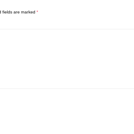
d fields are marked
*