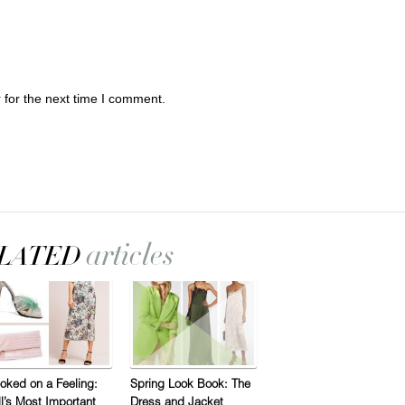
 for the next time I comment.
oked on a Feeling:
Spring Look Book: The
ll’s Most Important
Dress and Jacket