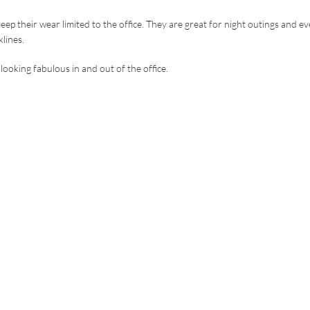
ep their wear limited to the office. They are great for night outings and e
klines.
looking fabulous in and out of the office.