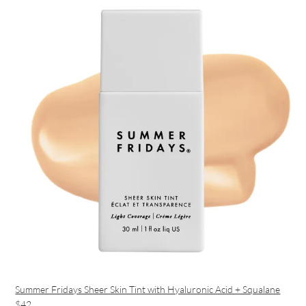
Summer Fridays Sheer Skin Tint with Hyaluronic Acid + Squalane
$42