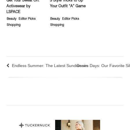
Get Your Sweat On:
3 Style Tricks to Up
Activewear by
Your Outfit “A” Game
LSPACE
Beauty
Editor Picks
Beauty
Editor Picks
Shopping
Shopping
Endless Summer: The Latest Sundresses
Denim Days: Our Favorite Sil