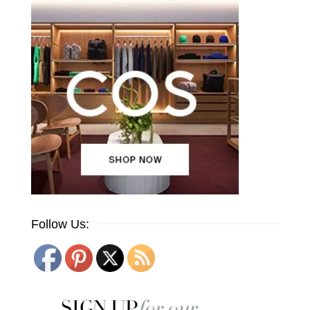
Follow Us: