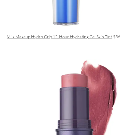
Milk Makeup Hydro Grip 12-Hour Hydrating Gel Skin Tint
$36