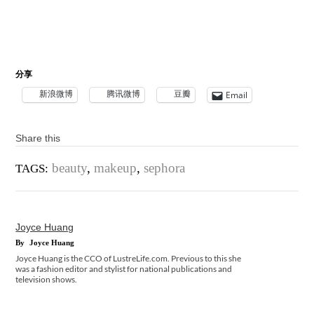
分享
新浪微博
腾讯微博
豆瓣
Email
Share this
beauty
,
makeup
,
sephora
TAGS:
Joyce Huang
By
Joyce Huang
Joyce Huang is the CCO of LustreLife.com. Previous to this she
was a fashion editor and stylist for national publications and
television shows.