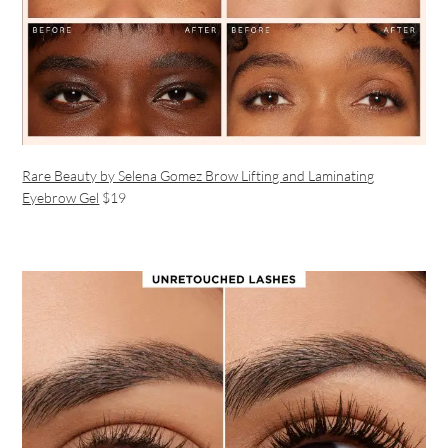
Rare Beauty by Selena Gomez Brow Lifting and Laminating
Eyebrow Gel
$19