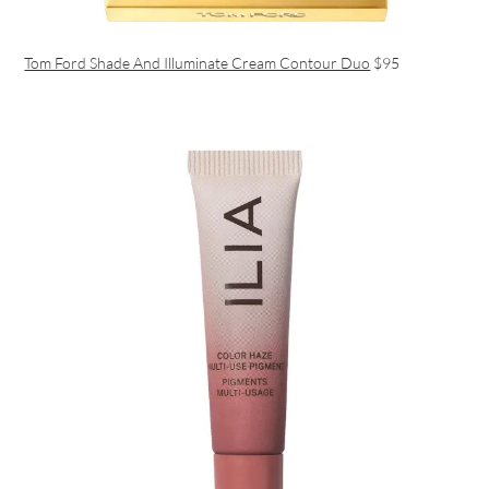
Tom Ford Shade And Illuminate Cream Contour Duo
$95