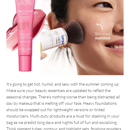
It’s going to get hot, humid, and sexy with the summer coming up.
Make sure your beauty essentials are updated to reflect the
seasonal changes. There’s nothing worse than being distracted all
day by makeup that is melting off your face. Heavy foundations
should be swapped out for lightweight versions or tinted
moisturizers. Multi-duty products are a must for stashing in your
bag as we predict long days and nights full of fun and socializing.
Think pigment tubes, contour and highlight sets, finishing powders