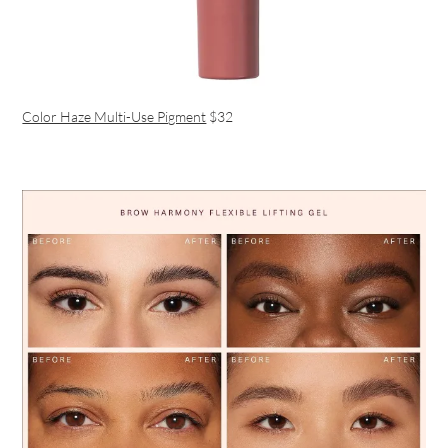
Color Haze Multi-Use Pigment
$32