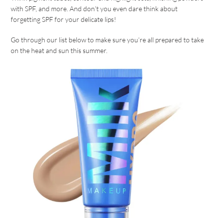
with SPF, and more. And don’t you even dare think about
forgetting SPF for your delicate lips!
Go through our list below to make sure you’re all prepared to take
on the heat and sun this summer.