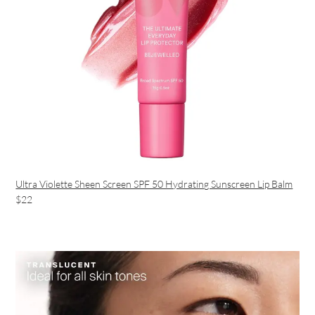
Ultra Violette Sheen Screen SPF 50 Hydrating Sunscreen Lip Balm
$22