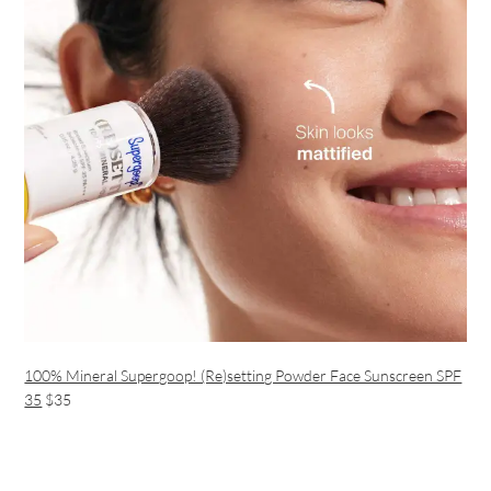
100% Mineral Supergoop! (Re)setting Powder Face Sunscreen SPF
35
$35