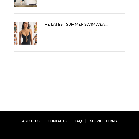
THE LATEST SUMMER SWIMWEA...
About Us
Contacts
FAQ
Service Terms