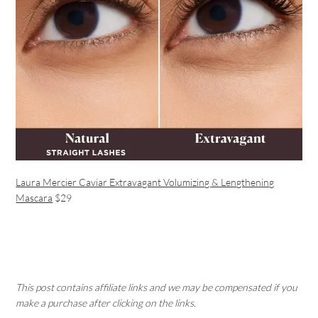
Laura Mercier Caviar Extravagant Volumizing & Lengthening
Mascara
$29
This post contains affiliate links and we may be compensated if you
make a purchase after clicking on the links.