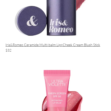
Iris&Romeo Ceramide Multi-balm Lip+Cheek Cream Blush Stick
$32