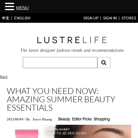
MENU
中文
ENGLISH
SIGN UP
SIGN IN
STORES
The latest designer fashion trends and recommendations
Back
WHAT YOU NEED NOW:
AMAZING SUMMER BEAUTY
ESSENTIALS
2025/06/04
/
By
Joyce Huang
Beauty
Editor Picks
Shopping