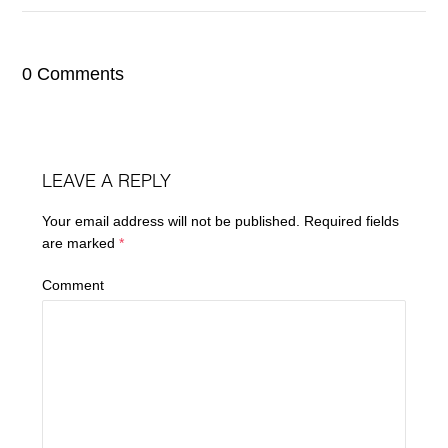
0 Comments
LEAVE A REPLY
Your email address will not be published.
Required fields
are marked
*
Comment