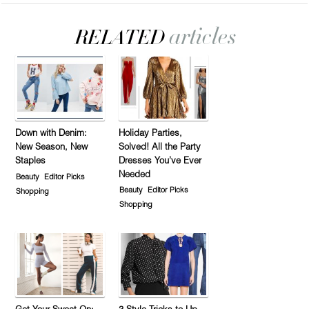
Down with Denim:
Holiday Parties,
New Season, New
Solved! All the Party
Staples
Dresses You’ve Ever
Needed
Beauty
Editor Picks
Beauty
Editor Picks
Shopping
Shopping