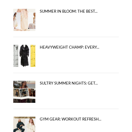
SUMMER IN BLOOM: THE BEST...
HEAVYWEIGHT CHAMP: EVERY...
SULTRY SUMMER NIGHTS: GET...
GYM GEAR: WORKOUT REFRESH...