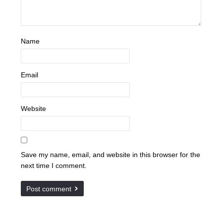
Name
Email
Website
Save my name, email, and website in this browser for the
next time I comment.