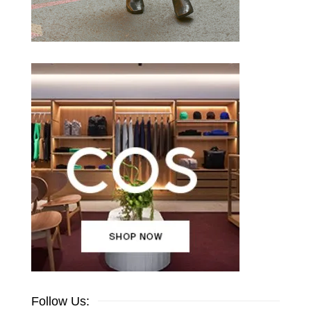
Follow Us: