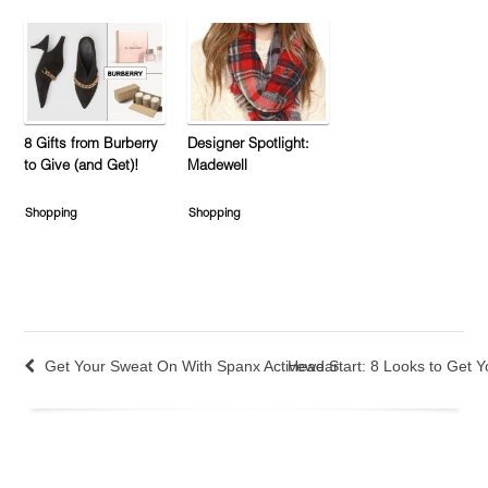
8 Gifts from Burberry
Designer Spotlight:
to Give (and Get)!
Madewell
Shopping
Shopping
Get Your Sweat On With Spanx Activewear
Head Start: 8 Looks to Get Y