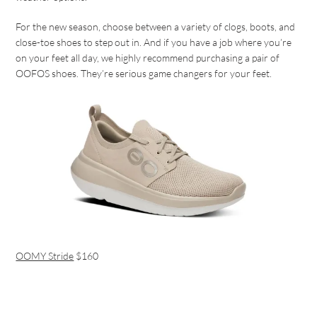
For the new season, choose between a variety of clogs, boots, and
close-toe shoes to step out in. And if you have a job where you’re
on your feet all day, we highly recommend purchasing a pair of
OOFOS shoes. They’re serious game changers for your feet.
OOMY Stride
$160