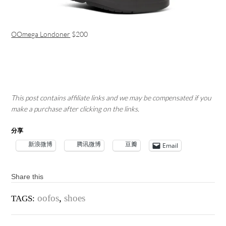
OOmega Londoner
$200
This post contains affiliate links and we may be compensated if you
make a purchase after clicking on the links.
分享
新浪微博
腾讯微博
豆瓣
Email
Share this
oofos
,
shoes
TAGS: