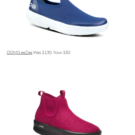
OOMG eeZee
Was $130, Now $50