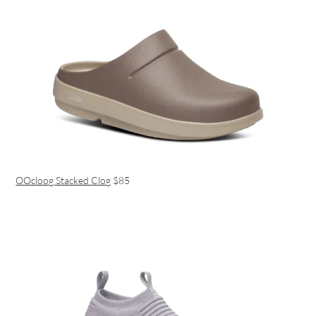
OOcloog Stacked Clog
$85