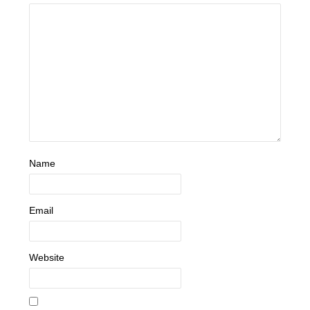
Name
Email
Website