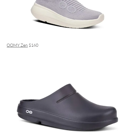
OOMY Zen
$160