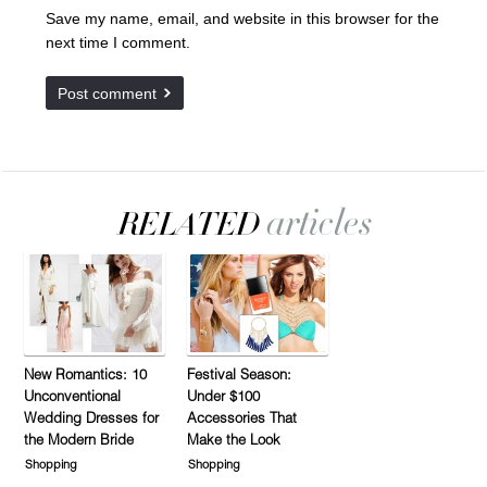
Save my name, email, and website in this browser for the
next time I comment.
New Romantics: 10
Festival Season:
Unconventional
Under $100
Wedding Dresses for
Accessories That
the Modern Bride
Make the Look
Shopping
Shopping