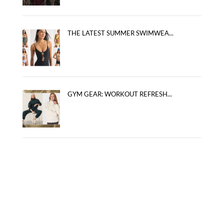
THE LATEST SUMMER SWIMWEA...
GYM GEAR: WORKOUT REFRESH...