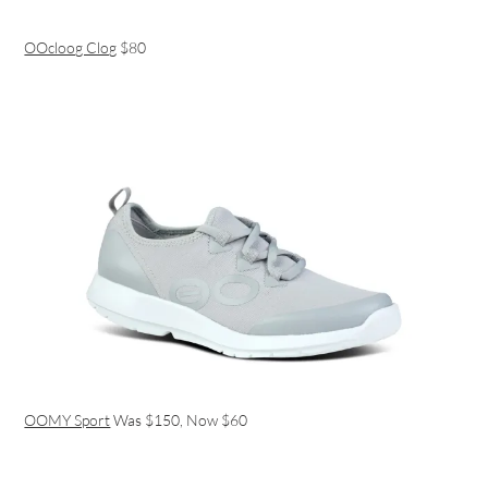
OOcloog Clog
$80
OOMY Sport
Was $150, Now $60