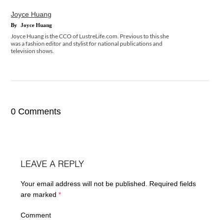
Joyce Huang
By
Joyce Huang
Joyce Huang is the CCO of LustreLife.com. Previous to this she
was a fashion editor and stylist for national publications and
television shows.
0 Comments
LEAVE A REPLY
Your email address will not be published.
Required fields
are marked
*
Comment