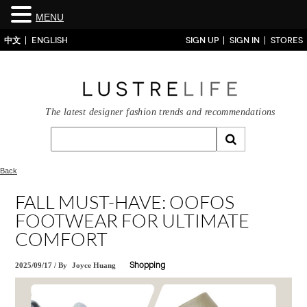
MENU
中文
ENGLISH
SIGN UP
SIGN IN
STORES
The latest designer fashion trends and recommendations
Back
FALL MUST-HAVE: OOFOS
FOOTWEAR FOR ULTIMATE
COMFORT
2025/09/17
/
By
Joyce Huang
Shopping