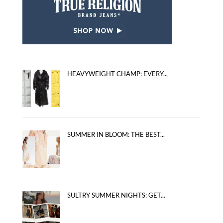
HEAVYWEIGHT CHAMP: EVERY...
SUMMER IN BLOOM: THE BEST...
SULTRY SUMMER NIGHTS: GET...