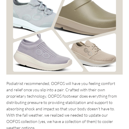
Podiatrist recommended, OOFOS will have you feeling comfort
and relief once you slip into a pair. Crafted with their own
proprietary technology, OOFOS footwear does everything from
distributing pressure to providing stabilization and support to
absorbing shock and impact so that your body doesn’t have to.
With the fall weather, we realized we needed to update our
OOFOS collection (yes, we have a collection of them) to cooler
weather options.