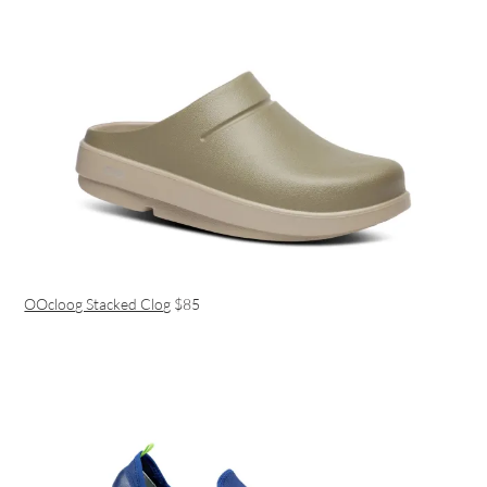
OOcloog Stacked Clog
$85