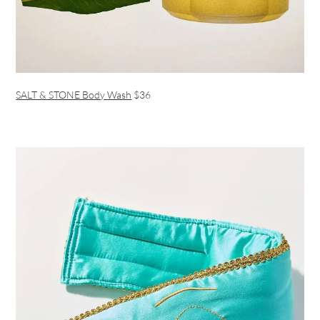
SALT & STONE Body Wash
$36