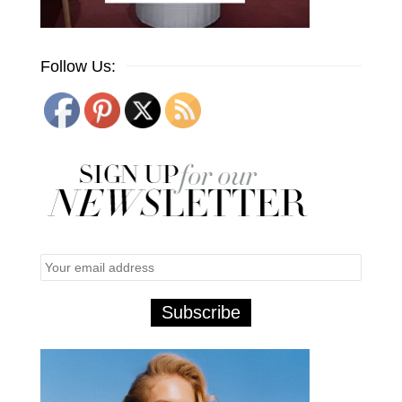
Follow Us: