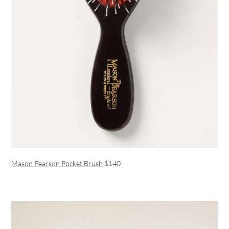
Mason Pearson Pocket Brush
$140