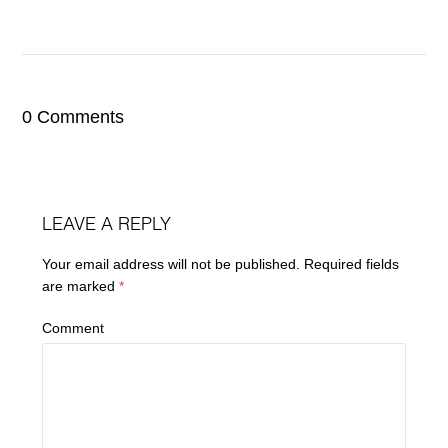
0 Comments
LEAVE A REPLY
Your email address will not be published.
Required fields
are marked
*
Comment