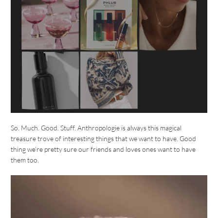
So. Much. Good. Stuff. Anthropologie is always this magical
treasure trove of interesting things that we want to have. Good
thing we’re pretty sure our friends and loves ones want to have
them too.