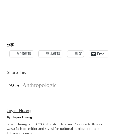
分享
新浪微博
腾讯微博
豆瓣
Email
Share this
Anthropologie
TAGS:
Joyce Huang
By
Joyce Huang
Joyce Huang is the CCO of LustreLife.com. Previous to this she
was a fashion editor and stylist for national publications and
television shows.