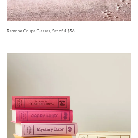
Ramona Coupe Glasses, Set of 4
$56