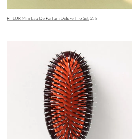
PHLUR Mini Eau De Parfum Deluxe Trio Set
$36