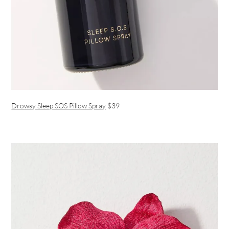
Drowsy Sleep SOS Pillow Spray
$39