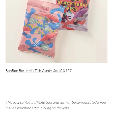
BonBon Berry Mix Fish Candy, Set of 3
$27
This post contains affiliate links and we may be compensated if you
make a purchase after clicking on the links.