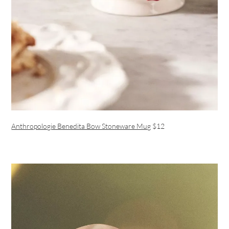
Anthropologie Benedita Bow Stoneware Mug
$12