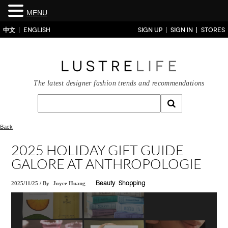
MENU
中文
ENGLISH
SIGN UP
SIGN IN
STORES
The latest designer fashion trends and recommendations
Back
2025 HOLIDAY GIFT GUIDE
GALORE AT ANTHROPOLOGIE
2025/11/25
/
By
Joyce Huang
Beauty
Shopping