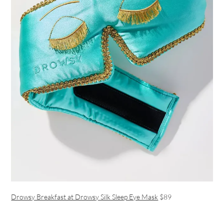
Drowsy Breakfast at Drowsy Silk Sleep Eye Mask
$89