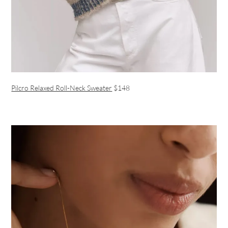
Pilcro Relaxed Roll-Neck Sweater
$148