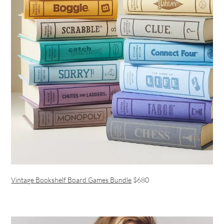
Vintage Bookshelf Board Games Bundle
$680