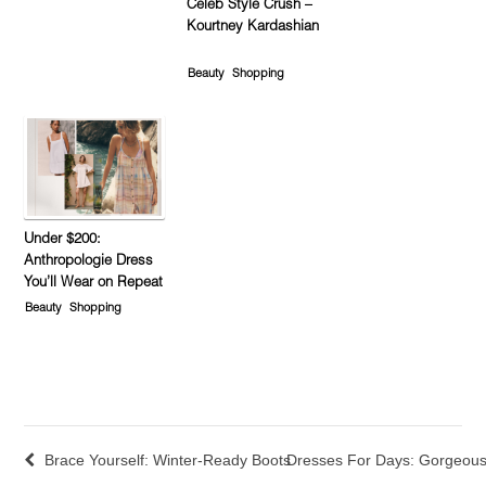
Celeb Style Crush –
Kourtney Kardashian
Beauty
Shopping
Under $200:
Anthropologie Dress
You’ll Wear on Repeat
Beauty
Shopping
Brace Yourself: Winter-Ready Boots
Dresses For Days: Gorgeous 