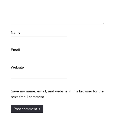
Name
Email
Website
Save my name, email, and website in this browser for the
next time I comment.