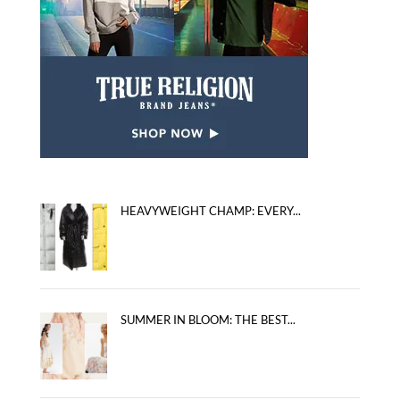
HEAVYWEIGHT CHAMP: EVERY...
SUMMER IN BLOOM: THE BEST...