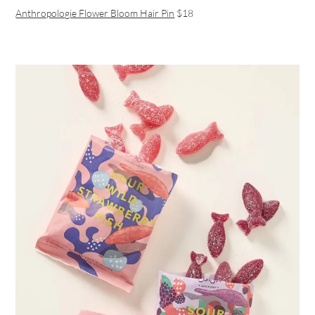
Anthropologie Flower Bloom Hair Pin
$18