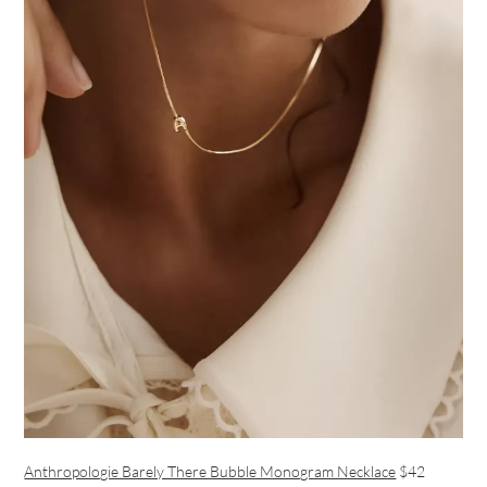
Anthropologie Barely There Bubble Monogram Necklace
$42