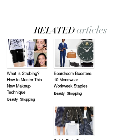
What is Strobing?
Boardroom Boosters:
How to Master This
10 Menswear
New Makeup
Workweek Staples
Technique
Beauty
Shopping
Beauty
Shopping