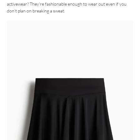
activewear? They’re fashionable enough to wear out even if you
don’t plan on breaking a sweat.