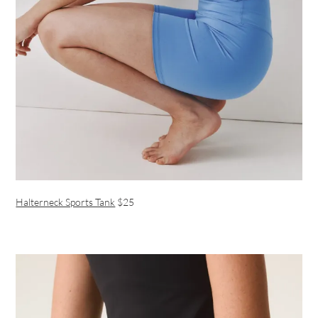
Halterneck Sports Tank
$25