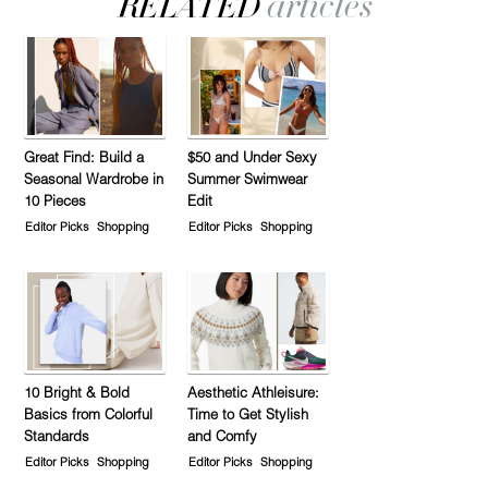
Great Find: Build a
$50 and Under Sexy
Seasonal Wardrobe in
Summer Swimwear
10 Pieces
Edit
Editor Picks
Shopping
Editor Picks
Shopping
10 Bright & Bold
Aesthetic Athleisure:
Basics from Colorful
Time to Get Stylish
Standards
and Comfy
Editor Picks
Shopping
Editor Picks
Shopping