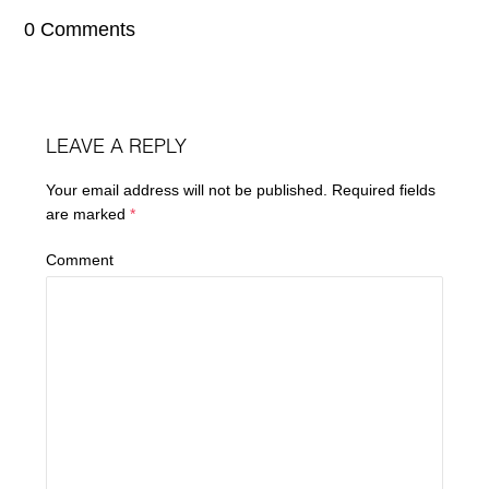
0 Comments
LEAVE A REPLY
Your email address will not be published.
Required fields
are marked
*
Comment