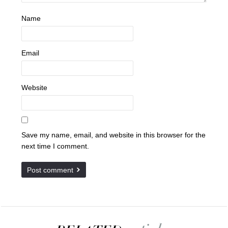
Name
Email
Website
Save my name, email, and website in this browser for the
next time I comment.