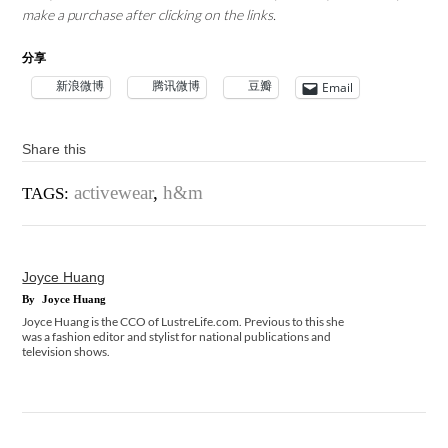
make a purchase after clicking on the links.
分享
新浪微博
腾讯微博
豆瓣
Email
Share this
activewear
,
h&m
TAGS:
Joyce Huang
By
Joyce Huang
Joyce Huang is the CCO of LustreLife.com. Previous to this she
was a fashion editor and stylist for national publications and
television shows.