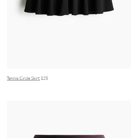
Tennis Circle Skirt
$25