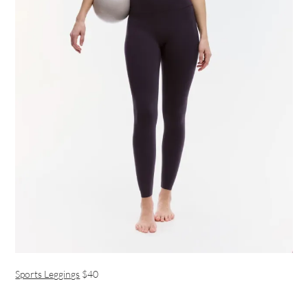
Sports Leggings
$40