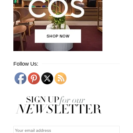
Follow Us: