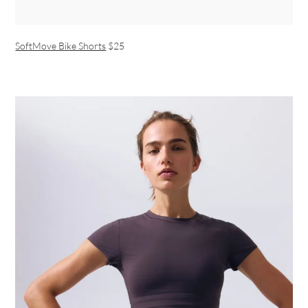
SoftMove Bike Shorts
$25