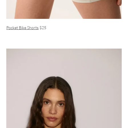
Pocket Bike Shorts
$25