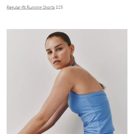
Regular-fit Running Shorts
$25