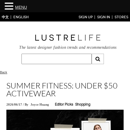
MENU
中文
ENGLISH
SIGN UP
SIGN IN
STORES
The latest designer fashion trends and recommendations
Back
SUMMER FITNESS: UNDER $50
ACTIVEWEAR
2026/06/17
/
By
Joyce Huang
Editor Picks
Shopping