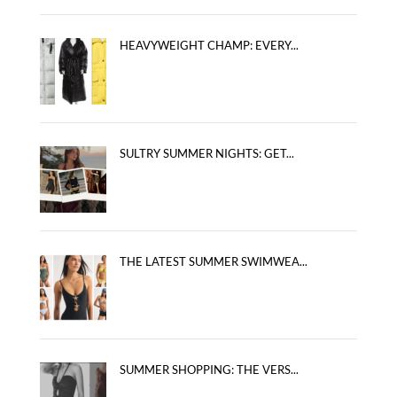
HEAVYWEIGHT CHAMP: EVERY...
SULTRY SUMMER NIGHTS: GET...
THE LATEST SUMMER SWIMWEA...
SUMMER SHOPPING: THE VERS...