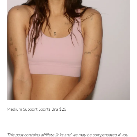
Medium Support Sports Bra
$25
This post contains affiliate links and we may be compensated if you