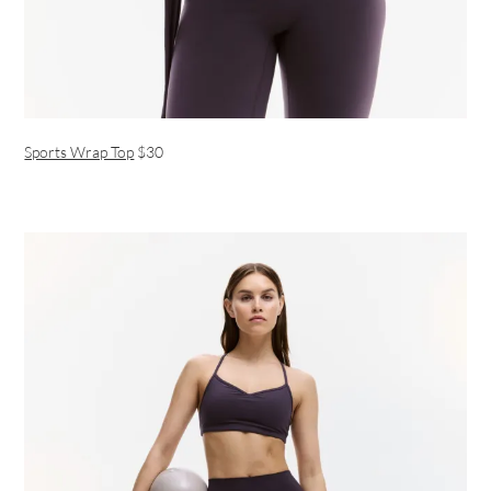
Sports Wrap Top
$30