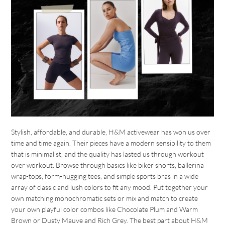
Stylish, affordable, and durable, H&M activewear has won us over
time and time again. Their pieces have a modern sensibility to them
that is minimalist, and the quality has lasted us through workout
over workout. Browse through basics like biker shorts, ballerina
wrap-tops, form-hugging tees, and simple sports bras in a wide
array of classic and lush colors to fit any mood. Put together your
own matching monochromatic sets or mix and match to create
your own playful color combos like Chocolate Plum and Warm
Brown or Dusty Mauve and Rich Grey. The best part about H&M