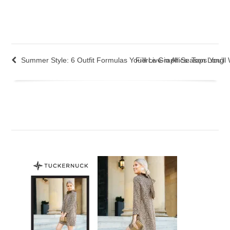
Summer Style: 6 Outfit Formulas You’ll Live in All Season Long
Fierce Graphics: Tops You’l