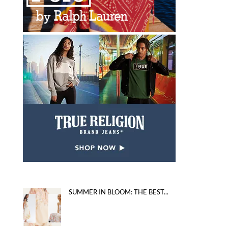
SUMMER IN BLOOM: THE BEST...