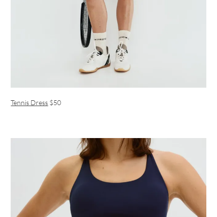
Tennis Dress
$50