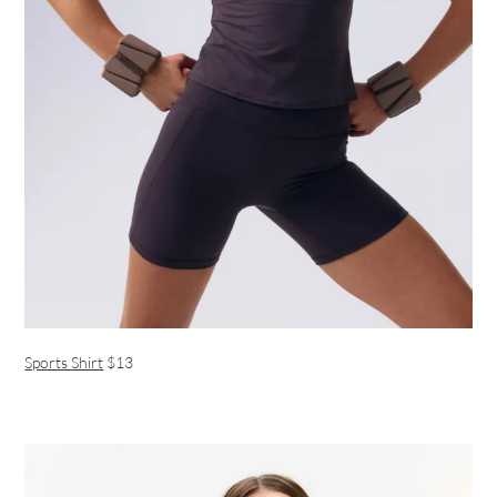
Sports Shirt
$13