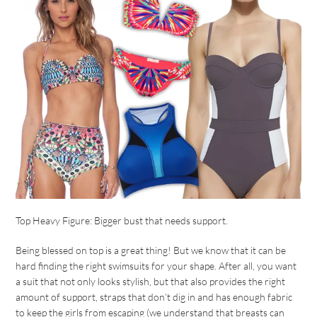
Top Heavy Figure: Bigger bust that needs support.
Being blessed on top is a great thing! But we know that it can be
hard finding the right swimsuits for your shape. After all, you want
a suit that not only looks stylish, but that also provides the right
amount of support, straps that don’t dig in and has enough fabric
to keep the girls from escaping (we understand that breasts can