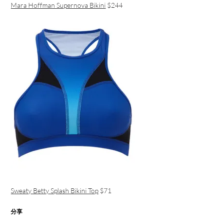
Mara Hoffman Supernova Bikini
$244
Sweaty Betty Splash Bikini Top
$71
分享