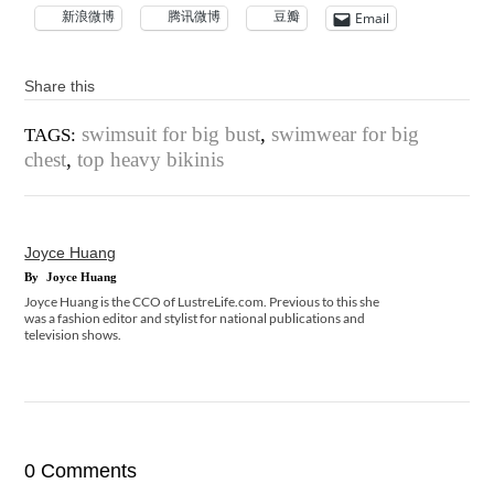
新浪微博
腾讯微博
豆瓣
Email
Share this
swimsuit for big bust
,
swimwear for big
TAGS:
chest
,
top heavy bikinis
Joyce Huang
By
Joyce Huang
Joyce Huang is the CCO of LustreLife.com. Previous to this she
was a fashion editor and stylist for national publications and
television shows.
0 Comments