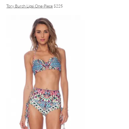
Tory Burch Lipsi One-Piece
$225