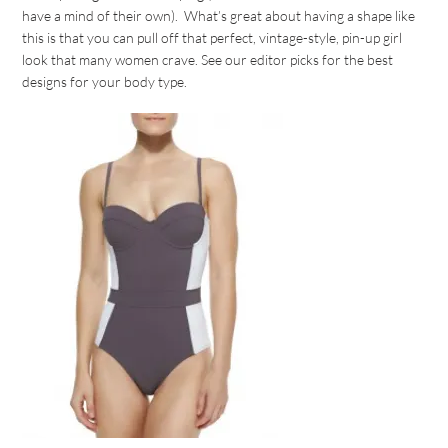
have a mind of their own). What’s great about having a shape like
this is that you can pull off that perfect, vintage-style, pin-up girl
look that many women crave. See our editor picks for the best
designs for your body type.