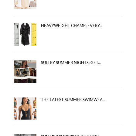
HEAVYWEIGHT CHAMP: EVERY...
SULTRY SUMMER NIGHTS: GET...
THE LATEST SUMMER SWIMWEA...