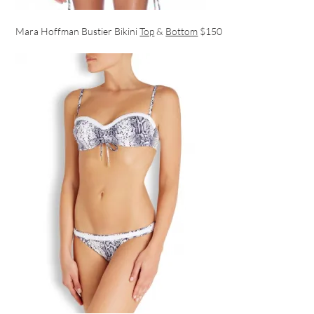
Mara Hoffman Bustier Bikini
Top
&
Bottom
$150