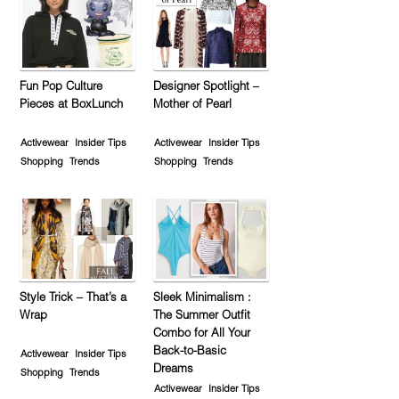
Fun Pop Culture
Designer Spotlight –
Pieces at BoxLunch
Mother of Pearl
Activewear
Insider Tips
Activewear
Insider Tips
Shopping
Trends
Shopping
Trends
Style Trick – That’s a
Sleek Minimalism :
Wrap
The Summer Outfit
Combo for All Your
Back-to-Basic
Activewear
Insider Tips
Dreams
Shopping
Trends
Activewear
Insider Tips