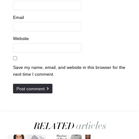
Email
Website
Save my name, email, and website in this browser for the
next time I comment.