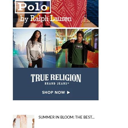
SUMMER IN BLOOM: THE BEST...