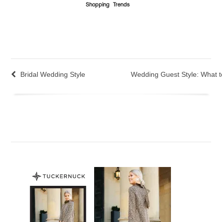
Shopping
Trends
Bridal Wedding Style
Wedding Guest Style: What 