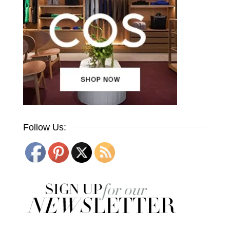
Follow Us: