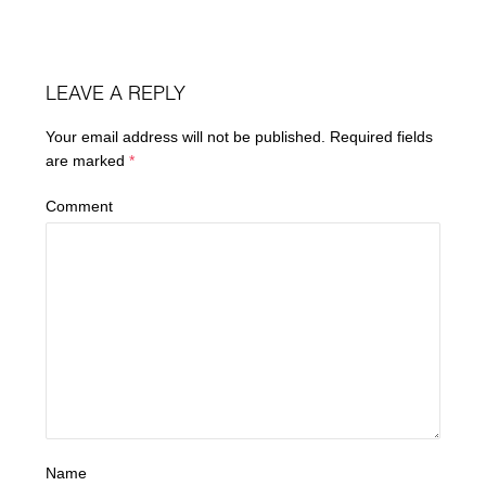
LEAVE A REPLY
Your email address will not be published.
Required fields
are marked
*
Comment
Name