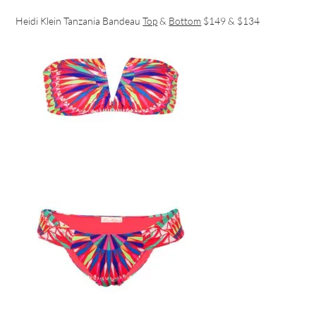
Heidi Klein Tanzania Bandeau
Top
&
Bottom
$149 & $134