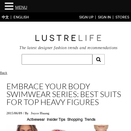
MENU
中文
ENGLISH
SIGN UP
SIGN IN
STORES
The latest designer fashion trends and recommendations
Back
EMBRACE YOUR BODY
SWIMWEAR SERIES: BEST SUITS
FOR TOP HEAVY FIGURES
2015/06/09
/
By
Joyce Huang
Activewear
Insider Tips
Shopping
Trends