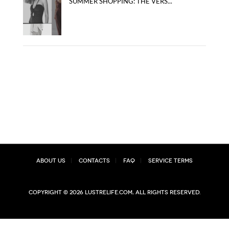
SUMMER SHOPPING: THE VERS...
About Us
Contacts
FAQ
Service Terms
Copyright © 2026 lustrelife.com, All rights reserved.