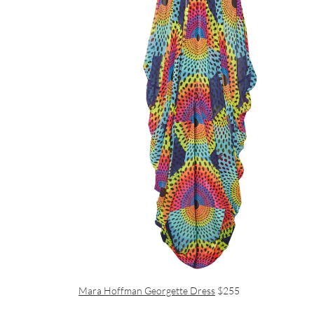
Mara Hoffman Georgette Dress
$255