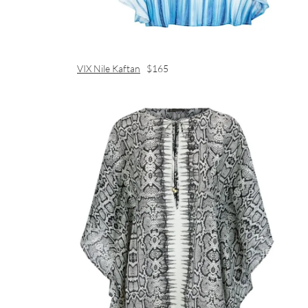
VIX Nile Kaftan
$165