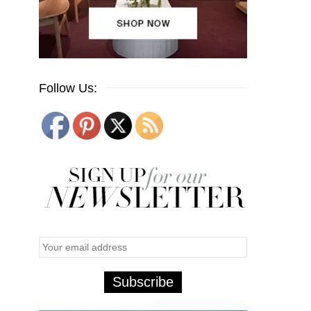
Follow Us: