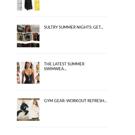
SULTRY SUMMER NIGHTS: GET...
THE LATEST SUMMER
SWIMWEA...
GYM GEAR: WORKOUT REFRESH...