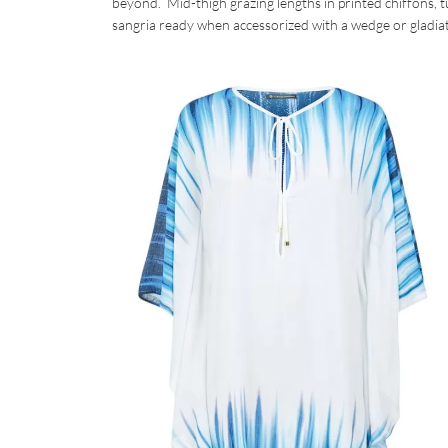
beyond. Mid-thigh grazing lengths in printed chiffons, tu
sangria ready when accessorized with a wedge or gladiat