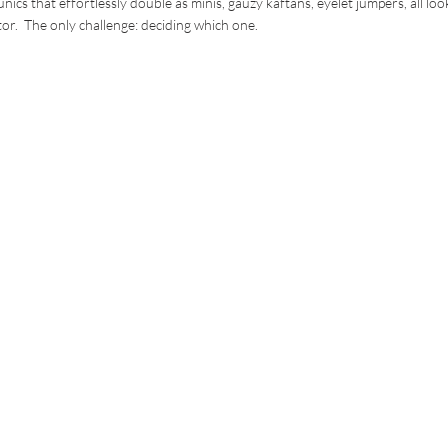
nics that effortlessly double as minis, gauzy kaftans, eyelet jumpers, all loo
or. The only challenge: deciding which one.