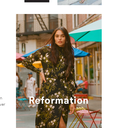
wn
over
d