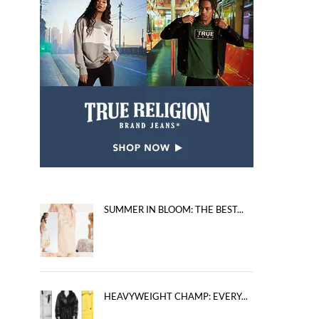
SUMMER IN BLOOM: THE BEST...
HEAVYWEIGHT CHAMP: EVERY...