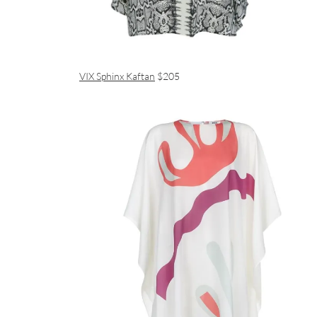
VIX Sphinx Kaftan
$205