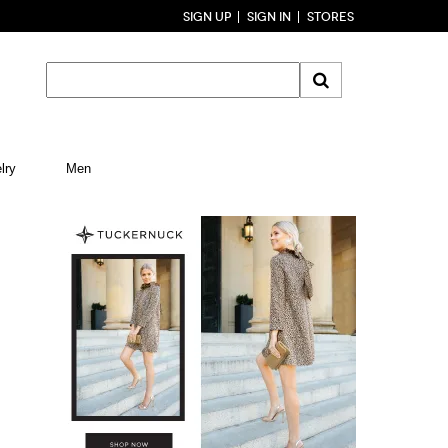
SIGN UP
SIGN IN
STORES
lry
Men