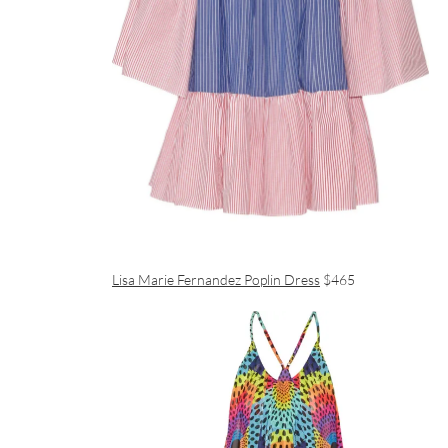
Lisa Marie Fernandez Poplin Dress
$465