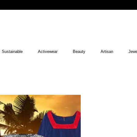
Sustainable
Activewear
Beauty
Artisan
Jewe