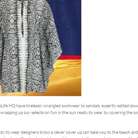
reLife HQ have tirelessly wrangled swimwear to sandals, expertly edited do
wrapping up our selects on fun in the sun ready to wear by covering the c
dy to wear designers know a clever cover up can take you to the beach an