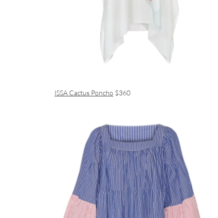
ISSA Cactus Poncho
$360