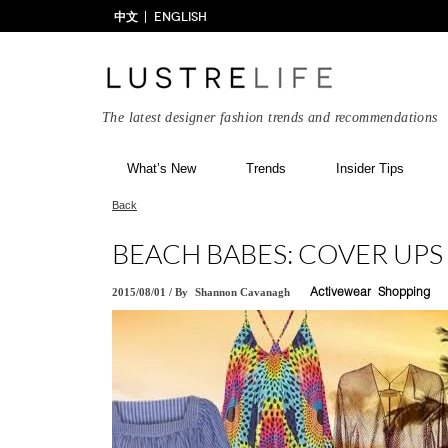
中文
ENGLISH
The latest designer fashion trends and recommendations
What’s New
Trends
Insider Tips
Back
BEACH BABES: COVER UPS
2015/08/01
/
By
Shannon Cavanagh
Activewear
Shopping