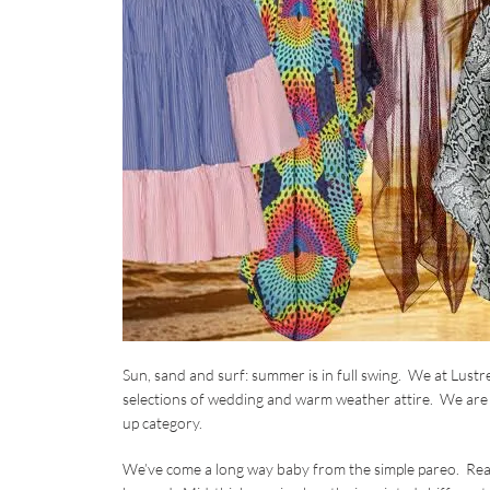
Sun, sand and surf: summer is in full swing. We at Lust
selections of wedding and warm weather attire. We are 
up category.
We’ve come a long way baby from the simple pareo. Rea