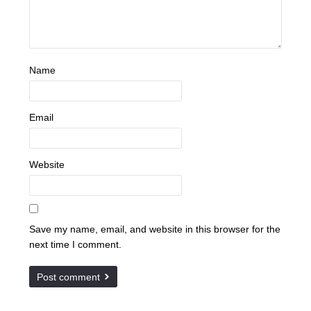
Name
Email
Website
Save my name, email, and website in this browser for the
next time I comment.