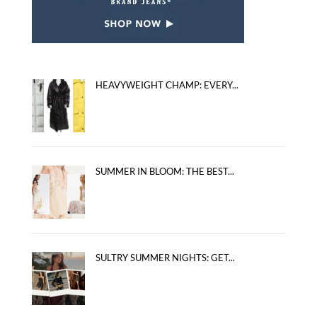
HEAVYWEIGHT CHAMP: EVERY...
SUMMER IN BLOOM: THE BEST...
SULTRY SUMMER NIGHTS: GET...