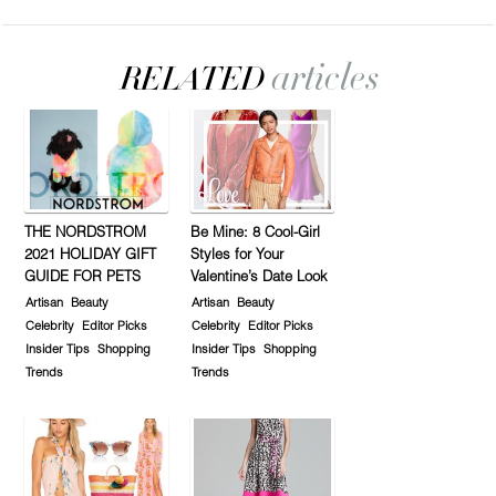
THE NORDSTROM
Be Mine: 8 Cool-Girl
2021 HOLIDAY GIFT
Styles for Your
GUIDE FOR PETS
Valentine’s Date Look
Artisan
Beauty
Artisan
Beauty
Celebrity
Editor Picks
Celebrity
Editor Picks
Insider Tips
Shopping
Insider Tips
Shopping
Trends
Trends