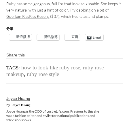
Ruby has some gorgeous, full lips that look so kissable. She keeps it
very natural with just a hint of color. Try dabbing on a bit of
Guerlain KissKiss Roselip
($37), which hydrates and plumps.
分享
新浪微博
腾讯微博
豆瓣
Email
Share this
how to look like ruby rose
,
ruby rose
TAGS:
makeup
,
ruby rose style
Joyce Huang
By
Joyce Huang
Joyce Huang is the CCO of LustreLife.com. Previous to this she
was a fashion editor and stylist for national publications and
television shows.