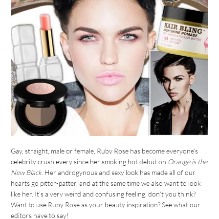
Gay, straight, male or female, Ruby Rose has become everyone’s
celebrity crush every since her smoking hot debut on
Orange is the
New Black
. Her androgynous and sexy look has made all of our
hearts go pitter-patter, and at the same time we also want to look
like her. It’s a very weird and confusing feeling, don’t you think?
Want to use Ruby Rose as your beauty inspiration? See what our
editors have to say!