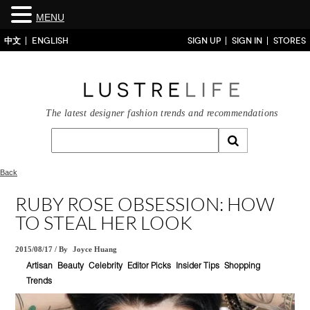
MENU
中文
ENGLISH
SIGN UP
SIGN IN
STORES
The latest designer fashion trends and recommendations
Back
RUBY ROSE OBSESSION: HOW
TO STEAL HER LOOK
2015/08/17
/
By
Joyce Huang
Artisan
Beauty
Celebrity
Editor Picks
Insider Tips
Shopping
Trends