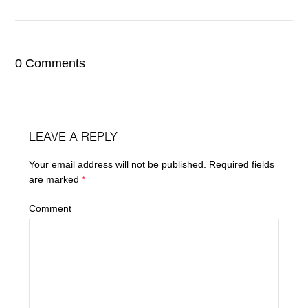
0 Comments
LEAVE A REPLY
Your email address will not be published.
Required fields
are marked
*
Comment