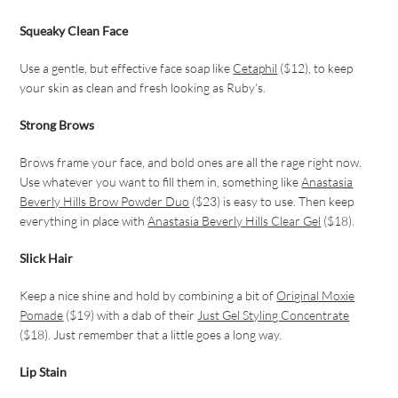
Squeaky Clean Face
Use a gentle, but effective face soap like
Cetaphil
($12), to keep
your skin as clean and fresh looking as Ruby’s.
Strong Brows
Brows frame your face, and bold ones are all the rage right now.
Use whatever you want to fill them in, something like
Anastasia
Beverly Hills Brow Powder Duo
($23) is easy to use. Then keep
everything in place with
Anastasia Beverly Hills Clear Gel
($18).
Slick Hair
Keep a nice shine and hold by combining a bit of
Original Moxie
Pomade
($19) with a dab of their
Just Gel Styling Concentrate
($18). Just remember that a little goes a long way.
Lip Stain