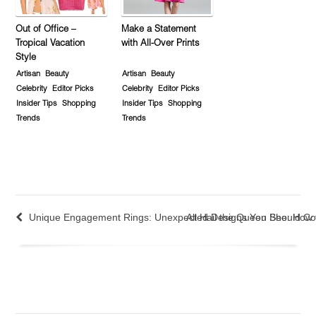
Out of Office –
Make a Statement
Tropical Vacation
with All-Over Prints
Style
Artisan
Beauty
Artisan
Beauty
Celebrity
Editor Picks
Celebrity
Editor Picks
Insider Tips
Shopping
Insider Tips
Shopping
Trends
Trends
Unique Engagement Rings: Unexpected Designs You Should Co
All Hail the Queen Bee: How 