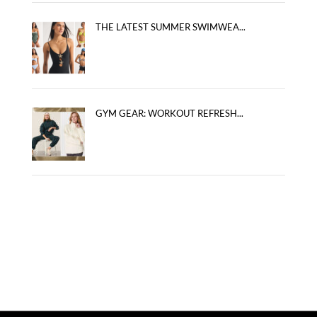
THE LATEST SUMMER SWIMWEA...
GYM GEAR: WORKOUT REFRESH...