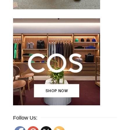
Follow Us: