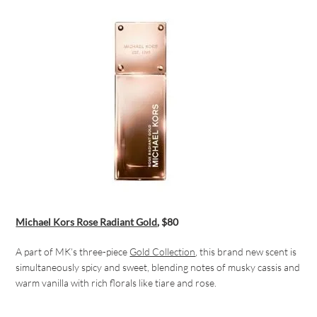
Michael Kors
Rose Radiant Gold
, $80
A part of MK’s three-piece
Gold Collection
, this brand new scent is
simultaneously spicy and sweet, blending notes of musky cassis and
warm vanilla with rich florals like tiare and rose.