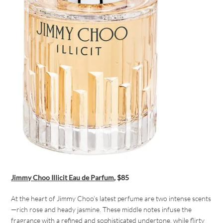
Jimmy Choo Illicit Eau de Parfum
, $85
At the heart of Jimmy Choo’s latest perfume are two intense scents
—rich rose and heady jasmine. These middle notes infuse the
fragrance with a refined and sophisticated undertone, while flirty