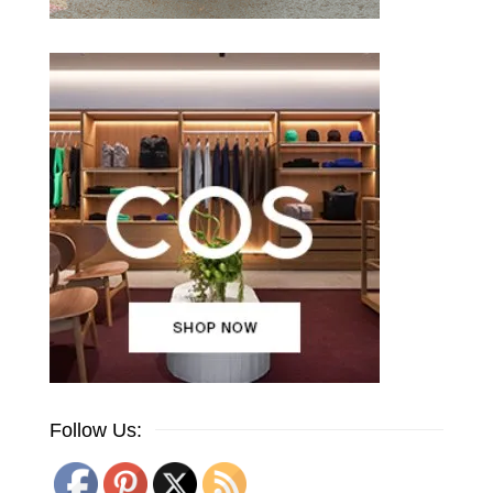
Follow Us: