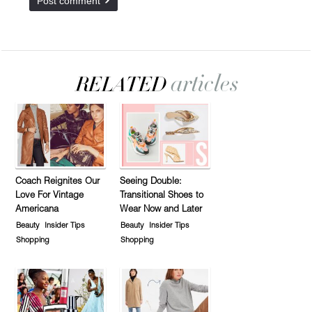
Coach Reignites Our
Seeing Double:
Love For Vintage
Transitional Shoes to
Americana
Wear Now and Later
Beauty
Insider Tips
Beauty
Insider Tips
Shopping
Shopping