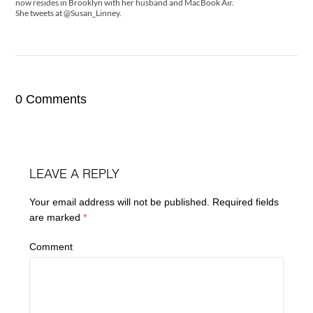
now resides in Brooklyn with her husband and MacBook Air.
She tweets at @Susan_Linney.
0 Comments
LEAVE A REPLY
Your email address will not be published.
Required fields
are marked
*
Comment