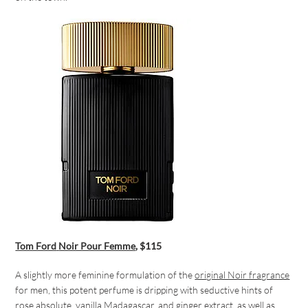
Tom Ford
Noir Pour Femme
, $115
A slightly more feminine formulation of the
original Noir fragrance
for men, this potent perfume is dripping with seductive hints of
rose absolute, vanilla Madagascar, and ginger extract, as well as