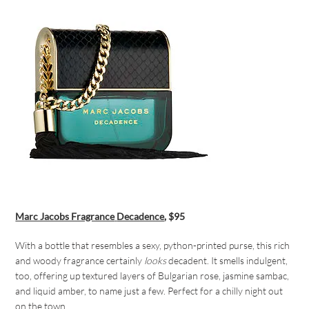
Marc Jacobs Fragrance
Decadence
, $95
With a bottle that resembles a sexy, python-printed purse, this rich
and woody fragrance certainly
looks
decadent. It smells indulgent,
too, offering up textured layers of Bulgarian rose, jasmine sambac,
and liquid amber, to name just a few. Perfect for a chilly night out
on the town.