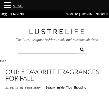
MENU
中文
ENGLISH
SIGN UP
SIGN IN
STORES
The latest designer fashion trends and recommendations
Back
OUR 5 FAVORITE FRAGRANCES
FOR FALL
2015/11/11
/
By
Susan Linney
Beauty
Insider Tips
Shopping