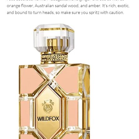
orange flower, Australian sandal wood, and amber. It’s rich, exotic,
and bound to turn heads, so make sure you spritz with caution.