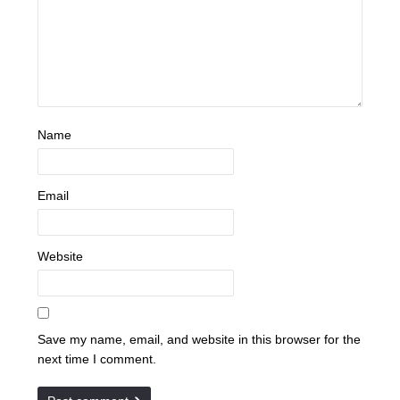
Name
Email
Website
Save my name, email, and website in this browser for the
next time I comment.