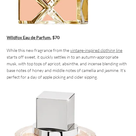
Wildfox Eau de Parfum
, $70
While this new fragrance from the
vintage-inspired clothing line
starts off sweet, it quickly settles in to an autumn-appropriate
musk, with top tops of apricot, absinthe, and incense blending with
base notes of honey and middle notes of camellia and jasmine. It’s
perfect for a day of apple picking and cider sipping.