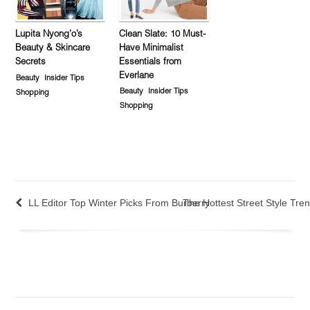
Lupita Nyong’o’s
Clean Slate: 10 Must-
Beauty & Skincare
Have Minimalist
Secrets
Essentials from
Everlane
Beauty
Insider Tips
Beauty
Insider Tips
Shopping
Shopping
LL Editor Top Winter Picks From Burberry
The Hottest Street Style Tr