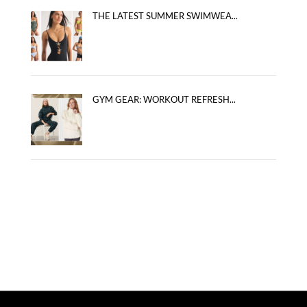
THE LATEST SUMMER SWIMWEA...
GYM GEAR: WORKOUT REFRESH...