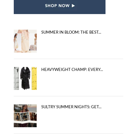
SUMMER IN BLOOM: THE BEST...
HEAVYWEIGHT CHAMP: EVERY...
SULTRY SUMMER NIGHTS: GET...