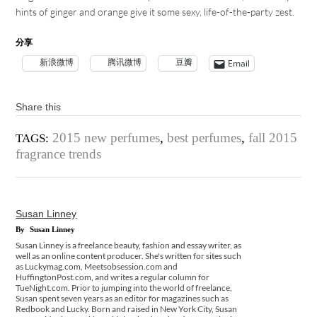
hints of ginger and orange give it some sexy, life-of-the-party zest.
分享
新浪微博
腾讯微博
豆瓣
Email
Share this
2015 new perfumes
,
best perfumes
,
fall 2015
TAGS:
fragrance trends
Susan Linney
By
Susan Linney
Susan Linney is a freelance beauty, fashion and essay writer, as
well as an online content producer. She's written for sites such
as Luckymag.com, Meetsobsession.com and
HuffingtonPost.com, and writes a regular column for
TueNight.com. Prior to jumping into the world of freelance,
Susan spent seven years as an editor for magazines such as
Redbook and Lucky. Born and raised in New York City, Susan